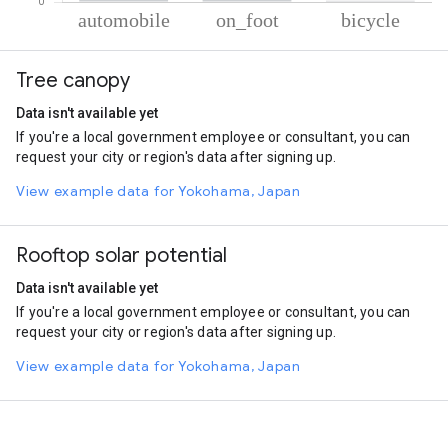
% of total trips per mode
Mode of transportation
Percent of total trips
Tree canopy
Automobile
91.01
On foot
8.19
Data isn't available yet
Cycling
0.81
If you're a local government employee or consultant, you can
request your city or region's data after signing up.
View example data for Yokohama, Japan
Rooftop solar potential
Data isn't available yet
If you're a local government employee or consultant, you can
request your city or region's data after signing up.
View example data for Yokohama, Japan