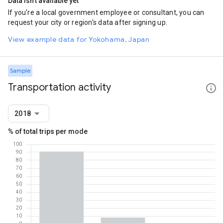
Data isn't available yet
If you're a local government employee or consultant, you can
request your city or region's data after signing up.
View example data for Yokohama, Japan
Sample
Transportation activity
2018
% of total trips per mode