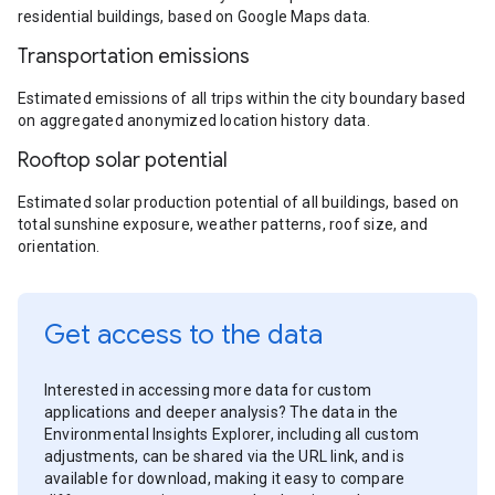
residential buildings, based on Google Maps data.
Transportation emissions
Estimated emissions of all trips within the city boundary based
on aggregated anonymized location history data.
Rooftop solar potential
Estimated solar production potential of all buildings, based on
total sunshine exposure, weather patterns, roof size, and
orientation.
Get access to the data
Interested in accessing more data for custom
applications and deeper analysis? The data in the
Environmental Insights Explorer, including all custom
adjustments, can be shared via the URL link, and is
available for download, making it easy to compare