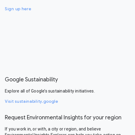
Sign up here
Google Sustainability
Explore all of Google’s sustainability initiatives.
Visit sustainability.google
Request Environmental Insights for your region
If you work in, or with, a city or region, and believe