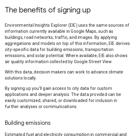
The benefits of signing up
Environmental Insights Explorer (EIE) uses the same sources of
information currently available in Google Maps, such as
buildings, road networks, traffic, and images. By applying
aggregations and models on top of this information, EIE derives
city-specific data for building emissions, transportation
emissions, and solar potential. Where available, EIE also shows
air quality information collected by Google Street View.
With this data, decision makers can work to advance climate
solutions locally.
By signing up you’ll gain access to city data for custom
applications and deeper analysis. The data provided can be
easily customized, shared, or downloaded for inclusion in
further analyses or communications.
Building emissions
Estimated fuel and electricity consumption in commercial and