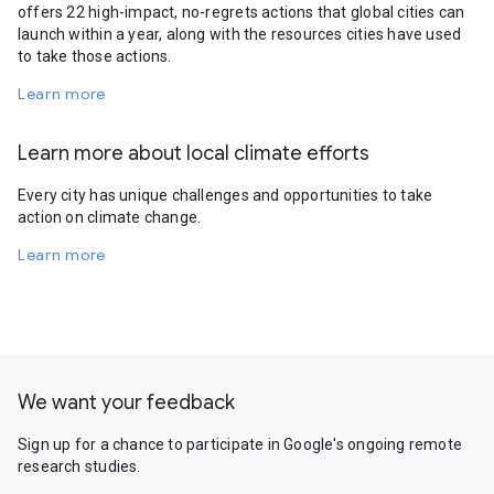
offers 22 high-impact, no-regrets actions that global cities can
launch within a year, along with the resources cities have used
to take those actions.
Learn more
Learn more about local climate efforts
Every city has unique challenges and opportunities to take
action on climate change.
Learn more
We want your feedback
Sign up for a chance to participate in Google's ongoing remote
research studies.