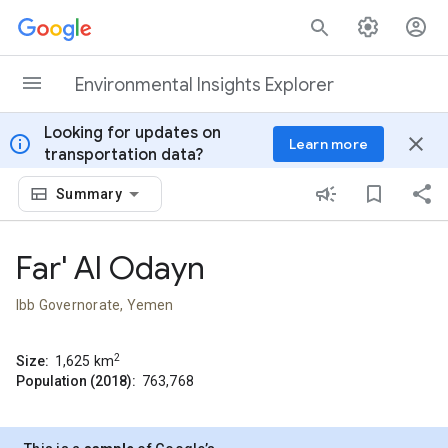
Skip to content
Environmental Insights Explorer
Looking for updates on
info
close
Learn more
transportation data?
Summary
Far' Al Odayn
Ibb Governorate, Yemen
2
Size:
1,625
km
Population (2018):
763,768