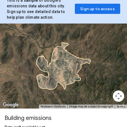
This is a
sample
of Google’s
emissions data about this city.
Sign up to access
Sign up to see detailed data to
help plan climate action.
Terms
Keyboard shortcuts
Image may be subject to copyright
Building emissions