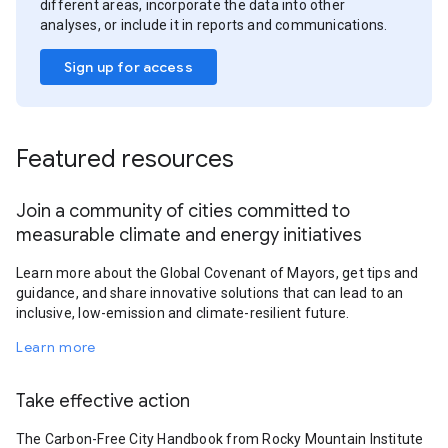
different areas, incorporate the data into other
analyses, or include it in reports and communications.
Sign up for access
Featured resources
Join a community of cities committed to
measurable climate and energy initiatives
Learn more about the Global Covenant of Mayors, get tips and
guidance, and share innovative solutions that can lead to an
inclusive, low-emission and climate-resilient future.
Learn more
Take effective action
The Carbon-Free City Handbook from Rocky Mountain Institute