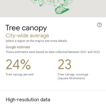
Tree canopy
City-wide average
Select a region on the map to see more details
Google estimate
These estimates were based on data collected between 2021 and 2022
24%
23
Tree canopy percent
Tree canopy coverage
(square kilometers)
High-resolution data