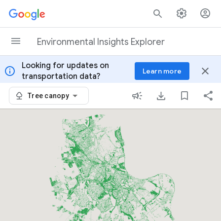
Skip to content
Environmental Insights Explorer
Looking for updates on
info
close
Learn more
transportation data?
Tree canopy