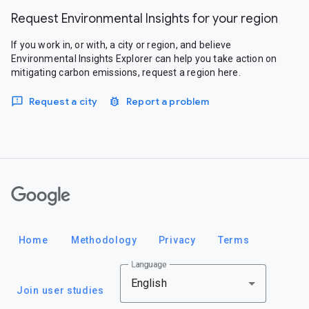
Request Environmental Insights for your region
If you work in, or with, a city or region, and believe
Environmental Insights Explorer can help you take action on
mitigating carbon emissions, request a region here.
Request a city
Report a problem
Google
Home
Methodology
Privacy
Terms
Language
English
Join user studies