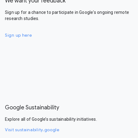
We want your feedback
Sign up for a chance to participate in Google's ongoing remote
research studies.
Sign up here
Google Sustainability
Explore all of Google’s sustainability initiatives.
Visit sustainability.google