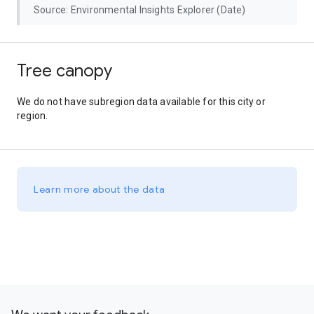
Source: Environmental Insights Explorer (Date)
Tree canopy
We do not have subregion data available for this city or
region.
Learn more about the data