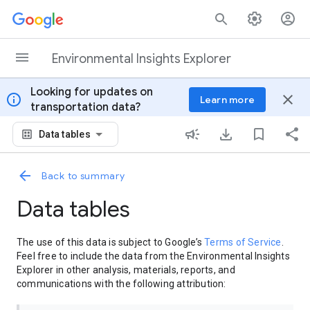
Skip to content
Environmental Insights Explorer
Looking for updates on
info
close
Learn more
transportation data?
Data tables
Back to summary
Data tables
The use of this data is subject to Google’s
Terms of Service
.
Feel free to include the data from the Environmental Insights
Explorer in other analysis, materials, reports, and
communications with the following attribution: