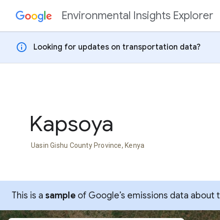
Environmental Insights Explorer
Skip to content
info
Looking for updates on transportation data?
Kapsoya
Uasin Gishu County Province, Kenya
This is a
sample
of Google’s emissions data about thi