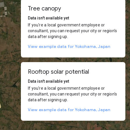
Tree canopy
Data isn't available yet
If you're a local government employee or
consultant, you can request your city or region's
data after signing up.
View example data for Yokohama, Japan
Rooftop solar potential
Data isn't available yet
If you're a local government employee or
consultant, you can request your city or region's
data after signing up.
View example data for Yokohama, Japan