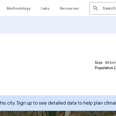
Methodology
Labs
Resources
Size:
44
km
Population (
s city. Sign up to see detailed data to help plan clima