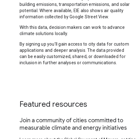
building emissions, transportation emissions, and solar
potential. Where available, EIE also shows air quality
information collected by Google Street View.
With this data, decision makers can work to advance
climate solutions locally.
By signing up you’ll gain access to city data for custom
applications and deeper analysis. The data provided
can be easily customized, shared, or downloaded for
inclusion in further analyses or communications.
Featured resources
Join a community of cities committed to
measurable climate and energy initiatives