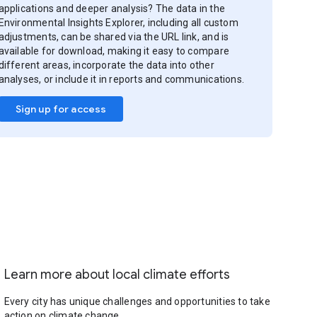
applications and deeper analysis? The data in the
Environmental Insights Explorer, including all custom
adjustments, can be shared via the URL link, and is
available for download, making it easy to compare
different areas, incorporate the data into other
analyses, or include it in reports and communications.
Sign up for access
Learn more about local climate efforts
Every city has unique challenges and opportunities to take
action on climate change.