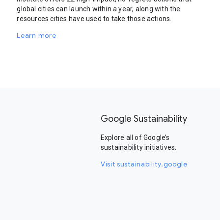
global cities can launch within a year, along with the
resources cities have used to take those actions.
Learn more
Google Sustainability
Explore all of Google’s
sustainability initiatives.
Visit sustainability.google