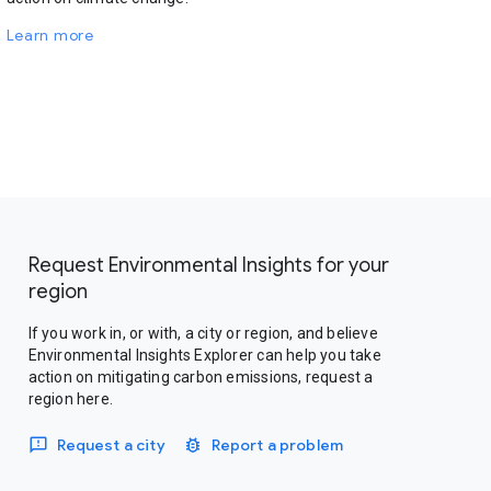
Learn more
Request Environmental Insights for your
region
If you work in, or with, a city or region, and believe
Environmental Insights Explorer can help you take
action on mitigating carbon emissions, request a
region here.
Request a city
Report a problem