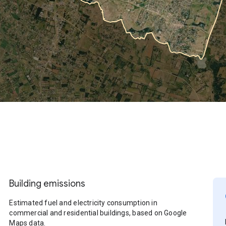
Building emissions
Estimated fuel and electricity consumption in
commercial and residential buildings, based on Google
Maps data.