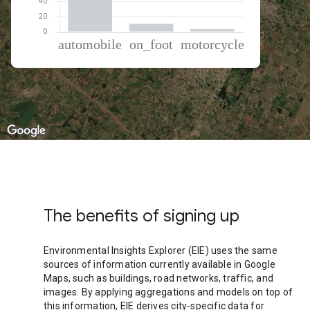
% of total trips per mode
Mode of transportation
Percent of total trips
Automobile
85.72
On foot
10.55
Motorcycle
3.74
The benefits of signing up
Environmental Insights Explorer (EIE) uses the same
sources of information currently available in Google
Maps, such as buildings, road networks, traffic, and
images. By applying aggregations and models on top of
this information, EIE derives city-specific data for