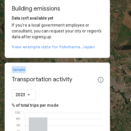
Building emissions
Data isn't available yet
If you're a local government employee or
consultant, you can request your city or region's
data after signing up.
View example data for Yokohama, Japan
Sample
Transportation activity
2023
% of total trips per mode