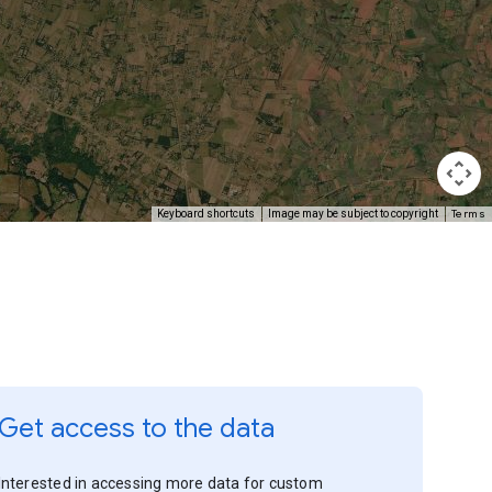
Terms
Keyboard shortcuts
Image may be subject to copyright
Get access to the data
Interested in accessing more data for custom