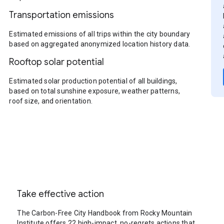
Transportation emissions
Estimated emissions of all trips within the city boundary
based on aggregated anonymized location history data.
Rooftop solar potential
Estimated solar production potential of all buildings,
based on total sunshine exposure, weather patterns,
roof size, and orientation.
Take effective action
The Carbon-Free City Handbook from Rocky Mountain
Institute offers 22 high-impact, no-regrets actions that