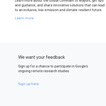
Learn more about the Global Covenant of Mayors, get tips
and guidance, and share innovative solutions that can lead
to an inclusive, low-emission and climate-resilient future.
Learn more
We want your feedback
Sign up for a chance to participate in Google's
ongoing remote research studies.
Sign up here