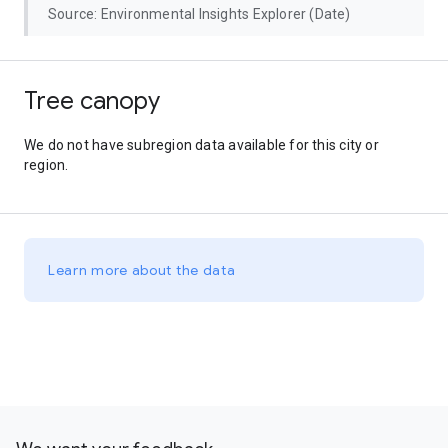
Source: Environmental Insights Explorer (Date)
Tree canopy
We do not have subregion data available for this city or
region.
Learn more about the data