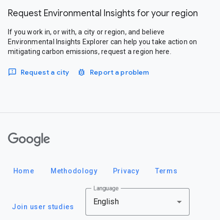
Request Environmental Insights for your region
If you work in, or with, a city or region, and believe
Environmental Insights Explorer can help you take action on
mitigating carbon emissions, request a region here.
Request a city
Report a problem
Google
Home
Methodology
Privacy
Terms
Language
English
Join user studies