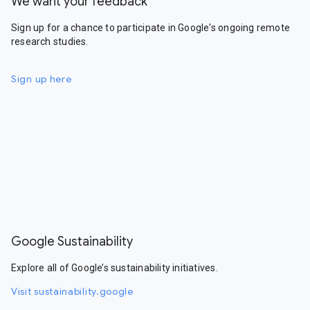
We want your feedback
Sign up for a chance to participate in Google's ongoing remote
research studies.
Sign up here
Google Sustainability
Explore all of Google’s sustainability initiatives.
Visit sustainability.google