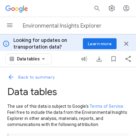
Skip to content
Environmental Insights Explorer
Looking for updates on
info
close
Learn more
transportation data?
Data tables
Back to summary
Data tables
The use of this data is subject to Google’s
Terms of Service
.
Feel free to include the data from the Environmental Insights
Explorer in other analysis, materials, reports, and
communications with the following attribution: