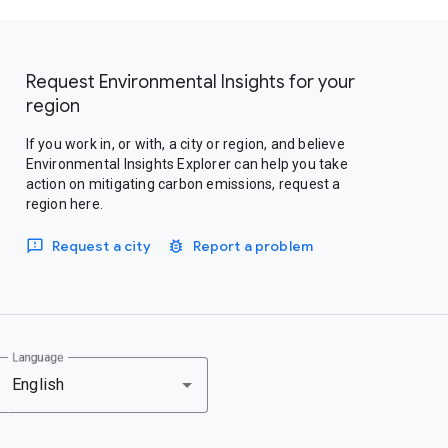
Request Environmental Insights for your
region
If you work in, or with, a city or region, and believe
Environmental Insights Explorer can help you take
action on mitigating carbon emissions, request a
region here.
Request a city
Report a problem
Language
English