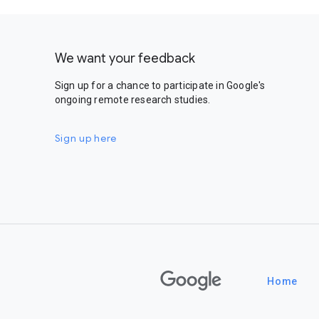
We want your feedback
Sign up for a chance to participate in Google's
ongoing remote research studies.
Sign up here
Google
Home