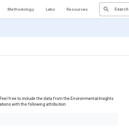
Methodology
Labs
Resources
 Feel free to include the data from the Environmental Insights
tions with the following attribution: