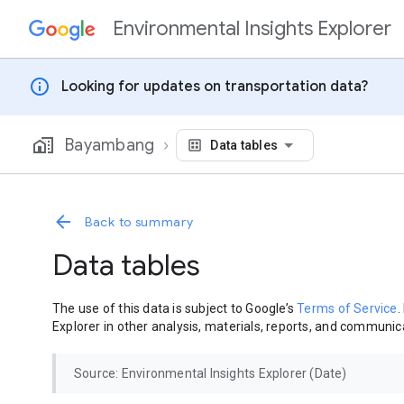
Environmental Insights Explorer
Skip to content
info
Looking for updates on transportation data?
Bayambang
Data tables
Back to summary
Data tables
The use of this data is subject to Google’s
Terms of Service
.
Explorer in other analysis, materials, reports, and communica
Source: Environmental Insights Explorer (Date)