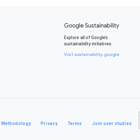
Google Sustainability
Explore all of Google’s
sustainability initiatives.
Visit sustainability.google
Methodology
Privacy
Terms
Join user studies