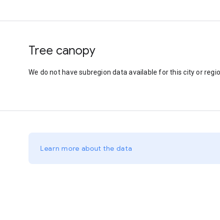
Tree canopy
We do not have subregion data available for this city or regio
Learn more about the data