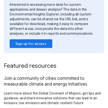
Interested in accessing more data for custom
applications and deeper analysis? The data in the
Environmental Insights Explorer, including all custom
adjustments, can be shared via the URL link, and is
available for download, making it easy to compare
different areas, incorporate the data into other
analyses, or include it in reports and communications.
Sign up for access
Featured resources
Join a community of cities committed to
measurable climate and energy initiatives
Learn more about the Global Covenant of Mayors, get tips and
guidance, and share innovative solutions that can lead to an
inclusive, low-emission and climate-resilient future.