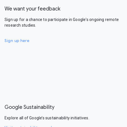
We want your feedback
Sign up for a chance to participate in Google's ongoing remote
research studies.
Sign up here
Google Sustainability
Explore all of Google’s sustainability initiatives.