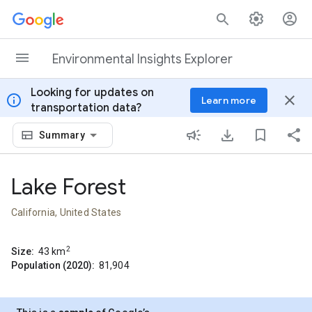
Skip to content
Environmental Insights Explorer
Looking for updates on
info
close
Learn more
transportation data?
Summary
Lake Forest
California, United States
2
Size:
43
km
Population (2020):
81,904