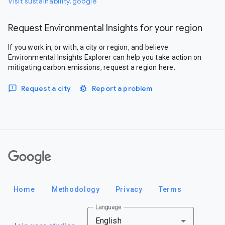
Visit sustainability.google
Request Environmental Insights for your region
If you work in, or with, a city or region, and believe
Environmental Insights Explorer can help you take action on
mitigating carbon emissions, request a region here.
Request a city
Report a problem
Google
Home
Methodology
Privacy
Terms
Language
English