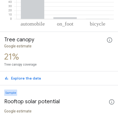
% of total trips per mode
Mode of transportation
Percent of total trips
Tree canopy
Automobile
95.42
On foot
4.03
Google estimate
Cycling
0.55
21%
Tree canopy coverage
Explore the data
Sample
Rooftop solar potential
Google estimate