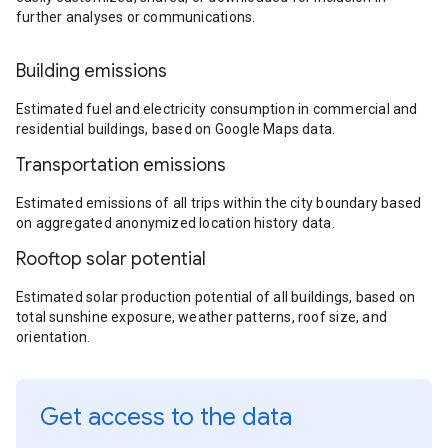
further analyses or communications.
Building emissions
Estimated fuel and electricity consumption in commercial and
residential buildings, based on Google Maps data.
Transportation emissions
Estimated emissions of all trips within the city boundary based
on aggregated anonymized location history data.
Rooftop solar potential
Estimated solar production potential of all buildings, based on
total sunshine exposure, weather patterns, roof size, and
orientation.
Get access to the data