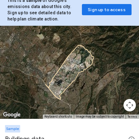
This is a
sample
of Google’s
emissions data about this city.
Sign up to access
Sign up to see detailed data to
help plan climate action.
Terms
Keyboard shortcuts
Image may be subject to copyright
Sample