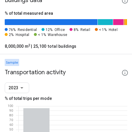
Buildings data
% of total measured area
76%
Residential
12%
Office
8%
Retail
< 1%
Hotel
2%
Hospital
< 1%
Warehouse
2
8,000,000 m
| 25,100 total buildings
Sample
Transportation activity
2023
% of total trips per mode