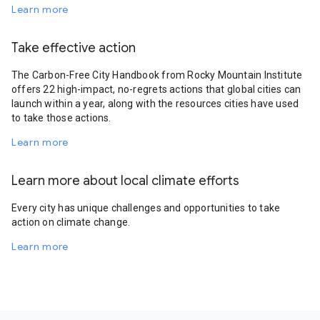
Learn more
Take effective action
The Carbon-Free City Handbook from Rocky Mountain Institute
offers 22 high-impact, no-regrets actions that global cities can
launch within a year, along with the resources cities have used
to take those actions.
Learn more
Learn more about local climate efforts
Every city has unique challenges and opportunities to take
action on climate change.
Learn more