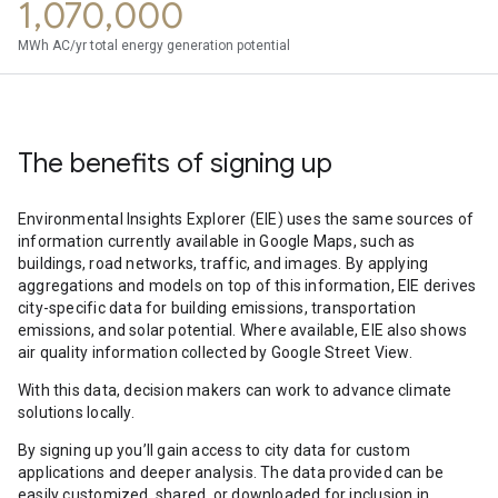
1,070,000
MWh AC/yr total energy generation potential
The benefits of signing up
Environmental Insights Explorer (EIE) uses the same sources of
information currently available in Google Maps, such as
buildings, road networks, traffic, and images. By applying
aggregations and models on top of this information, EIE derives
city-specific data for building emissions, transportation
emissions, and solar potential. Where available, EIE also shows
air quality information collected by Google Street View.
With this data, decision makers can work to advance climate
solutions locally.
By signing up you’ll gain access to city data for custom
applications and deeper analysis. The data provided can be
easily customized, shared, or downloaded for inclusion in