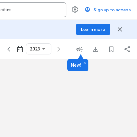
Sign up to access
close
Learn more
2023
New!