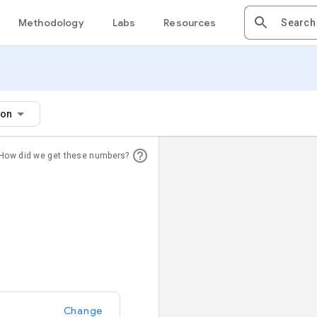
Methodology
Labs
Resources
ion
How did we get these numbers?
Change