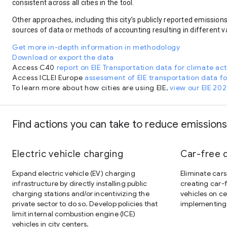
consistent across all cities in the tool.
Other approaches, including this city’s publicly reported emission
sources of data or methods of accounting resulting in different v
Get more in-depth information in methodology
Download or export the data
Access C40
report on EIE Transportation data for climate ac
Access ICLEI Europe
assessment of EIE transportation data f
To learn more about how cities are using EIE,
view our EIE 202
Find actions you can take to reduce emissions
Electric vehicle charging
Car-free
Expand electric vehicle (EV) charging
Eliminate cars
infrastructure by directly installing public
creating car-f
charging stations and/or incentivizing the
vehicles on c
private sector to do so. Develop policies that
implementing 
limit internal combustion engine (ICE)
vehicles in city centers.