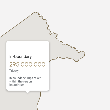
In-boundary
295,000,000
Trips/yr
In-boundary: Trips taken
within the region
boundaries