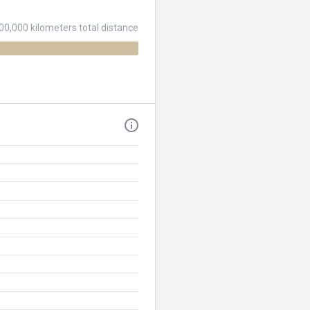
00,000 kilometers total distance