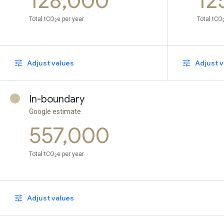
128,000
12
Total tCO
e per year
Total tCO
2
Adjust values
Adjust v
In-boundary
Google estimate
557,000
Total tCO
e per year
2
Adjust values