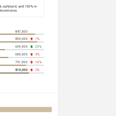
% outbound, and 100% in-
Inventories.
847,000
total tons of carbon dioxide emission equivalents
859,000
total tons of carbon dioxide emission equivalents
1%
trending up 1% from previous year
659,000
total tons of carbon dioxide emission equivalents
23%
trending down 23% from previous year
680,000
total tons of carbon dioxide emission equivalents
3%
trending up 3% from previous year
791,000
total tons of carbon dioxide emission equivalents
16%
trending up 16% from previous year
810,000
total tons of carbon dioxide emission equivalents
2%
trending up 2% from previous year