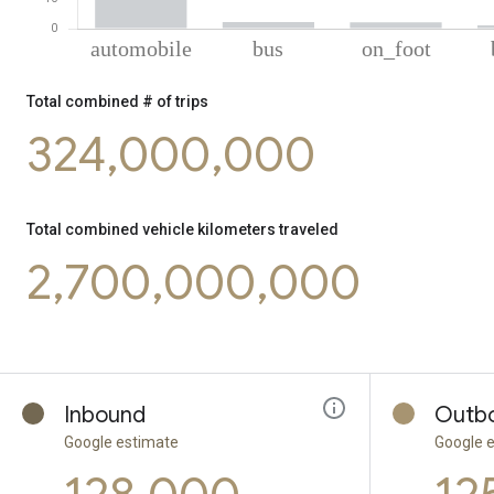
% of total combined kilometers by mode
Mode of transportation
Percent of total combined transportation ki
Total combined # of trips
Automobile
93.66
324,000,000
Bus
2.3
On foot
2.18
Cycling
1.1
Tram
0.77
Total combined vehicle kilometers traveled
2,700,000,000
Inbound
Outb
Google estimate
Google 