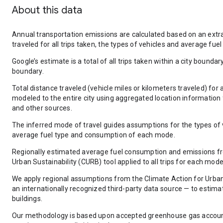
About this data
Annual transportation emissions are calculated based on an extra
traveled for all trips taken, the types of vehicles and average f
Google’s estimate is a total of all trips taken within a city boundar
boundary.
Total distance traveled (vehicle miles or kilometers traveled) for a
modeled to the entire city using aggregated location information
and other sources.
The inferred mode of travel guides assumptions for the types of v
average fuel type and consumption of each mode.
Regionally estimated average fuel consumption and emissions fr
Urban Sustainability (CURB) tool applied to all trips for each mode
We apply regional assumptions from the Climate Action for Urban
an internationally recognized third-party data source — to estim
buildings.
Our methodology is based upon accepted greenhouse gas accounti