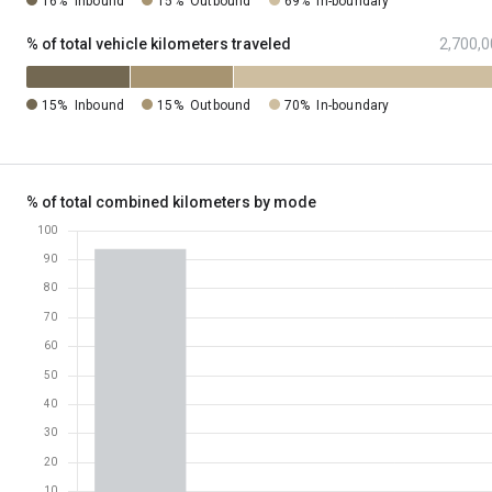
16%
Inbound
15%
Outbound
69%
In-boundary
% of total vehicle kilometers traveled
2,700,0
15%
Inbound
15%
Outbound
70%
In-boundary
% of total combined kilometers by mode