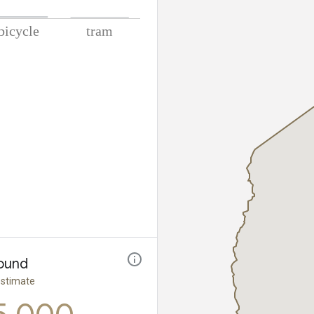
lometers
ound
estimate