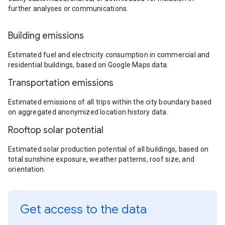
further analyses or communications.
Building emissions
Estimated fuel and electricity consumption in commercial and
residential buildings, based on Google Maps data.
Transportation emissions
Estimated emissions of all trips within the city boundary based
on aggregated anonymized location history data.
Rooftop solar potential
Estimated solar production potential of all buildings, based on
total sunshine exposure, weather patterns, roof size, and
orientation.
Get access to the data