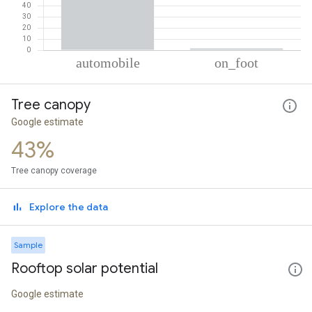
% of total trips per mode
Mode of transportation
Percent of total trips
Tree canopy
Automobile
98.39
On foot
1.61
Google estimate
43%
Tree canopy coverage
Explore the data
Sample
Rooftop solar potential
Google estimate