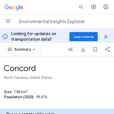
Skip to content
Environmental Insights Explorer
Looking for updates on
info
close
Learn more
transportation data?
Summary
Concord
North Carolina, United States
2
Size:
148
km
Population (2020):
99,476