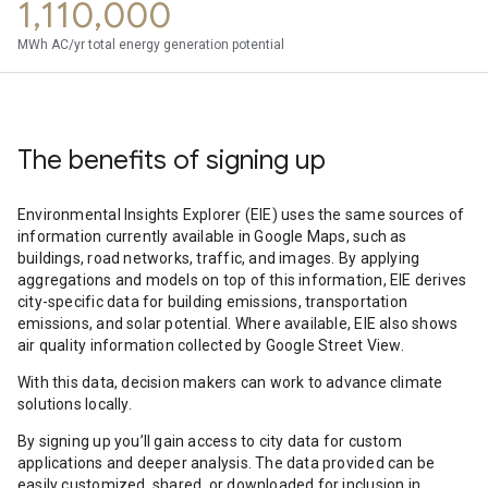
1,110,000
MWh AC/yr total energy generation potential
The benefits of signing up
Environmental Insights Explorer (EIE) uses the same sources of
information currently available in Google Maps, such as
buildings, road networks, traffic, and images. By applying
aggregations and models on top of this information, EIE derives
city-specific data for building emissions, transportation
emissions, and solar potential. Where available, EIE also shows
air quality information collected by Google Street View.
With this data, decision makers can work to advance climate
solutions locally.
By signing up you’ll gain access to city data for custom
applications and deeper analysis. The data provided can be
easily customized, shared, or downloaded for inclusion in