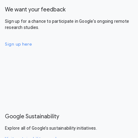
We want your feedback
Sign up for a chance to participate in Google's ongoing remote
research studies.
Sign up here
Google Sustainability
Explore all of Google’s sustainability initiatives.