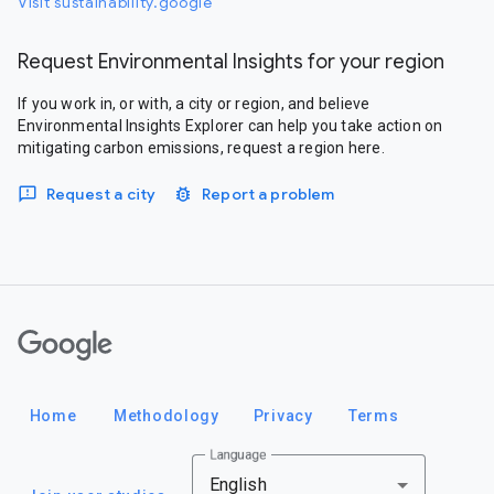
Visit sustainability.google
Request Environmental Insights for your region
If you work in, or with, a city or region, and believe
Environmental Insights Explorer can help you take action on
mitigating carbon emissions, request a region here.
Request a city
Report a problem
Google
Home
Methodology
Privacy
Terms
Language
English