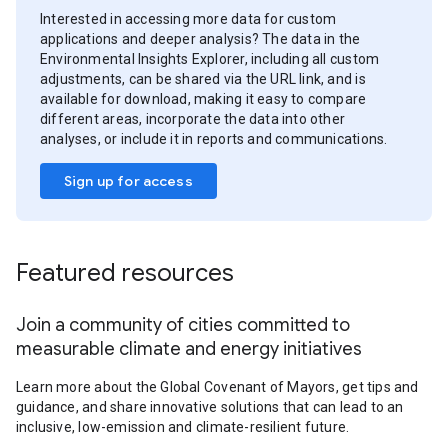
Interested in accessing more data for custom
applications and deeper analysis? The data in the
Environmental Insights Explorer, including all custom
adjustments, can be shared via the URL link, and is
available for download, making it easy to compare
different areas, incorporate the data into other
analyses, or include it in reports and communications.
Sign up for access
Featured resources
Join a community of cities committed to
measurable climate and energy initiatives
Learn more about the Global Covenant of Mayors, get tips and
guidance, and share innovative solutions that can lead to an
inclusive, low-emission and climate-resilient future.