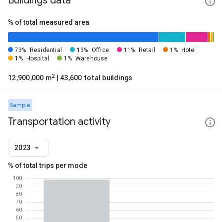
Buildings data
% of total measured area
73%
Residential
13%
Office
11%
Retail
1%
Hotel
1%
Hospital
1%
Warehouse
2
12,900,000 m
| 43,600 total buildings
Sample
Transportation activity
2023
% of total trips per mode