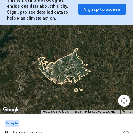
This is a
sample
of Google’s
emissions data about this city.
Sign up to access
Sign up to see detailed data to
help plan climate action.
Terms
Keyboard shortcuts
Image may be subject to copyright
Sample