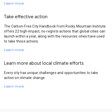
Learn more
Take effective action
The Carbon-Free City Handbook from Rocky Mountain Institute
offers 22 high-impact, no-regrets actions that global cities can
launch within a year, along with the resources cities have used
to take those actions.
Learn more
Learn more about local climate efforts
Every city has unique challenges and opportunities to take
action on climate change.
Learn more