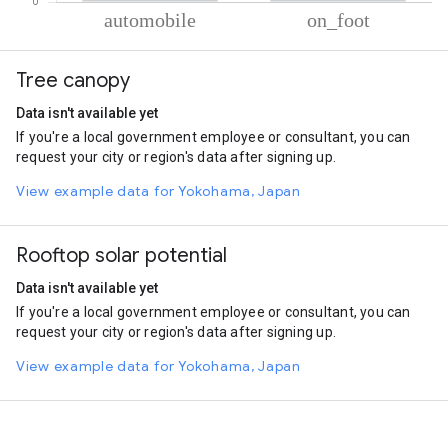
% of total trips per mode
Mode of transportation
Percent of total trips
Tree canopy
Automobile
65.19
On foot
34.81
Data isn't available yet
If you're a local government employee or consultant, you can
request your city or region's data after signing up.
View example data for Yokohama, Japan
Rooftop solar potential
Data isn't available yet
If you're a local government employee or consultant, you can
request your city or region's data after signing up.
View example data for Yokohama, Japan