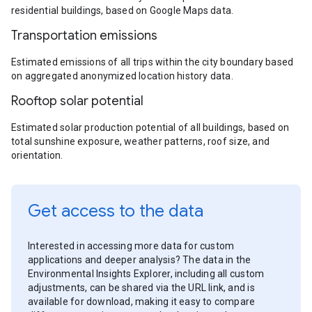
residential buildings, based on Google Maps data.
Transportation emissions
Estimated emissions of all trips within the city boundary based
on aggregated anonymized location history data.
Rooftop solar potential
Estimated solar production potential of all buildings, based on
total sunshine exposure, weather patterns, roof size, and
orientation.
Get access to the data
Interested in accessing more data for custom
applications and deeper analysis? The data in the
Environmental Insights Explorer, including all custom
adjustments, can be shared via the URL link, and is
available for download, making it easy to compare