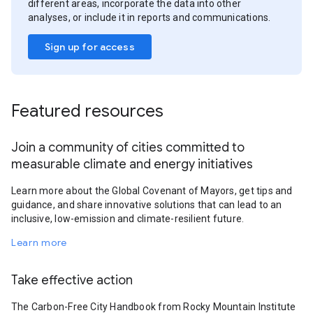
different areas, incorporate the data into other
analyses, or include it in reports and communications.
Sign up for access
Featured resources
Join a community of cities committed to
measurable climate and energy initiatives
Learn more about the Global Covenant of Mayors, get tips and
guidance, and share innovative solutions that can lead to an
inclusive, low-emission and climate-resilient future.
Learn more
Take effective action
The Carbon-Free City Handbook from Rocky Mountain Institute