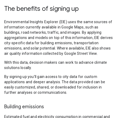
The benefits of signing up
Environmental Insights Explorer (EIE) uses the same sources of
information currently available in Google Maps, such as
buildings, road networks, traffic, and images. By applying
aggregations and models on top of this information, EIE derives
city-specific data for building emissions, transportation
emissions, and solar potential. Where available, EIE also shows
air quality information collected by Google Street View.
With this data, decision makers can work to advance climate
solutions locally.
By signing up you’ll gain access to city data for custom
applications and deeper analysis. The data provided can be
easily customized, shared, or downloaded for inclusion in
further analyses or communications.
Building emissions
Estimated fuel and electricity consumption in commercial and