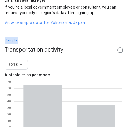
Data isn't available yet
If you're a local government employee or consultant, you can
request your city or region's data after signing up.
View example data for Yokohama, Japan
Sample
Transportation activity
2018
% of total trips per mode