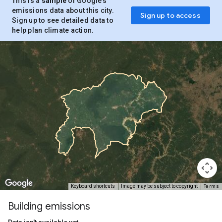
This is a
sample
of Google’s
emissions data about this city.
Sign up to access
Sign up to see detailed data to
help plan climate action.
Terms
Keyboard shortcuts
Image may be subject to copyright
Building emissions