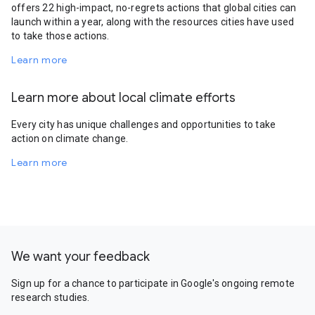
offers 22 high-impact, no-regrets actions that global cities can
launch within a year, along with the resources cities have used
to take those actions.
Learn more
Learn more about local climate efforts
Every city has unique challenges and opportunities to take
action on climate change.
Learn more
We want your feedback
Sign up for a chance to participate in Google's ongoing remote
research studies.