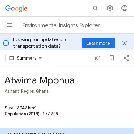
Skip to content
Environmental Insights Explorer
Looking for updates on
info
close
Learn more
transportation data?
Summary
Atwima Mponua
Ashanti Region, Ghana
2
Size:
2,042
km
Population (2018):
177,208