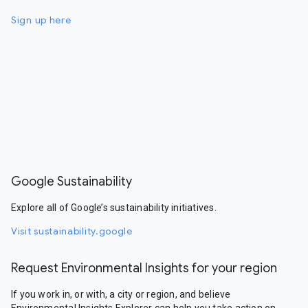
Sign up here
Google Sustainability
Explore all of Google’s sustainability initiatives.
Visit sustainability.google
Request Environmental Insights for your region
If you work in, or with, a city or region, and believe