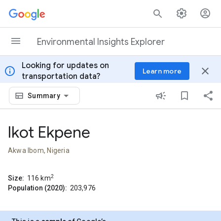
Skip to content
Environmental Insights Explorer
Looking for updates on
info
close
Learn more
transportation data?
Summary
Ikot Ekpene
Akwa Ibom, Nigeria
2
Size:
116
km
Population (2020):
203,976