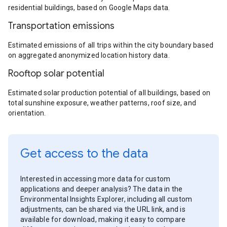
residential buildings, based on Google Maps data.
Transportation emissions
Estimated emissions of all trips within the city boundary based
on aggregated anonymized location history data.
Rooftop solar potential
Estimated solar production potential of all buildings, based on
total sunshine exposure, weather patterns, roof size, and
orientation.
Get access to the data
Interested in accessing more data for custom
applications and deeper analysis? The data in the
Environmental Insights Explorer, including all custom
adjustments, can be shared via the URL link, and is
available for download, making it easy to compare