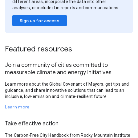
different areas, incorporate the data into other
analyses, or include it in reports and communications.
Sign up for access
Featured resources
Join a community of cities committed to
measurable climate and energy initiatives
Learn more about the Global Covenant of Mayors, get tips and
guidance, and share innovative solutions that can lead to an
inclusive, low-emission and climate-resilient future.
Learn more
Take effective action
The Carbon-Free City Handbook from Rocky Mountain Institute