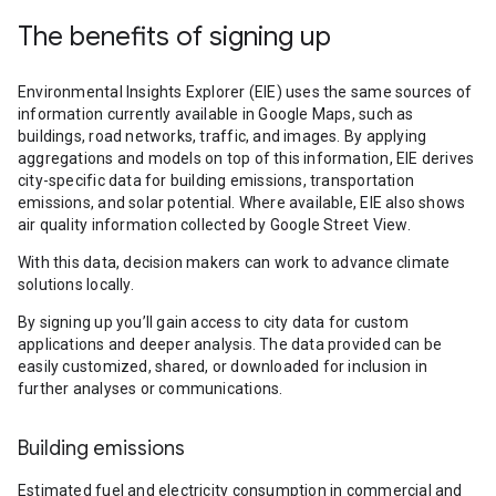
The benefits of signing up
Environmental Insights Explorer (EIE) uses the same sources of
information currently available in Google Maps, such as
buildings, road networks, traffic, and images. By applying
aggregations and models on top of this information, EIE derives
city-specific data for building emissions, transportation
emissions, and solar potential. Where available, EIE also shows
air quality information collected by Google Street View.
With this data, decision makers can work to advance climate
solutions locally.
By signing up you’ll gain access to city data for custom
applications and deeper analysis. The data provided can be
easily customized, shared, or downloaded for inclusion in
further analyses or communications.
Building emissions
Estimated fuel and electricity consumption in commercial and