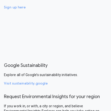
Sign up here
Google Sustainability
Explore all of Google’s sustainability initiatives.
Visit sustainability.google
Request Environmental Insights for your region
If you work in, or with, a city or region, and believe