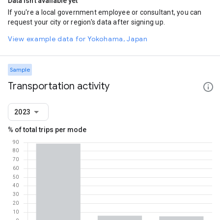
Data isn't available yet
If you're a local government employee or consultant, you can
request your city or region's data after signing up.
View example data for Yokohama, Japan
Sample
Transportation activity
2023
% of total trips per mode