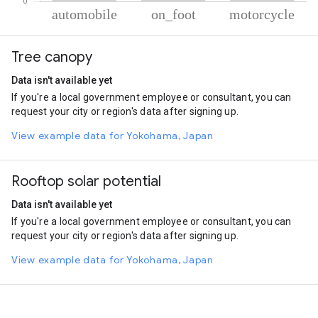
% of total trips per mode
Mode of transportation
Percent of total trips
Tree canopy
Automobile
88.58
On foot
6.07
Data isn't available yet
Motorcycle
5.34
If you're a local government employee or consultant, you can
request your city or region's data after signing up.
View example data for Yokohama, Japan
Rooftop solar potential
Data isn't available yet
If you're a local government employee or consultant, you can
request your city or region's data after signing up.
View example data for Yokohama, Japan