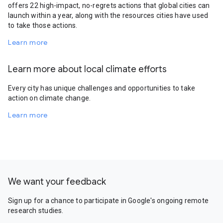
offers 22 high-impact, no-regrets actions that global cities can
launch within a year, along with the resources cities have used
to take those actions.
Learn more
Learn more about local climate efforts
Every city has unique challenges and opportunities to take
action on climate change.
Learn more
We want your feedback
Sign up for a chance to participate in Google's ongoing remote
research studies.