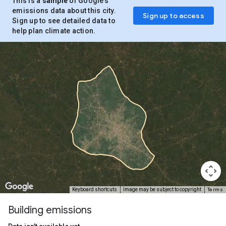
This is a
sample
of Google’s
emissions data about this city.
Sign up to access
Sign up to see detailed data to
help plan climate action.
Terms
Keyboard shortcuts
Image may be subject to copyright
Building emissions