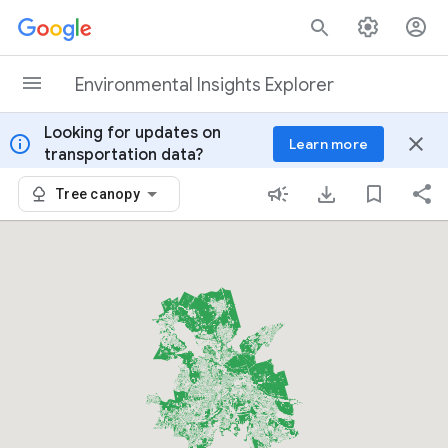
Skip to content
Environmental Insights Explorer
Looking for updates on
info
close
Learn more
transportation data?
Tree canopy