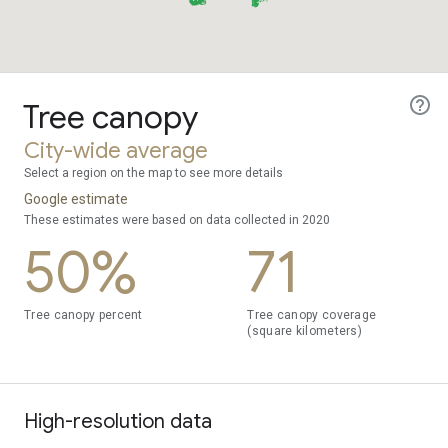
Tree canopy
City-wide average
Select a region on the map to see more details
Google estimate
These estimates were based on data collected in 2020
50%
71
Tree canopy percent
Tree canopy coverage
(square kilometers)
High-resolution data