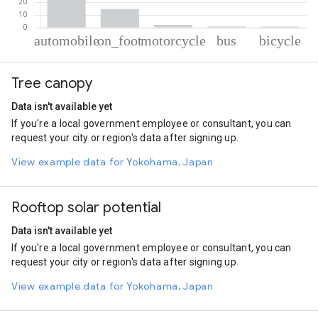
% of total trips per mode
Mode of transportation
Percent of total trips
Tree canopy
Automobile
81.17
On foot
14.72
Data isn't available yet
Motorcycle
2.24
If you're a local government employee or consultant, you can
Bus
0.97
request your city or region's data after signing up.
Cycling
0.9
View example data for Yokohama, Japan
Rooftop solar potential
Data isn't available yet
If you're a local government employee or consultant, you can
request your city or region's data after signing up.
View example data for Yokohama, Japan