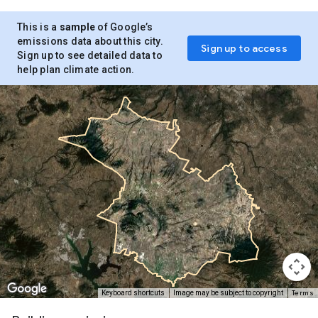
This is a
sample
of Google’s
emissions data about this city.
Sign up to access
Sign up to see detailed data to
help plan climate action.
Terms
Keyboard shortcuts
Image may be subject to copyright