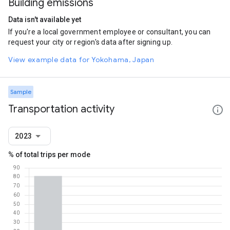
Building emissions
Data isn't available yet
If you're a local government employee or consultant, you can
request your city or region's data after signing up.
View example data for Yokohama, Japan
Sample
Transportation activity
2023
% of total trips per mode