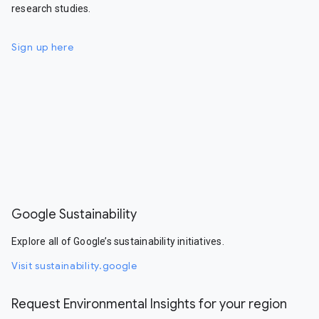
research studies.
Sign up here
Google Sustainability
Explore all of Google’s sustainability initiatives.
Visit sustainability.google
Request Environmental Insights for your region