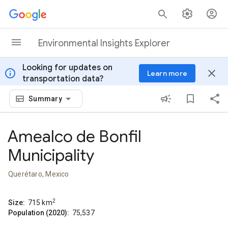
Skip to content
Environmental Insights Explorer
Looking for updates on
info
close
Learn more
transportation data?
Summary
Amealco de Bonfil
Municipality
Querétaro, Mexico
2
Size:
715
km
Population (2020):
75,537