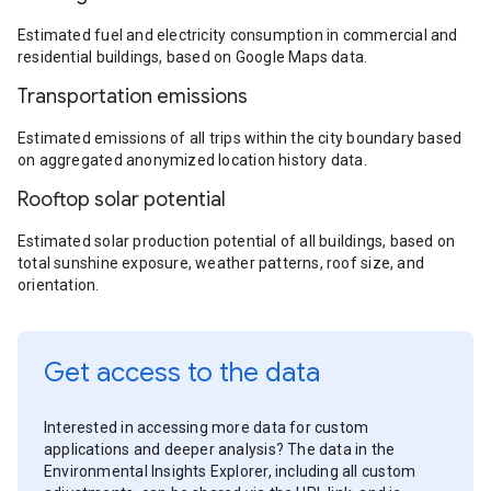
Estimated fuel and electricity consumption in commercial and
residential buildings, based on Google Maps data.
Transportation emissions
Estimated emissions of all trips within the city boundary based
on aggregated anonymized location history data.
Rooftop solar potential
Estimated solar production potential of all buildings, based on
total sunshine exposure, weather patterns, roof size, and
orientation.
Get access to the data
Interested in accessing more data for custom
applications and deeper analysis? The data in the
Environmental Insights Explorer, including all custom