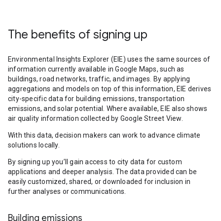
The benefits of signing up
Environmental Insights Explorer (EIE) uses the same sources of
information currently available in Google Maps, such as
buildings, road networks, traffic, and images. By applying
aggregations and models on top of this information, EIE derives
city-specific data for building emissions, transportation
emissions, and solar potential. Where available, EIE also shows
air quality information collected by Google Street View.
With this data, decision makers can work to advance climate
solutions locally.
By signing up you’ll gain access to city data for custom
applications and deeper analysis. The data provided can be
easily customized, shared, or downloaded for inclusion in
further analyses or communications.
Building emissions