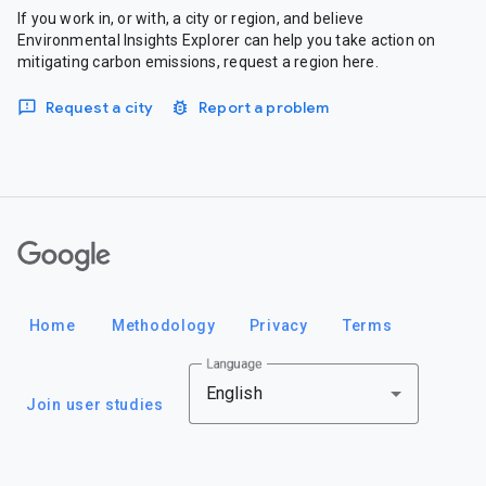
If you work in, or with, a city or region, and believe
Environmental Insights Explorer can help you take action on
mitigating carbon emissions, request a region here.
Request a city
Report a problem
Google
Home
Methodology
Privacy
Terms
Language
English
Join user studies