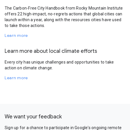
The Carbon-Free City Handbook from Rocky Mountain Institute
offers 22 high-impact, no-regrets actions that global cities can
launch within a year, along with the resources cities have used
to take those actions.
Learn more
Learn more about local climate efforts
Every city has unique challenges and opportunities to take
action on climate change.
Learn more
We want your feedback
Sign up for a chance to participate in Google's ongoing remote