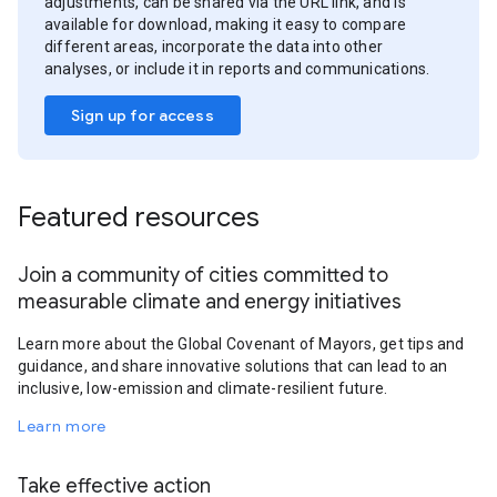
adjustments, can be shared via the URL link, and is
available for download, making it easy to compare
different areas, incorporate the data into other
analyses, or include it in reports and communications.
Sign up for access
Featured resources
Join a community of cities committed to
measurable climate and energy initiatives
Learn more about the Global Covenant of Mayors, get tips and
guidance, and share innovative solutions that can lead to an
inclusive, low-emission and climate-resilient future.
Learn more
Take effective action