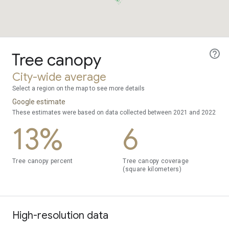
Tree canopy
City-wide average
Select a region on the map to see more details
Google estimate
These estimates were based on data collected between 2021 and 2022
13%
6
Tree canopy percent
Tree canopy coverage
(square kilometers)
High-resolution data