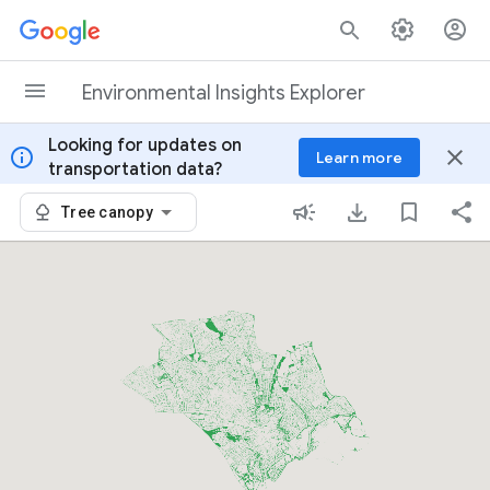
Skip to content
Environmental Insights Explorer
Looking for updates on
info
close
Learn more
transportation data?
Tree canopy