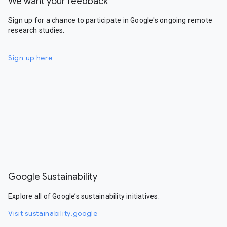
We want your feedback
Sign up for a chance to participate in Google's ongoing remote
research studies.
Sign up here
Google Sustainability
Explore all of Google’s sustainability initiatives.
Visit sustainability.google