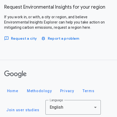
Request Environmental Insights for your region
If you work in, or with, a city or region, and believe
Environmental Insights Explorer can help you take action on
mitigating carbon emissions, request a region here.
Request a city
Report a problem
Google
Home
Methodology
Privacy
Terms
Language
English
Join user studies