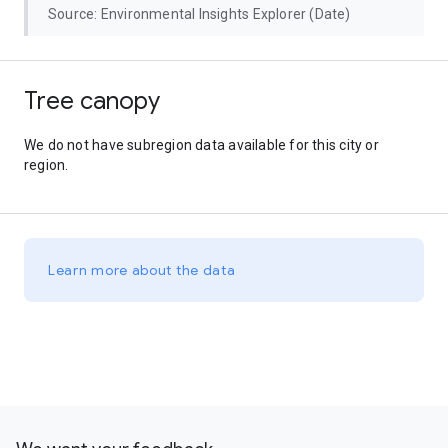
Source: Environmental Insights Explorer (Date)
Tree canopy
We do not have subregion data available for this city or
region.
Learn more about the data