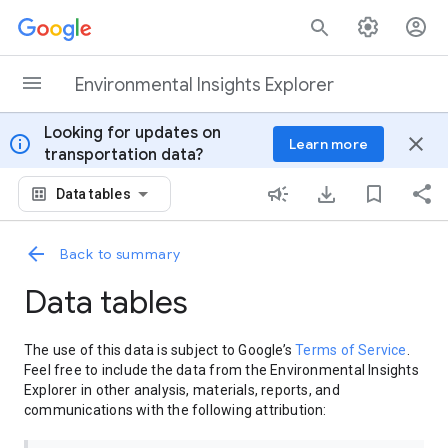
Skip to content
Environmental Insights Explorer
Looking for updates on
info
close
Learn more
transportation data?
Data tables
Back to summary
Data tables
The use of this data is subject to Google’s
Terms of Service
.
Feel free to include the data from the Environmental Insights
Explorer in other analysis, materials, reports, and
communications with the following attribution: