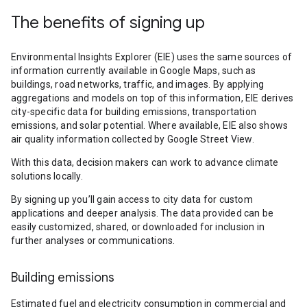
The benefits of signing up
Environmental Insights Explorer (EIE) uses the same sources of
information currently available in Google Maps, such as
buildings, road networks, traffic, and images. By applying
aggregations and models on top of this information, EIE derives
city-specific data for building emissions, transportation
emissions, and solar potential. Where available, EIE also shows
air quality information collected by Google Street View.
With this data, decision makers can work to advance climate
solutions locally.
By signing up you’ll gain access to city data for custom
applications and deeper analysis. The data provided can be
easily customized, shared, or downloaded for inclusion in
further analyses or communications.
Building emissions
Estimated fuel and electricity consumption in commercial and