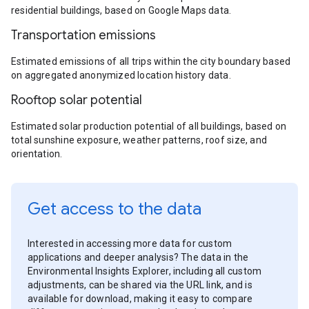
residential buildings, based on Google Maps data.
Transportation emissions
Estimated emissions of all trips within the city boundary based
on aggregated anonymized location history data.
Rooftop solar potential
Estimated solar production potential of all buildings, based on
total sunshine exposure, weather patterns, roof size, and
orientation.
Get access to the data
Interested in accessing more data for custom
applications and deeper analysis? The data in the
Environmental Insights Explorer, including all custom
adjustments, can be shared via the URL link, and is
available for download, making it easy to compare