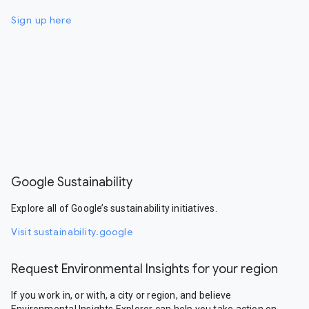
Sign up here
Google Sustainability
Explore all of Google’s sustainability initiatives.
Visit sustainability.google
Request Environmental Insights for your region
If you work in, or with, a city or region, and believe