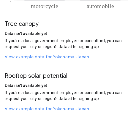
% of total trips per mode
Mode of transportation
Percent of total trips
Tree canopy
Motorcycle
86.23
Automobile
13.78
Data isn't available yet
If you're a local government employee or consultant, you can
request your city or region's data after signing up.
View example data for Yokohama, Japan
Rooftop solar potential
Data isn't available yet
If you're a local government employee or consultant, you can
request your city or region's data after signing up.
View example data for Yokohama, Japan