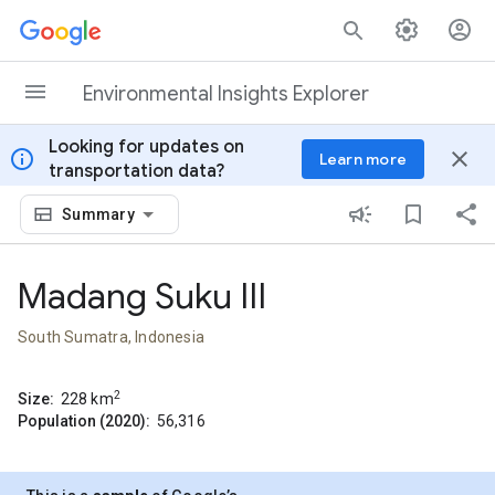
Skip to content
Environmental Insights Explorer
Looking for updates on
info
close
Learn more
transportation data?
Summary
Madang Suku III
South Sumatra, Indonesia
2
Size:
228
km
Population (2020):
56,316