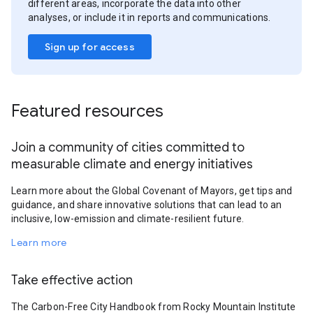
different areas, incorporate the data into other
analyses, or include it in reports and communications.
Sign up for access
Featured resources
Join a community of cities committed to
measurable climate and energy initiatives
Learn more about the Global Covenant of Mayors, get tips and
guidance, and share innovative solutions that can lead to an
inclusive, low-emission and climate-resilient future.
Learn more
Take effective action
The Carbon-Free City Handbook from Rocky Mountain Institute