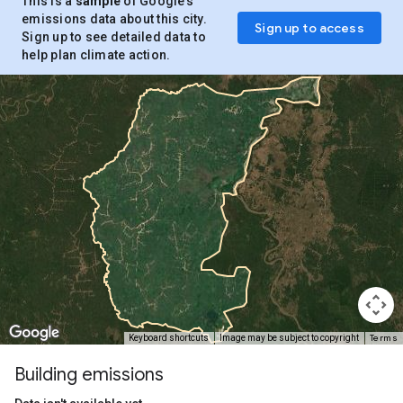
This is a
sample
of Google’s
emissions data about this city.
Sign up to access
Sign up to see detailed data to
help plan climate action.
Terms
Keyboard shortcuts
Image may be subject to copyright
Building emissions