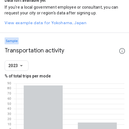
Data isn't available yet
If you're a local government employee or consultant, you can
request your city or region's data after signing up.
View example data for Yokohama, Japan
Sample
Transportation activity
2023
% of total trips per mode