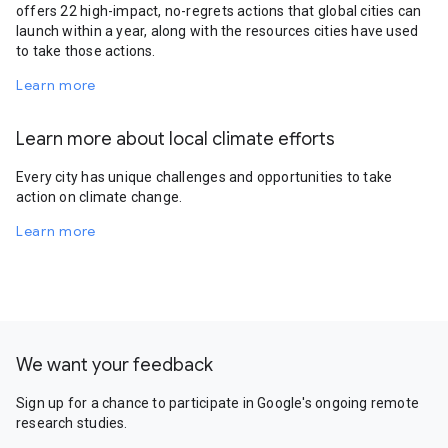
offers 22 high-impact, no-regrets actions that global cities can
launch within a year, along with the resources cities have used
to take those actions.
Learn more
Learn more about local climate efforts
Every city has unique challenges and opportunities to take
action on climate change.
Learn more
We want your feedback
Sign up for a chance to participate in Google's ongoing remote
research studies.