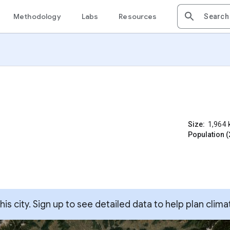
Methodology
Labs
Resources
Size:
1,964
Population (
s city. Sign up to see detailed data to help plan clima