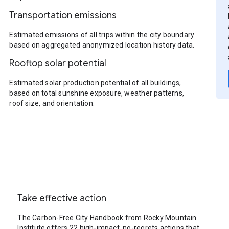
Transportation emissions
Estimated emissions of all trips within the city boundary
based on aggregated anonymized location history data.
Rooftop solar potential
Estimated solar production potential of all buildings,
based on total sunshine exposure, weather patterns,
roof size, and orientation.
Take effective action
The Carbon-Free City Handbook from Rocky Mountain
Institute offers 22 high-impact, no-regrets actions that