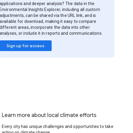
applications and deeper analysis? The data in the
Environmental Insights Explorer, including all custom
adjustments, can be shared via the URL link, and is
available for download, making it easy to compare
different areas, incorporate the data into other
analyses, or include it in reports and communications.
Sign up for access
Learn more about local climate efforts
Every city has unique challenges and opportunities to take
action on climate change.