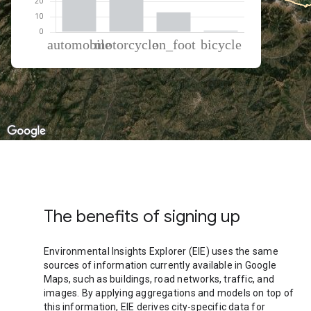
% of total trips per mode
Mode of transportation
Percent of total trips
Automobile
44.16
Motorcycle
41.9
On foot
13.09
Cycling
0.86
The benefits of signing up
Environmental Insights Explorer (EIE) uses the same
sources of information currently available in Google
Maps, such as buildings, road networks, traffic, and
images. By applying aggregations and models on top of
this information, EIE derives city-specific data for