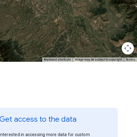
Terms
Keyboard shortcuts
Image may be subject to copyright
Get access to the data
Interested in accessing more data for custom