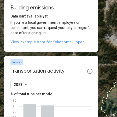
Building emissions
Data isn't available yet
If you're a local government employee or
consultant, you can request your city or region's
data after signing up.
View example data for Yokohama, Japan
Sample
Transportation activity
2023
% of total trips per mode