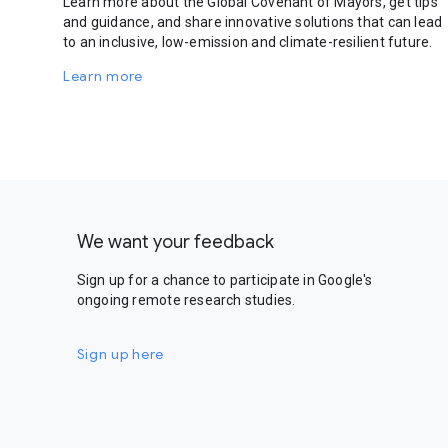
Learn more about the Global Covenant of Mayors, get tips
and guidance, and share innovative solutions that can lead
to an inclusive, low-emission and climate-resilient future.
Learn more
We want your feedback
Sign up for a chance to participate in Google's
ongoing remote research studies.
Sign up here