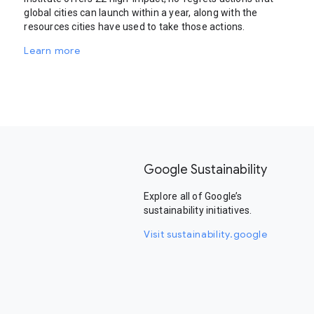
global cities can launch within a year, along with the
resources cities have used to take those actions.
Learn more
Google Sustainability
Explore all of Google’s
sustainability initiatives.
Visit sustainability.google