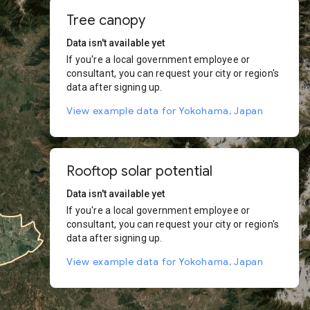
Tree canopy
Data isn't available yet
If you're a local government employee or
consultant, you can request your city or region's
data after signing up.
View example data for Yokohama, Japan
Rooftop solar potential
Data isn't available yet
If you're a local government employee or
consultant, you can request your city or region's
data after signing up.
View example data for Yokohama, Japan