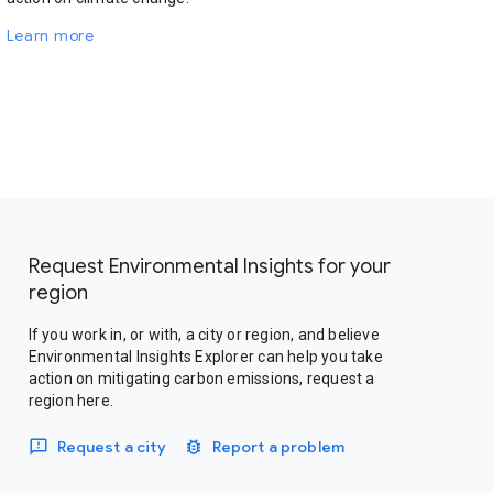
Learn more
Request Environmental Insights for your
region
If you work in, or with, a city or region, and believe
Environmental Insights Explorer can help you take
action on mitigating carbon emissions, request a
region here.
Request a city
Report a problem