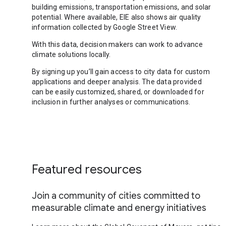
building emissions, transportation emissions, and solar
potential. Where available, EIE also shows air quality
information collected by Google Street View.
With this data, decision makers can work to advance
climate solutions locally.
By signing up you’ll gain access to city data for custom
applications and deeper analysis. The data provided
can be easily customized, shared, or downloaded for
inclusion in further analyses or communications.
Featured resources
Join a community of cities committed to
measurable climate and energy initiatives