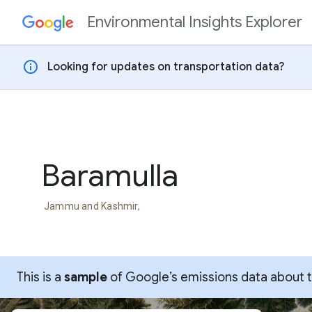
Environmental Insights Explorer
Skip to content
info
Looking for updates on transportation data?
Baramulla
Jammu and Kashmir,
This is a
sample
of Google’s emissions data about thi