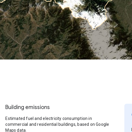
Building emissions
Estimated fuel and electricity consumption in
commercial and residential buildings, based on Google
Maps data.