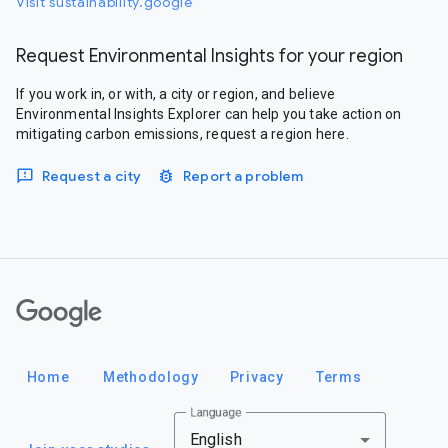
Visit sustainability.google
Request Environmental Insights for your region
If you work in, or with, a city or region, and believe
Environmental Insights Explorer can help you take action on
mitigating carbon emissions, request a region here.
Request a city
Report a problem
Google
Home
Methodology
Privacy
Terms
Language
English