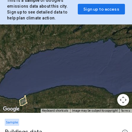
This is a
sample
of Google’s
emissions data about this city.
Sign up to access
Sign up to see detailed data to
help plan climate action.
Terms
Keyboard shortcuts
Image may be subject to copyright
Sample