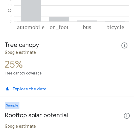
% of total trips per mode
Mode of transportation
Percent of total trips
Tree canopy
Automobile
87.69
On foot
9.19
Google estimate
Bus
1.99
25%
Cycling
1.12
Tree canopy coverage
Explore the data
Sample
Rooftop solar potential
Google estimate