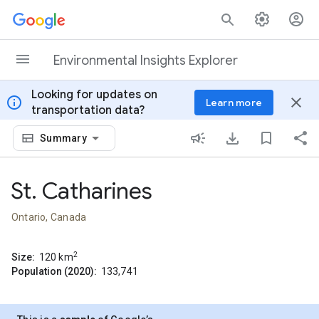
Skip to content
Environmental Insights Explorer
Looking for updates on
info
close
Learn more
transportation data?
Summary
St. Catharines
Ontario, Canada
2
Size:
120
km
Population (2020):
133,741