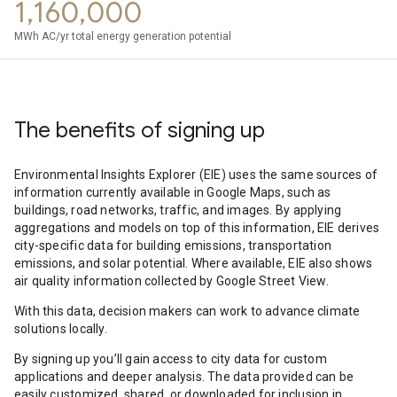
1,160,000
MWh AC/yr total energy generation potential
The benefits of signing up
Environmental Insights Explorer (EIE) uses the same sources of
information currently available in Google Maps, such as
buildings, road networks, traffic, and images. By applying
aggregations and models on top of this information, EIE derives
city-specific data for building emissions, transportation
emissions, and solar potential. Where available, EIE also shows
air quality information collected by Google Street View.
With this data, decision makers can work to advance climate
solutions locally.
By signing up you’ll gain access to city data for custom
applications and deeper analysis. The data provided can be
easily customized, shared, or downloaded for inclusion in