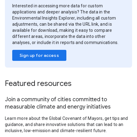
Interested in accessing more data for custom
applications and deeper analysis? The data in the
Environmental Insights Explorer, including all custom
adjustments, can be shared via the URL link, and is
available for download, making it easy to compare
different areas, incorporate the data into other
analyses, or include it in reports and communications.
Sign up for access
Featured resources
Join a community of cities committed to
measurable climate and energy initiatives
Learn more about the Global Covenant of Mayors, get tips and
guidance, and share innovative solutions that can lead to an
inclusive, low-emission and climate-resilient future.