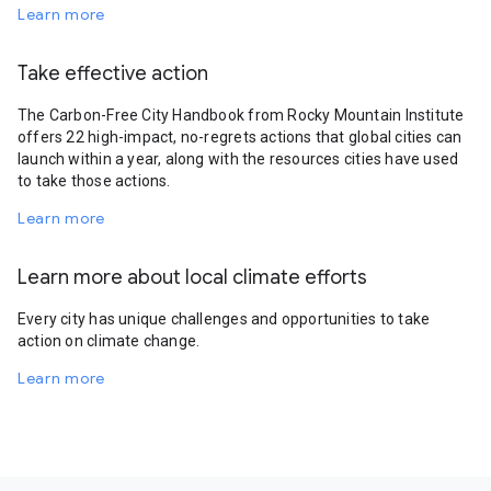
Learn more
Take effective action
The Carbon-Free City Handbook from Rocky Mountain Institute
offers 22 high-impact, no-regrets actions that global cities can
launch within a year, along with the resources cities have used
to take those actions.
Learn more
Learn more about local climate efforts
Every city has unique challenges and opportunities to take
action on climate change.
Learn more