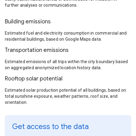
further analyses or communications.
Building emissions
Estimated fuel and electricity consumption in commercial and
residential buildings, based on Google Maps data.
Transportation emissions
Estimated emissions of all trips within the city boundary based
on aggregated anonymized location history data.
Rooftop solar potential
Estimated solar production potential of all buildings, based on
total sunshine exposure, weather patterns, roof size, and
orientation.
Get access to the data