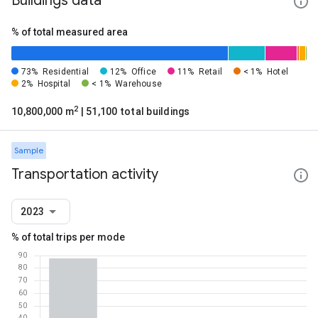
Buildings data
% of total measured area
73%
Residential
12%
Office
11%
Retail
< 1%
Hotel
2%
Hospital
< 1%
Warehouse
2
10,800,000 m
| 51,100 total buildings
Sample
Transportation activity
2023
% of total trips per mode