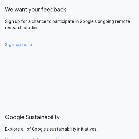
We want your feedback
Sign up for a chance to participate in Google's ongoing remote
research studies.
Sign up here
Google Sustainability
Explore all of Google’s sustainability initiatives.