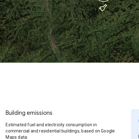
Building emissions
Estimated fuel and electricity consumption in
commercial and residential buildings, based on Google
Maps data.