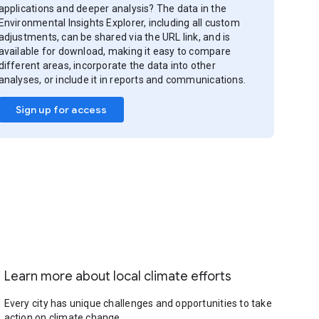
applications and deeper analysis? The data in the
Environmental Insights Explorer, including all custom
adjustments, can be shared via the URL link, and is
available for download, making it easy to compare
different areas, incorporate the data into other
analyses, or include it in reports and communications.
Sign up for access
Learn more about local climate efforts
Every city has unique challenges and opportunities to take
action on climate change.