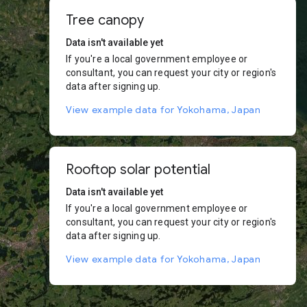
Tree canopy
Data isn't available yet
If you're a local government employee or
consultant, you can request your city or region's
data after signing up.
View example data for Yokohama, Japan
Rooftop solar potential
Data isn't available yet
If you're a local government employee or
consultant, you can request your city or region's
data after signing up.
View example data for Yokohama, Japan