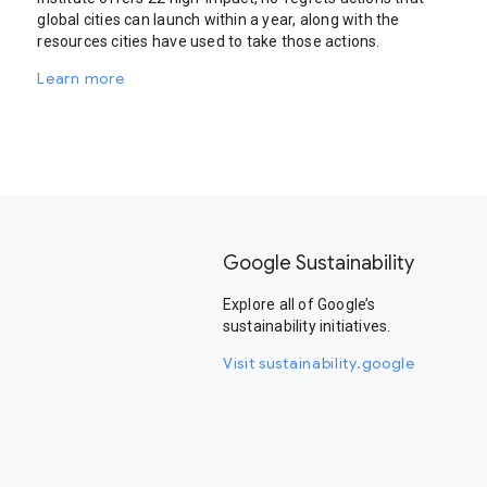
global cities can launch within a year, along with the
resources cities have used to take those actions.
Learn more
Google Sustainability
Explore all of Google’s
sustainability initiatives.
Visit sustainability.google