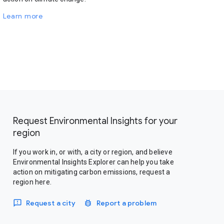
Learn more
Request Environmental Insights for your
region
If you work in, or with, a city or region, and believe
Environmental Insights Explorer can help you take
action on mitigating carbon emissions, request a
region here.
Request a city
Report a problem