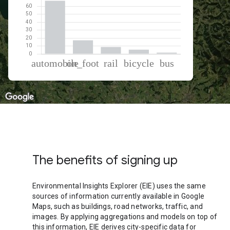
% of total trips per mode
Mode of transportation
Percent of total trips
Automobile
67.14
On foot
17.15
Rail
8.74
Cycling
5.38
Bus
1.59
The benefits of signing up
Environmental Insights Explorer (EIE) uses the same
sources of information currently available in Google
Maps, such as buildings, road networks, traffic, and
images. By applying aggregations and models on top of
this information, EIE derives city-specific data for