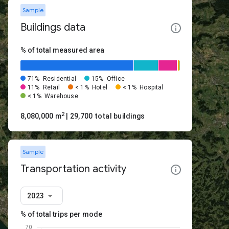
Sample
Buildings data
% of total measured area
71%
Residential
15%
Office
11%
Retail
< 1%
Hotel
< 1%
Hospital
< 1%
Warehouse
2
8,080,000 m
| 29,700 total buildings
Sample
Transportation activity
2023
% of total trips per mode