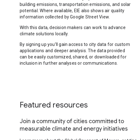
building emissions, transportation emissions, and solar
potential. Where available, EIE also shows air quality
information collected by Google Street View.
With this data, decision makers can work to advance
climate solutions locally.
By signing up you’ll gain access to city data for custom
applications and deeper analysis. The data provided
can be easily customized, shared, or downloaded for
inclusion in further analyses or communications.
Featured resources
Join a community of cities committed to
measurable climate and energy initiatives