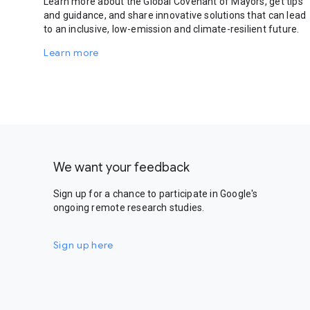
Learn more about the Global Covenant of Mayors, get tips
and guidance, and share innovative solutions that can lead
to an inclusive, low-emission and climate-resilient future.
Learn more
We want your feedback
Sign up for a chance to participate in Google's
ongoing remote research studies.
Sign up here