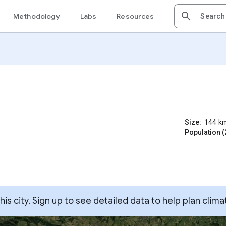
Methodology
Labs
Resources
Size:
144
k
Population (
s city. Sign up to see detailed data to help plan clima