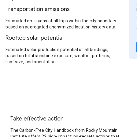
Transportation emissions
Estimated emissions of all trips within the city boundary
based on aggregated anonymized location history data.
Rooftop solar potential
Estimated solar production potential of all buildings,
based on total sunshine exposure, weather patterns,
roof size, and orientation.
Take effective action
The Carbon-Free City Handbook from Rocky Mountain
Institute offers 22 high-impact, no-regrets actions that