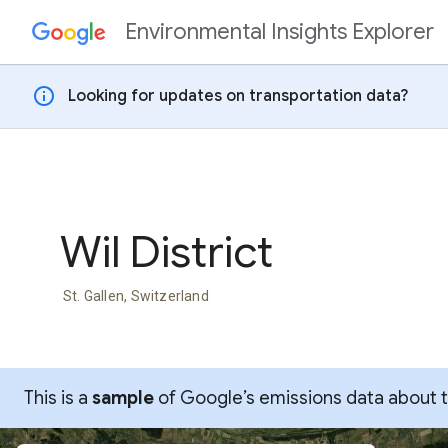
Environmental Insights Explorer
Skip to content
info
Looking for updates on transportation data?
Wil District
St. Gallen, Switzerland
This is a
sample
of Google’s emissions data about thi