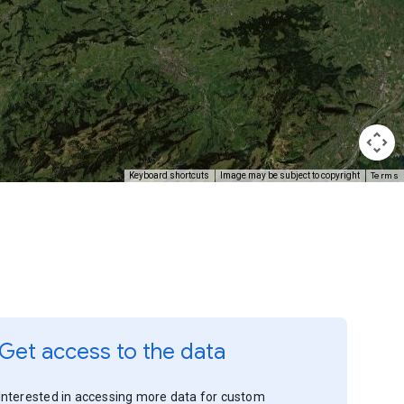
Terms
Keyboard shortcuts
Image may be subject to copyright
Get access to the data
Interested in accessing more data for custom