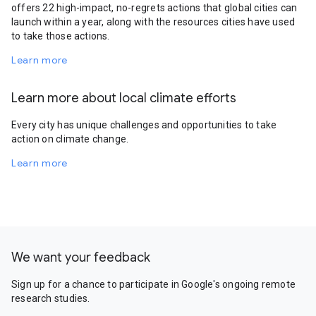
offers 22 high-impact, no-regrets actions that global cities can
launch within a year, along with the resources cities have used
to take those actions.
Learn more
Learn more about local climate efforts
Every city has unique challenges and opportunities to take
action on climate change.
Learn more
We want your feedback
Sign up for a chance to participate in Google's ongoing remote
research studies.