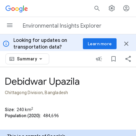
Skip to content
Environmental Insights Explorer
Looking for updates on
info
close
Learn more
transportation data?
Summary
Debidwar Upazila
Chittagong Division, Bangladesh
2
Size:
240
km
Population (2020):
484,696