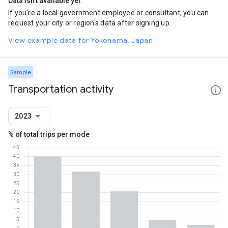
Data isn't available yet
If you're a local government employee or consultant, you can
request your city or region's data after signing up.
View example data for Yokohama, Japan
Sample
Transportation activity
2023
% of total trips per mode