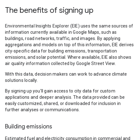
The benefits of signing up
Environmental Insights Explorer (EIE) uses the same sources of
information currently available in Google Maps, such as
buildings, road networks, traffic, and images. By applying
aggregations and models on top of this information, EIE derives
city-specific data for building emissions, transportation
emissions, and solar potential. Where available, EIE also shows
air quality information collected by Google Street View.
With this data, decision makers can work to advance climate
solutions locally.
By signing up you’ll gain access to city data for custom
applications and deeper analysis. The data provided can be
easily customized, shared, or downloaded for inclusion in
further analyses or communications.
Building emissions
Estimated fuel and electricity consumption in commercial and