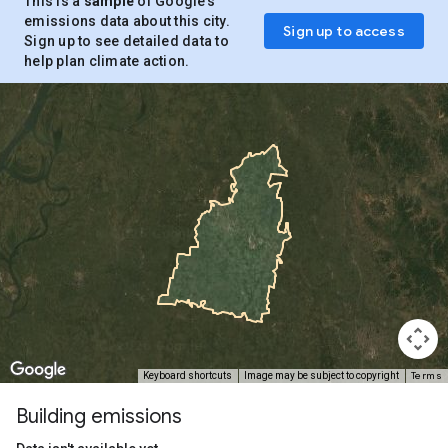
This is a
sample
of Google’s
emissions data about this city.
Sign up to access
Sign up to see detailed data to
help plan climate action.
Terms
Keyboard shortcuts
Image may be subject to copyright
Building emissions