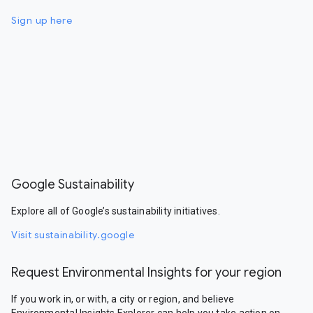
Sign up here
Google Sustainability
Explore all of Google’s sustainability initiatives.
Visit sustainability.google
Request Environmental Insights for your region
If you work in, or with, a city or region, and believe