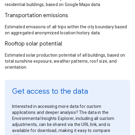
residential buildings, based on Google Maps data.
Transportation emissions
Estimated emissions of all trips within the city boundary based
on aggregated anonymized location history data.
Rooftop solar potential
Estimated solar production potential of all buildings, based on
total sunshine exposure, weather patterns, roof size, and
orientation.
Get access to the data
Interested in accessing more data for custom
applications and deeper analysis? The data in the
Environmental Insights Explorer, including all custom
adjustments, can be shared via the URL link, and is
available for download, making it easy to compare