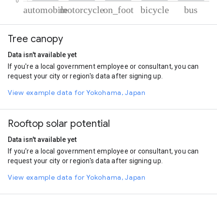
% of total trips per mode
Mode of transportation
Percent of total trips
Tree canopy
Automobile
40.05
Motorcycle
31.73
Data isn't available yet
On foot
20.78
If you're a local government employee or consultant, you can
Cycling
5.09
request your city or region's data after signing up.
Bus
2.35
View example data for Yokohama, Japan
Rooftop solar potential
Data isn't available yet
If you're a local government employee or consultant, you can
request your city or region's data after signing up.
View example data for Yokohama, Japan