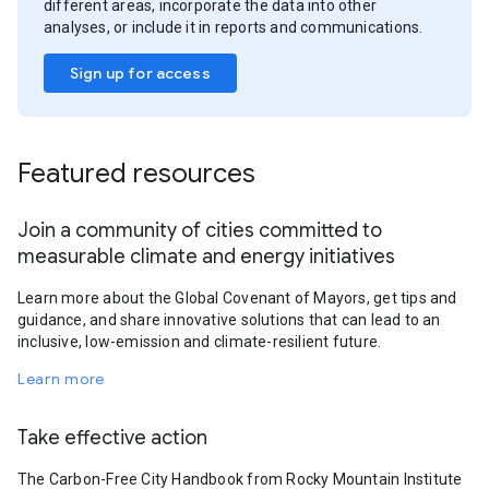
different areas, incorporate the data into other
analyses, or include it in reports and communications.
Sign up for access
Featured resources
Join a community of cities committed to
measurable climate and energy initiatives
Learn more about the Global Covenant of Mayors, get tips and
guidance, and share innovative solutions that can lead to an
inclusive, low-emission and climate-resilient future.
Learn more
Take effective action
The Carbon-Free City Handbook from Rocky Mountain Institute