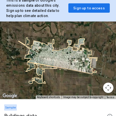
This is a
sample
of Google’s
emissions data about this city.
Sign up to access
Sign up to see detailed data to
help plan climate action.
Terms
Keyboard shortcuts
Image may be subject to copyright
Sample