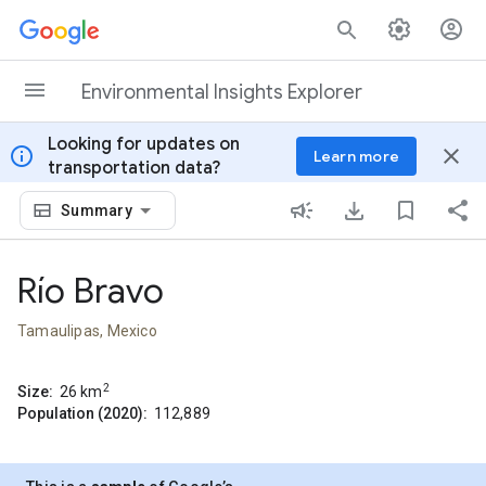
Skip to content
Environmental Insights Explorer
Looking for updates on
info
close
Learn more
transportation data?
Summary
Río Bravo
Tamaulipas, Mexico
2
Size:
26
km
Population (2020):
112,889