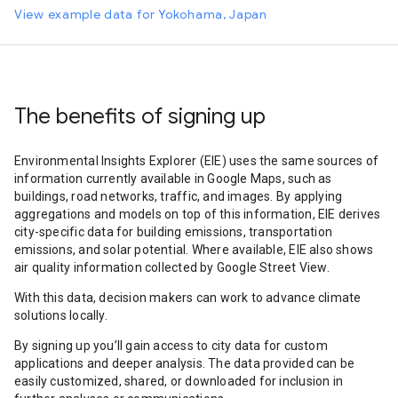
View example data for Yokohama, Japan
The benefits of signing up
Environmental Insights Explorer (EIE) uses the same sources of
information currently available in Google Maps, such as
buildings, road networks, traffic, and images. By applying
aggregations and models on top of this information, EIE derives
city-specific data for building emissions, transportation
emissions, and solar potential. Where available, EIE also shows
air quality information collected by Google Street View.
With this data, decision makers can work to advance climate
solutions locally.
By signing up you’ll gain access to city data for custom
applications and deeper analysis. The data provided can be
easily customized, shared, or downloaded for inclusion in