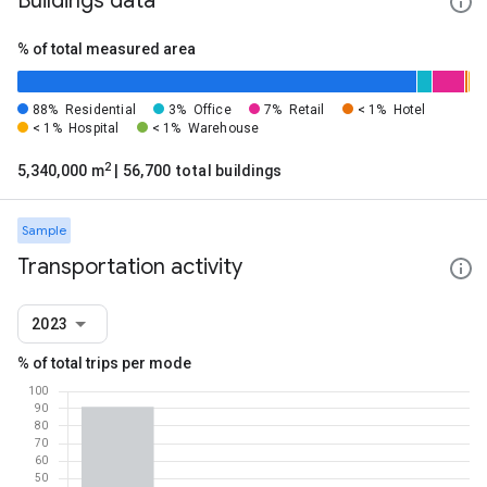
Buildings data
% of total measured area
88%
Residential
3%
Office
7%
Retail
< 1%
Hotel
< 1%
Hospital
< 1%
Warehouse
2
5,340,000 m
| 56,700 total buildings
Sample
Transportation activity
2023
% of total trips per mode