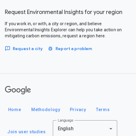
Request Environmental Insights for your region
If you work in, or with, a city or region, and believe
Environmental Insights Explorer can help you take action on
mitigating carbon emissions, request a region here.
Request a city
Report a problem
Google
Home
Methodology
Privacy
Terms
Language
English
Join user studies