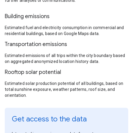
further analyses or communications.
Building emissions
Estimated fuel and electricity consumption in commercial and
residential buildings, based on Google Maps data.
Transportation emissions
Estimated emissions of all trips within the city boundary based
on aggregated anonymized location history data.
Rooftop solar potential
Estimated solar production potential of all buildings, based on
total sunshine exposure, weather patterns, roof size, and
orientation.
Get access to the data