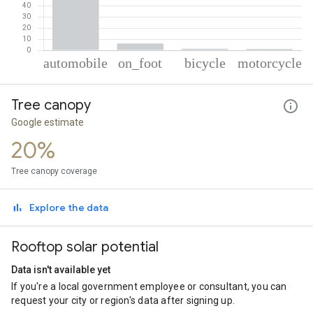
% of total trips per mode
Mode of transportation
Percent of total trips
Tree canopy
Automobile
91.15
On foot
6.16
Google estimate
Cycling
1.45
20%
Motorcycle
1.24
Tree canopy coverage
Explore the data
Rooftop solar potential
Data isn't available yet
If you're a local government employee or consultant, you can
request your city or region's data after signing up.