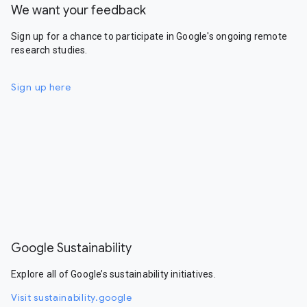
We want your feedback
Sign up for a chance to participate in Google's ongoing remote
research studies.
Sign up here
Google Sustainability
Explore all of Google’s sustainability initiatives.
Visit sustainability.google