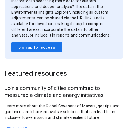
Interested in accessing more data for custom
applications and deeper analysis? The data in the
Environmental Insights Explorer, including all custom
adjustments, can be shared via the URL link, and is
available for download, making it easy to compare
different areas, incorporate the data into other
analyses, or include it in reports and communications.
Sign up for access
Featured resources
Join a community of cities committed to
measurable climate and energy initiatives
Learn more about the Global Covenant of Mayors, get tips and
guidance, and share innovative solutions that can lead to an
inclusive, low-emission and climate-resilient future.
Learn more