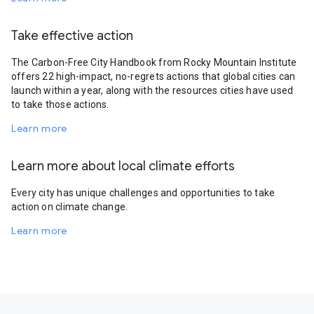
Take effective action
The Carbon-Free City Handbook from Rocky Mountain Institute
offers 22 high-impact, no-regrets actions that global cities can
launch within a year, along with the resources cities have used
to take those actions.
Learn more
Learn more about local climate efforts
Every city has unique challenges and opportunities to take
action on climate change.
Learn more