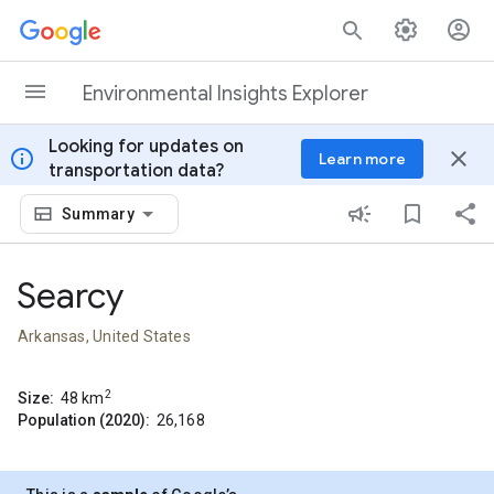
Skip to content
Environmental Insights Explorer
Looking for updates on
info
close
Learn more
transportation data?
Summary
Searcy
Arkansas, United States
2
Size:
48
km
Population (2020):
26,168