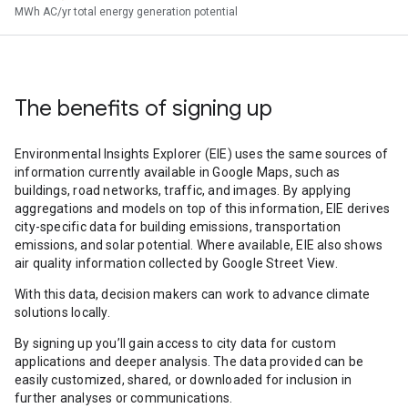
MWh AC/yr total energy generation potential
The benefits of signing up
Environmental Insights Explorer (EIE) uses the same sources of
information currently available in Google Maps, such as
buildings, road networks, traffic, and images. By applying
aggregations and models on top of this information, EIE derives
city-specific data for building emissions, transportation
emissions, and solar potential. Where available, EIE also shows
air quality information collected by Google Street View.
With this data, decision makers can work to advance climate
solutions locally.
By signing up you’ll gain access to city data for custom
applications and deeper analysis. The data provided can be
easily customized, shared, or downloaded for inclusion in
further analyses or communications.