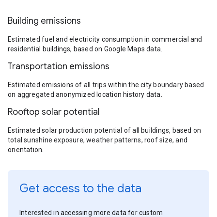
Building emissions
Estimated fuel and electricity consumption in commercial and
residential buildings, based on Google Maps data.
Transportation emissions
Estimated emissions of all trips within the city boundary based
on aggregated anonymized location history data.
Rooftop solar potential
Estimated solar production potential of all buildings, based on
total sunshine exposure, weather patterns, roof size, and
orientation.
Get access to the data
Interested in accessing more data for custom