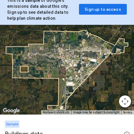
This is a
sample
of Google’s
emissions data about this city.
Sign up to access
Sign up to see detailed data to
help plan climate action.
Terms
Keyboard shortcuts
Image may be subject to copyright
Sample