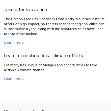
Take effective action
The Carbon-Free City Handbook from Rocky Mountain Institute
offers 22 high-impact, no-regrets actions that global cities can
launch within a year, along with the resources cities have used
to take those actions.
Learn more
Learn more about local climate efforts
Every city has unique challenges and opportunities to take
action on climate change.
Learn more