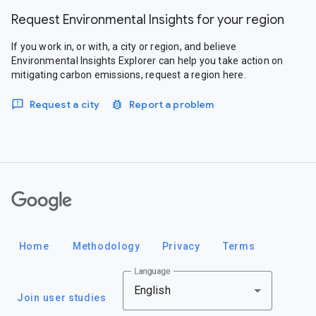
Request Environmental Insights for your region
If you work in, or with, a city or region, and believe
Environmental Insights Explorer can help you take action on
mitigating carbon emissions, request a region here.
Request a city
Report a problem
Google
Home
Methodology
Privacy
Terms
Language
English
Join user studies