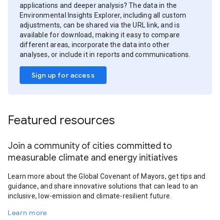
applications and deeper analysis? The data in the
Environmental Insights Explorer, including all custom
adjustments, can be shared via the URL link, and is
available for download, making it easy to compare
different areas, incorporate the data into other
analyses, or include it in reports and communications.
Sign up for access
Featured resources
Join a community of cities committed to
measurable climate and energy initiatives
Learn more about the Global Covenant of Mayors, get tips and
guidance, and share innovative solutions that can lead to an
inclusive, low-emission and climate-resilient future.
Learn more