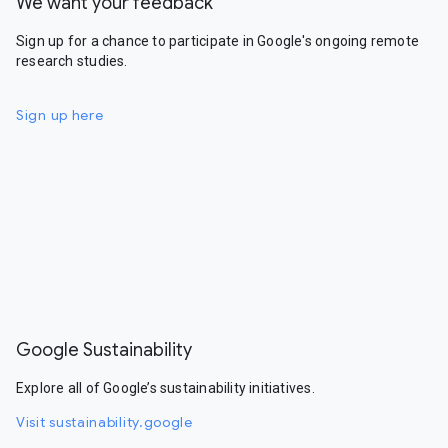
We want your feedback
Sign up for a chance to participate in Google's ongoing remote
research studies.
Sign up here
Google Sustainability
Explore all of Google’s sustainability initiatives.
Visit sustainability.google