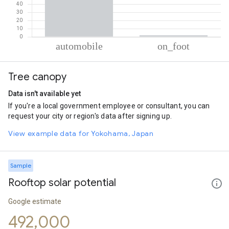
% of total trips per mode
Mode of transportation
Percent of total trips
Tree canopy
Automobile
98.12
On foot
1.88
Data isn't available yet
If you're a local government employee or consultant, you can
request your city or region's data after signing up.
View example data for Yokohama, Japan
Sample
Rooftop solar potential
Google estimate
492,000