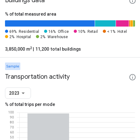
Buildings data
% of total measured area
69%
Residential
16%
Office
10%
Retail
< 1%
Hotel
2%
Hospital
2%
Warehouse
2
3,850,000 m
| 11,200 total buildings
Sample
Transportation activity
2023
% of total trips per mode