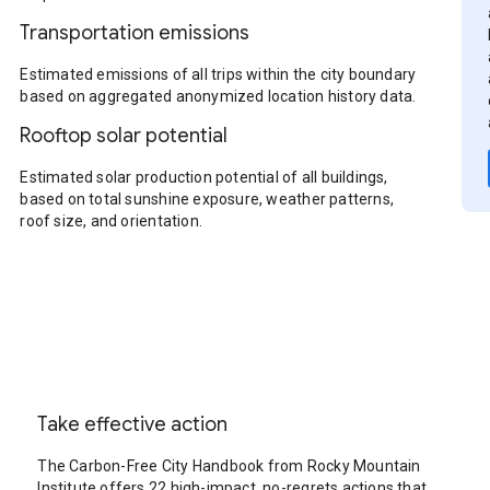
Transportation emissions
Estimated emissions of all trips within the city boundary
based on aggregated anonymized location history data.
Rooftop solar potential
Estimated solar production potential of all buildings,
based on total sunshine exposure, weather patterns,
roof size, and orientation.
Take effective action
The Carbon-Free City Handbook from Rocky Mountain
Institute offers 22 high-impact, no-regrets actions that