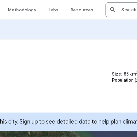
Methodology
Labs
Resources
Size:
85
km
Population (
s city. Sign up to see detailed data to help plan clima