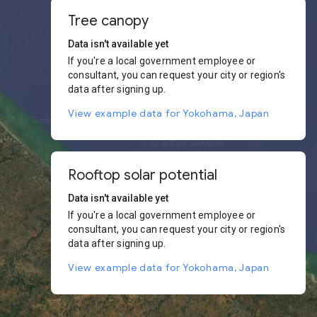
Tree canopy
Data isn't available yet
If you're a local government employee or
consultant, you can request your city or region's
data after signing up.
View example data for Yokohama, Japan
Rooftop solar potential
Data isn't available yet
If you're a local government employee or
consultant, you can request your city or region's
data after signing up.
View example data for Yokohama, Japan