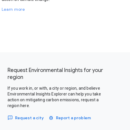
Learn more
Request Environmental Insights for your
region
If you work in, or with, a city or region, and believe
Environmental Insights Explorer can help you take
action on mitigating carbon emissions, request a
region here.
Request a city
Report a problem