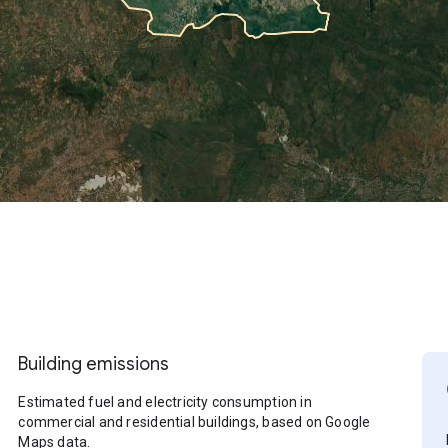
Building emissions
Estimated fuel and electricity consumption in
commercial and residential buildings, based on Google
Maps data.