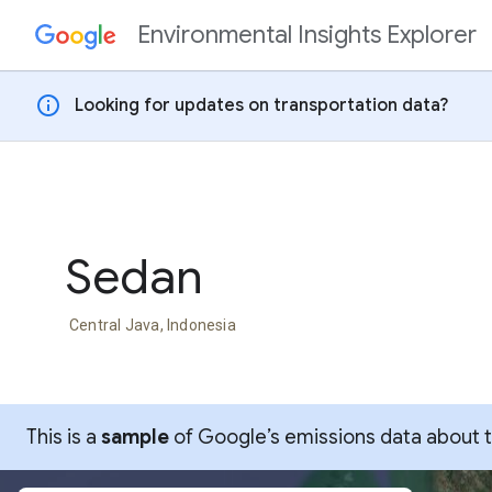
Environmental Insights Explorer
Skip to content
info
Looking for updates on transportation data?
Sedan
Central Java, Indonesia
This is a
sample
of Google’s emissions data about thi