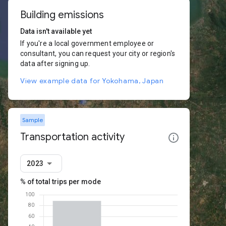
Building emissions
Data isn't available yet
If you're a local government employee or
consultant, you can request your city or region's
data after signing up.
View example data for Yokohama, Japan
Sample
Transportation activity
2023
% of total trips per mode