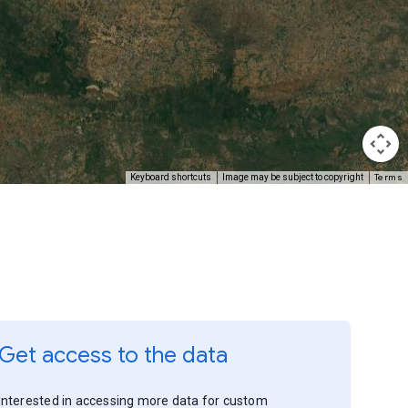
Terms
Keyboard shortcuts
Image may be subject to copyright
Get access to the data
Interested in accessing more data for custom