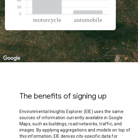
% of total trips per mode
Mode of transportation
Percent of total trips
Motorcycle
88.59
Automobile
11.41
The benefits of signing up
Environmental Insights Explorer (EIE) uses the same
sources of information currently available in Google
Maps, such as buildings, road networks, traffic, and
images. By applying aggregations and models on top of
this information, EIE derives city-specific data for