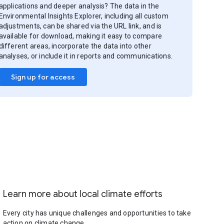
applications and deeper analysis? The data in the
Environmental Insights Explorer, including all custom
adjustments, can be shared via the URL link, and is
available for download, making it easy to compare
different areas, incorporate the data into other
analyses, or include it in reports and communications.
Sign up for access
Learn more about local climate efforts
Every city has unique challenges and opportunities to take
action on climate change.