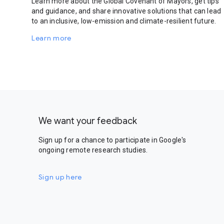
Learn more about the Global Covenant of Mayors, get tips
and guidance, and share innovative solutions that can lead
to an inclusive, low-emission and climate-resilient future.
Learn more
We want your feedback
Sign up for a chance to participate in Google's
ongoing remote research studies.
Sign up here