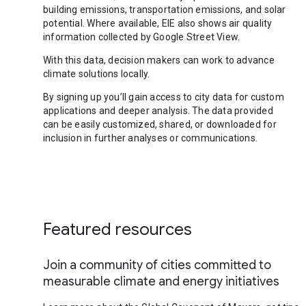
building emissions, transportation emissions, and solar
potential. Where available, EIE also shows air quality
information collected by Google Street View.
With this data, decision makers can work to advance
climate solutions locally.
By signing up you’ll gain access to city data for custom
applications and deeper analysis. The data provided
can be easily customized, shared, or downloaded for
inclusion in further analyses or communications.
Featured resources
Join a community of cities committed to
measurable climate and energy initiatives