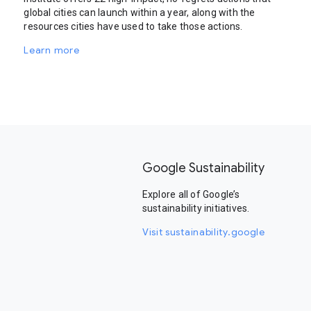
global cities can launch within a year, along with the
resources cities have used to take those actions.
Learn more
Google Sustainability
Explore all of Google’s
sustainability initiatives.
Visit sustainability.google