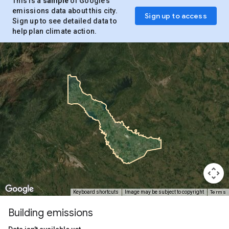
This is a
sample
of Google’s
emissions data about this city.
Sign up to access
Sign up to see detailed data to
help plan climate action.
Terms
Keyboard shortcuts
Image may be subject to copyright
Building emissions