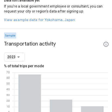
Data isn't available yet
If you're a local government employee or consultant, you can
request your city or region's data after signing up.
View example data for Yokohama, Japan
Sample
Transportation activity
2023
% of total trips per mode