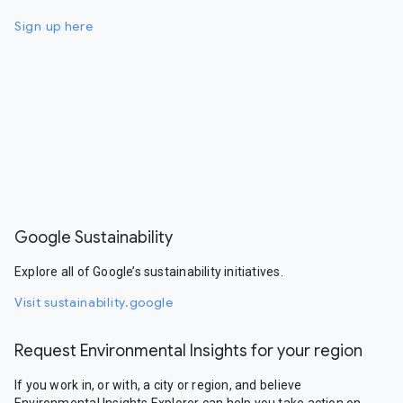
Sign up here
Google Sustainability
Explore all of Google’s sustainability initiatives.
Visit sustainability.google
Request Environmental Insights for your region
If you work in, or with, a city or region, and believe