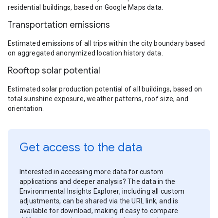
residential buildings, based on Google Maps data.
Transportation emissions
Estimated emissions of all trips within the city boundary based
on aggregated anonymized location history data.
Rooftop solar potential
Estimated solar production potential of all buildings, based on
total sunshine exposure, weather patterns, roof size, and
orientation.
Get access to the data
Interested in accessing more data for custom
applications and deeper analysis? The data in the
Environmental Insights Explorer, including all custom
adjustments, can be shared via the URL link, and is
available for download, making it easy to compare