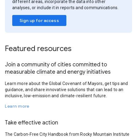
different areas, incorporate the data into other
analyses, or include it in reports and communications.
Sign up for access
Featured resources
Join a community of cities committed to
measurable climate and energy initiatives
Learn more about the Global Covenant of Mayors, get tips and
guidance, and share innovative solutions that can lead to an
inclusive, low-emission and climate-resilient future.
Learn more
Take effective action
The Carbon-Free City Handbook from Rocky Mountain Institute