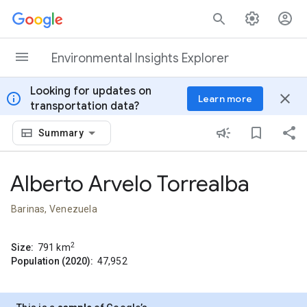
Skip to content
Environmental Insights Explorer
Looking for updates on
info
close
Learn more
transportation data?
Summary
Alberto Arvelo Torrealba
Barinas, Venezuela
2
Size:
791
km
Population (2020):
47,952