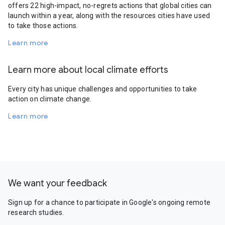
offers 22 high-impact, no-regrets actions that global cities can
launch within a year, along with the resources cities have used
to take those actions.
Learn more
Learn more about local climate efforts
Every city has unique challenges and opportunities to take
action on climate change.
Learn more
We want your feedback
Sign up for a chance to participate in Google's ongoing remote
research studies.