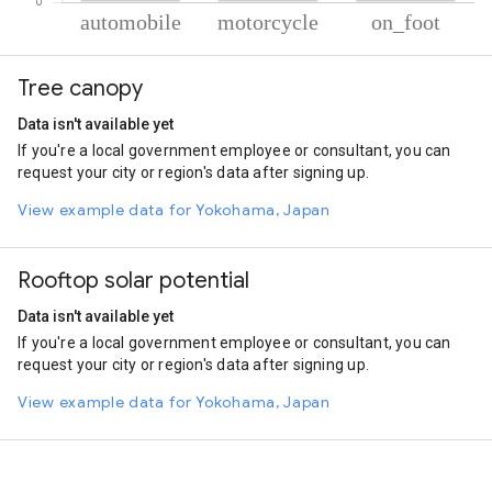
% of total trips per mode
Mode of transportation
Percent of total trips
Tree canopy
Automobile
66.5
Motorcycle
22.58
Data isn't available yet
On foot
10.92
If you're a local government employee or consultant, you can
request your city or region's data after signing up.
View example data for Yokohama, Japan
Rooftop solar potential
Data isn't available yet
If you're a local government employee or consultant, you can
request your city or region's data after signing up.
View example data for Yokohama, Japan