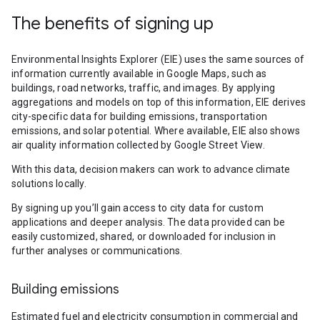
The benefits of signing up
Environmental Insights Explorer (EIE) uses the same sources of
information currently available in Google Maps, such as
buildings, road networks, traffic, and images. By applying
aggregations and models on top of this information, EIE derives
city-specific data for building emissions, transportation
emissions, and solar potential. Where available, EIE also shows
air quality information collected by Google Street View.
With this data, decision makers can work to advance climate
solutions locally.
By signing up you’ll gain access to city data for custom
applications and deeper analysis. The data provided can be
easily customized, shared, or downloaded for inclusion in
further analyses or communications.
Building emissions
Estimated fuel and electricity consumption in commercial and