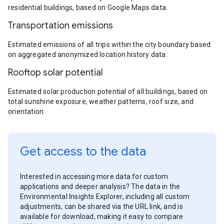
residential buildings, based on Google Maps data.
Transportation emissions
Estimated emissions of all trips within the city boundary based
on aggregated anonymized location history data.
Rooftop solar potential
Estimated solar production potential of all buildings, based on
total sunshine exposure, weather patterns, roof size, and
orientation.
Get access to the data
Interested in accessing more data for custom
applications and deeper analysis? The data in the
Environmental Insights Explorer, including all custom
adjustments, can be shared via the URL link, and is
available for download, making it easy to compare