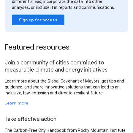
different areas, incorporate the data into other
analyses, or include it in reports and communications.
Sign up for access
Featured resources
Join a community of cities committed to
measurable climate and energy initiatives
Learn more about the Global Covenant of Mayors, get tips and
guidance, and share innovative solutions that can lead to an
inclusive, low-emission and climate-resilient future.
Learn more
Take effective action
The Carbon-Free City Handbook from Rocky Mountain Institute