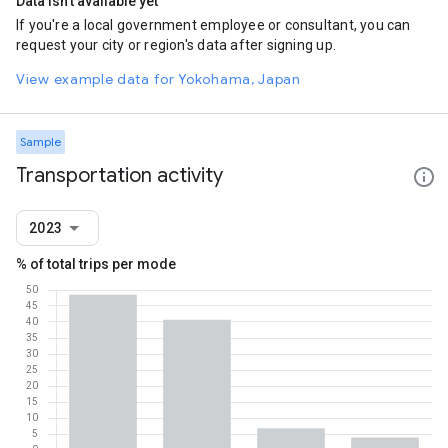
Data isn't available yet
If you're a local government employee or consultant, you can
request your city or region's data after signing up.
View example data for Yokohama, Japan
Sample
Transportation activity
2023
% of total trips per mode