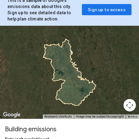
This is a
sample
of Google’s
emissions data about this city.
Sign up to access
Sign up to see detailed data to
help plan climate action.
Terms
Keyboard shortcuts
Image may be subject to copyright
Building emissions