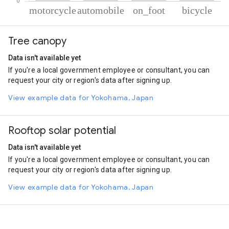
% of total trips per mode
Mode of transportation
Percent of total trips
Tree canopy
Motorcycle
48.51
Automobile
40.73
Data isn't available yet
On foot
6.83
If you're a local government employee or consultant, you can
Cycling
3.93
request your city or region's data after signing up.
View example data for Yokohama, Japan
Rooftop solar potential
Data isn't available yet
If you're a local government employee or consultant, you can
request your city or region's data after signing up.
View example data for Yokohama, Japan