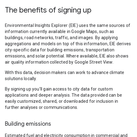
The benefits of signing up
Environmental Insights Explorer (EIE) uses the same sources of
information currently available in Google Maps, such as
buildings, road networks, traffic, and images. By applying
aggregations and models on top of this information, EIE derives
city-specific data for building emissions, transportation
emissions, and solar potential. Where available, EIE also shows
air quality information collected by Google Street View.
With this data, decision makers can work to advance climate
solutions locally.
By signing up you’ll gain access to city data for custom
applications and deeper analysis. The data provided can be
easily customized, shared, or downloaded for inclusion in
further analyses or communications.
Building emissions
Estimated fuel and electricity consumption in commercial and