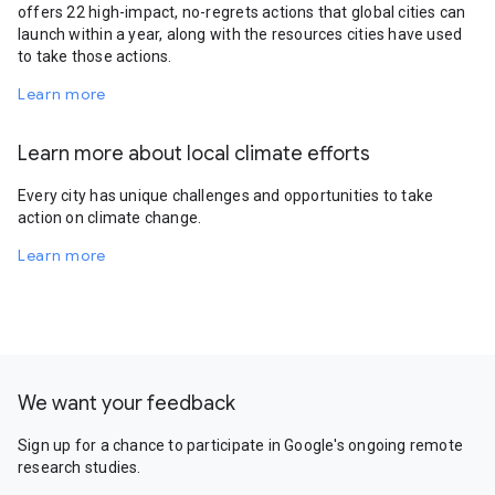
offers 22 high-impact, no-regrets actions that global cities can
launch within a year, along with the resources cities have used
to take those actions.
Learn more
Learn more about local climate efforts
Every city has unique challenges and opportunities to take
action on climate change.
Learn more
We want your feedback
Sign up for a chance to participate in Google's ongoing remote
research studies.