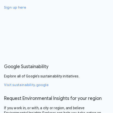
Sign up here
Google Sustainability
Explore all of Google’s sustainability initiatives.
Visit sustainability.google
Request Environmental Insights for your region
If you work in, or with, a city or region, and believe