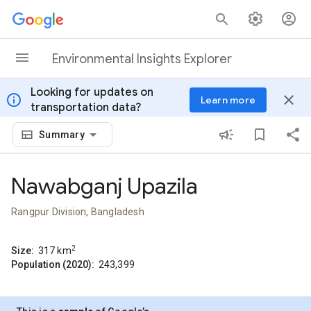
Skip to content
Environmental Insights Explorer
Looking for updates on
info
close
Learn more
transportation data?
Summary
Nawabganj Upazila
Rangpur Division, Bangladesh
2
Size:
317
km
Population (2020):
243,399