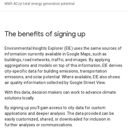
MWh AC/yr total energy generation potential
The benefits of signing up
Environmental Insights Explorer (EIE) uses the same sources of
information currently available in Google Maps, such as
buildings, road networks, traffic, and images. By applying
aggregations and models on top of this information, EIE derives
city-specific data for building emissions, transportation
emissions, and solar potential. Where available, EIE also shows
air quality information collected by Google Street View.
With this data, decision makers can work to advance climate
solutions locally.
By signing up you’ll gain access to city data for custom
applications and deeper analysis. The data provided can be
easily customized, shared, or downloaded for inclusion in
further analyses or communications.