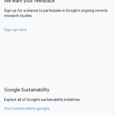
We want your feedback
Sign up for a chance to participate in Google's ongoing remote
research studies.
Sign up here
Google Sustainability
Explore all of Google’s sustainability initiatives.
Visit sustainability.google