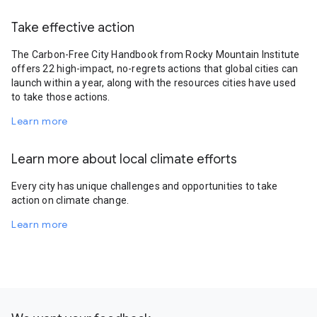
Take effective action
The Carbon-Free City Handbook from Rocky Mountain Institute
offers 22 high-impact, no-regrets actions that global cities can
launch within a year, along with the resources cities have used
to take those actions.
Learn more
Learn more about local climate efforts
Every city has unique challenges and opportunities to take
action on climate change.
Learn more