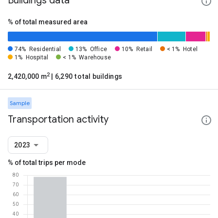
Buildings data
% of total measured area
74%
Residential
13%
Office
10%
Retail
< 1%
Hotel
1%
Hospital
< 1%
Warehouse
2
2,420,000 m
| 6,290 total buildings
Sample
Transportation activity
2023
% of total trips per mode