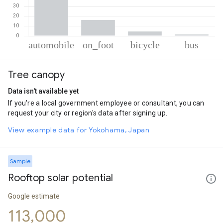
% of total trips per mode
Mode of transportation
Percent of total trips
Tree canopy
Automobile
78.31
On foot
16.02
Data isn't available yet
Cycling
4.33
If you're a local government employee or consultant, you can
Bus
1.34
request your city or region's data after signing up.
View example data for Yokohama, Japan
Sample
Rooftop solar potential
Google estimate
113,000