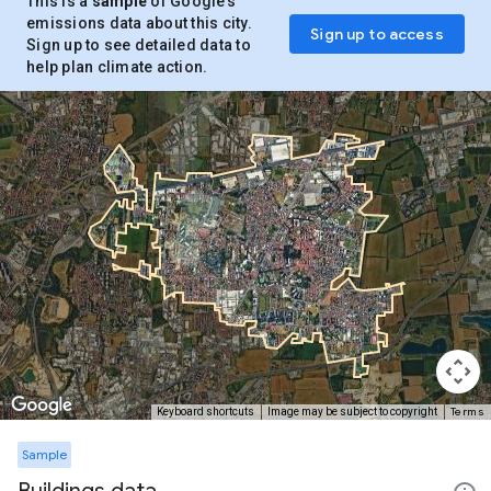
This is a
sample
of Google’s
emissions data about this city.
Sign up to access
Sign up to see detailed data to
help plan climate action.
Terms
Keyboard shortcuts
Image may be subject to copyright
Sample