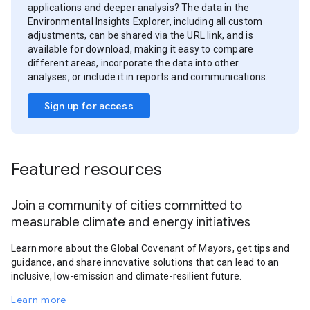
applications and deeper analysis? The data in the
Environmental Insights Explorer, including all custom
adjustments, can be shared via the URL link, and is
available for download, making it easy to compare
different areas, incorporate the data into other
analyses, or include it in reports and communications.
Sign up for access
Featured resources
Join a community of cities committed to
measurable climate and energy initiatives
Learn more about the Global Covenant of Mayors, get tips and
guidance, and share innovative solutions that can lead to an
inclusive, low-emission and climate-resilient future.
Learn more