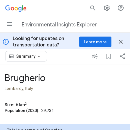
Skip to content
Environmental Insights Explorer
Looking for updates on
info
close
Learn more
transportation data?
Summary
Brugherio
Lombardy, Italy
2
Size:
6
km
Population (2020):
29,731