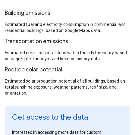
Building emissions
Estimated fuel and electricity consumption in commercial and
residential buildings, based on Google Maps data.
Transportation emissions
Estimated emissions of all trips within the city boundary based
on aggregated anonymized location history data.
Rooftop solar potential
Estimated solar production potential of all buildings, based on
total sunshine exposure, weather patterns, roof size, and
orientation.
Get access to the data
Interested in accessing more data for custom