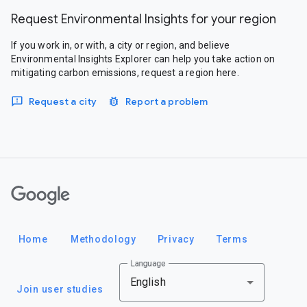
Request Environmental Insights for your region
If you work in, or with, a city or region, and believe
Environmental Insights Explorer can help you take action on
mitigating carbon emissions, request a region here.
Request a city
Report a problem
Google
Home
Methodology
Privacy
Terms
Language
English
Join user studies