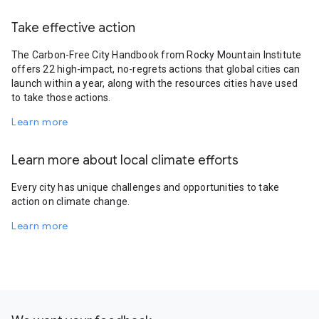
Take effective action
The Carbon-Free City Handbook from Rocky Mountain Institute
offers 22 high-impact, no-regrets actions that global cities can
launch within a year, along with the resources cities have used
to take those actions.
Learn more
Learn more about local climate efforts
Every city has unique challenges and opportunities to take
action on climate change.
Learn more