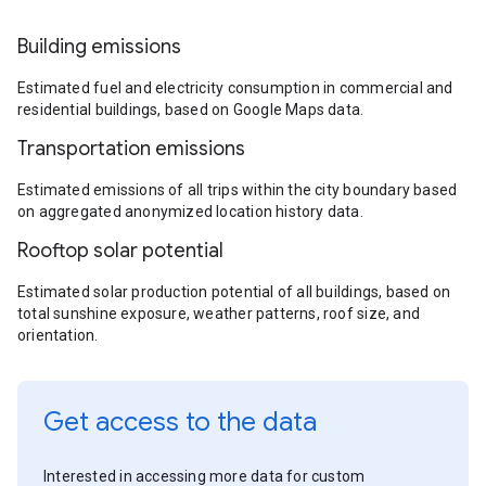
Building emissions
Estimated fuel and electricity consumption in commercial and
residential buildings, based on Google Maps data.
Transportation emissions
Estimated emissions of all trips within the city boundary based
on aggregated anonymized location history data.
Rooftop solar potential
Estimated solar production potential of all buildings, based on
total sunshine exposure, weather patterns, roof size, and
orientation.
Get access to the data
Interested in accessing more data for custom