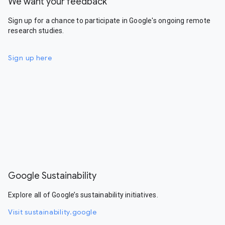
We want your feedback
Sign up for a chance to participate in Google's ongoing remote
research studies.
Sign up here
Google Sustainability
Explore all of Google’s sustainability initiatives.
Visit sustainability.google