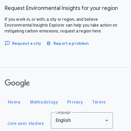
Request Environmental Insights for your region
If you work in, or with, a city or region, and believe
Environmental Insights Explorer can help you take action on
mitigating carbon emissions, request a region here.
Request a city
Report a problem
Google
Home
Methodology
Privacy
Terms
Language
English
Join user studies