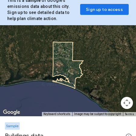
This is a
sample
of Google’s
emissions data about this city.
Sign up to access
Sign up to see detailed data to
help plan climate action.
Terms
Keyboard shortcuts
Image may be subject to copyright
Sample