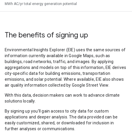
MWh AC/yr total energy generation potential
The benefits of signing up
Environmental Insights Explorer (EIE) uses the same sources of
information currently available in Google Maps, such as
buildings, road networks, traffic, and images. By applying
aggregations and models on top of this information, EIE derives
city-specific data for building emissions, transportation
emissions, and solar potential. Where available, EIE also shows
air quality information collected by Google Street View.
With this data, decision makers can work to advance climate
solutions locally.
By signing up you’ll gain access to city data for custom
applications and deeper analysis. The data provided can be
easily customized, shared, or downloaded for inclusion in
further analyses or communications.