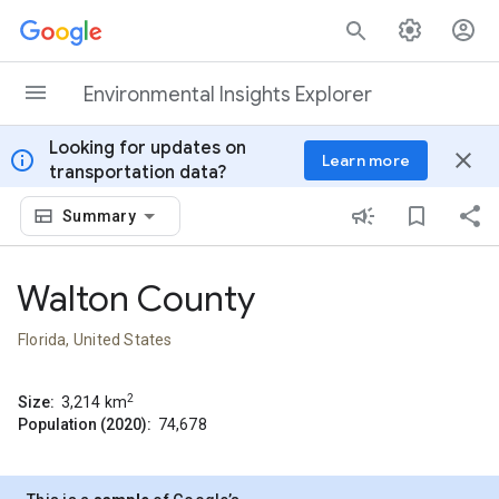
Skip to content
Environmental Insights Explorer
Looking for updates on
info
close
Learn more
transportation data?
Summary
Walton County
Florida, United States
2
Size:
3,214
km
Population (2020):
74,678