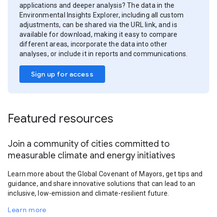
applications and deeper analysis? The data in the
Environmental Insights Explorer, including all custom
adjustments, can be shared via the URL link, and is
available for download, making it easy to compare
different areas, incorporate the data into other
analyses, or include it in reports and communications.
Sign up for access
Featured resources
Join a community of cities committed to
measurable climate and energy initiatives
Learn more about the Global Covenant of Mayors, get tips and
guidance, and share innovative solutions that can lead to an
inclusive, low-emission and climate-resilient future.
Learn more