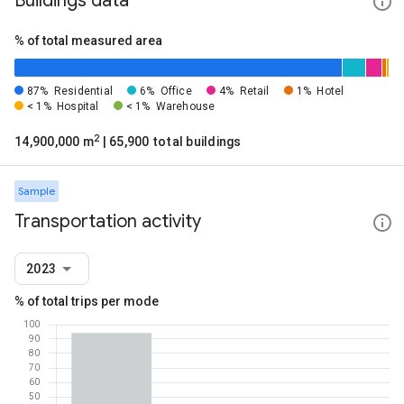
Buildings data
% of total measured area
87%
Residential
6%
Office
4%
Retail
1%
Hotel
< 1%
Hospital
< 1%
Warehouse
2
14,900,000 m
| 65,900 total buildings
Sample
Transportation activity
2023
% of total trips per mode