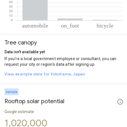
% of total trips per mode
Mode of transportation
Percent of total trips
Tree canopy
Automobile
94.25
On foot
4.39
Data isn't available yet
Cycling
1.36
If you're a local government employee or consultant, you can
request your city or region's data after signing up.
View example data for Yokohama, Japan
Sample
Rooftop solar potential
Google estimate
1,020,000