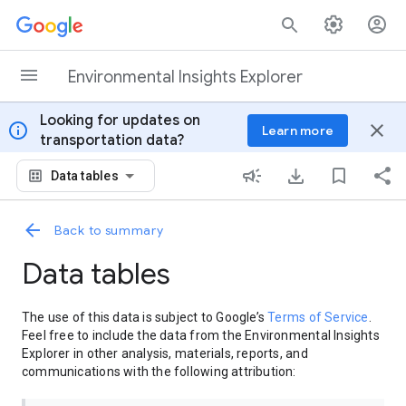
Skip to content
Environmental Insights Explorer
Looking for updates on
info
close
Learn more
transportation data?
Data tables
Back to summary
Data tables
The use of this data is subject to Google’s
Terms of Service
.
Feel free to include the data from the Environmental Insights
Explorer in other analysis, materials, reports, and
communications with the following attribution: