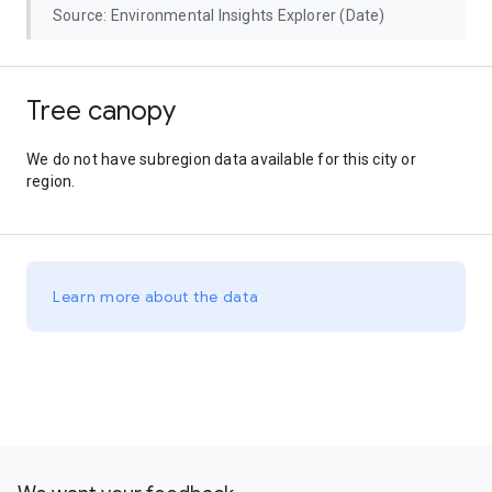
Source: Environmental Insights Explorer (Date)
Tree canopy
We do not have subregion data available for this city or
region.
Learn more about the data