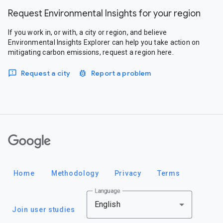
Request Environmental Insights for your region
If you work in, or with, a city or region, and believe
Environmental Insights Explorer can help you take action on
mitigating carbon emissions, request a region here.
Request a city
Report a problem
Google
Home
Methodology
Privacy
Terms
Language
English
Join user studies