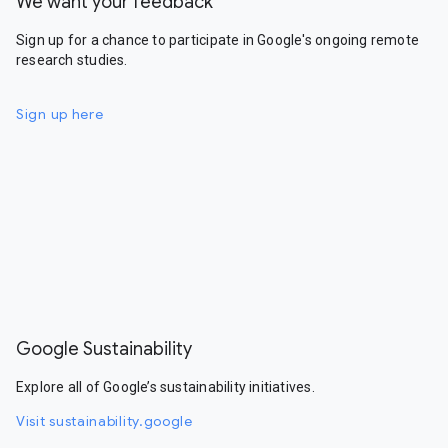
We want your feedback
Sign up for a chance to participate in Google's ongoing remote
research studies.
Sign up here
Google Sustainability
Explore all of Google’s sustainability initiatives.
Visit sustainability.google