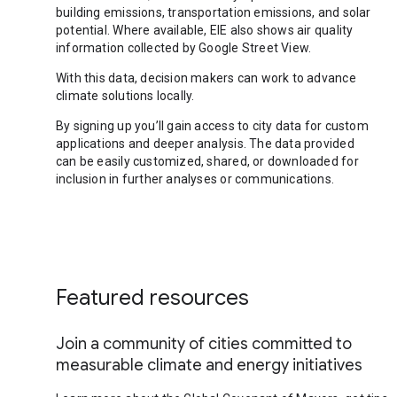
building emissions, transportation emissions, and solar
potential. Where available, EIE also shows air quality
information collected by Google Street View.
With this data, decision makers can work to advance
climate solutions locally.
By signing up you’ll gain access to city data for custom
applications and deeper analysis. The data provided
can be easily customized, shared, or downloaded for
inclusion in further analyses or communications.
Featured resources
Join a community of cities committed to
measurable climate and energy initiatives