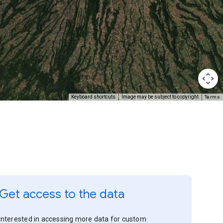
Terms
Keyboard shortcuts
Image may be subject to copyright
Get access to the data
Interested in accessing more data for custom