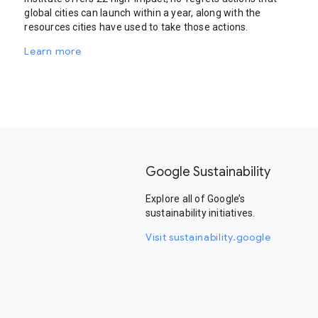
global cities can launch within a year, along with the
resources cities have used to take those actions.
Learn more
Google Sustainability
Explore all of Google’s
sustainability initiatives.
Visit sustainability.google