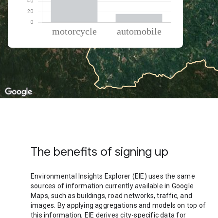
% of total trips per mode
Mode of transportation
Percent of total trips
Motorcycle
83.97
Automobile
16.03
The benefits of signing up
Environmental Insights Explorer (EIE) uses the same
sources of information currently available in Google
Maps, such as buildings, road networks, traffic, and
images. By applying aggregations and models on top of
this information, EIE derives city-specific data for