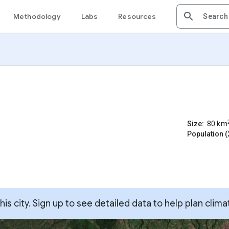
Methodology
Labs
Resources
Size:
80
km
Population (
s city. Sign up to see detailed data to help plan clima