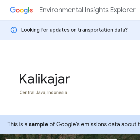
Environmental Insights Explorer
Skip to content
info
Looking for updates on transportation data?
Kalikajar
Central Java, Indonesia
This is a
sample
of Google’s emissions data about thi