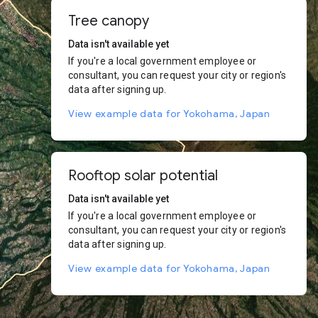
Tree canopy
Data isn't available yet
If you're a local government employee or
consultant, you can request your city or region's
data after signing up.
View example data for Yokohama, Japan
Rooftop solar potential
Data isn't available yet
If you're a local government employee or
consultant, you can request your city or region's
data after signing up.
View example data for Yokohama, Japan