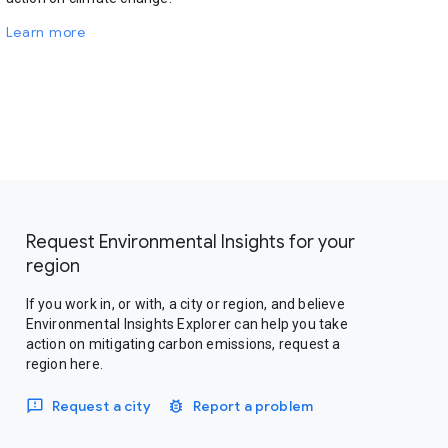
Learn more
Request Environmental Insights for your
region
If you work in, or with, a city or region, and believe
Environmental Insights Explorer can help you take
action on mitigating carbon emissions, request a
region here.
Request a city
Report a problem