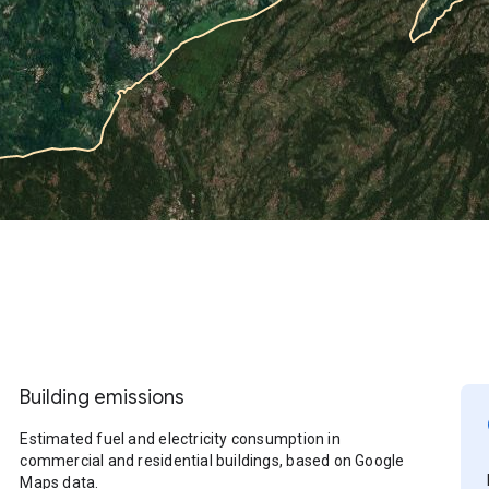
Building emissions
Estimated fuel and electricity consumption in
commercial and residential buildings, based on Google
Maps data.