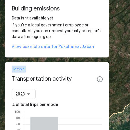
Building emissions
Data isn't available yet
If you're a local government employee or
consultant, you can request your city or region's
data after signing up.
View example data for Yokohama, Japan
Sample
Transportation activity
2023
% of total trips per mode