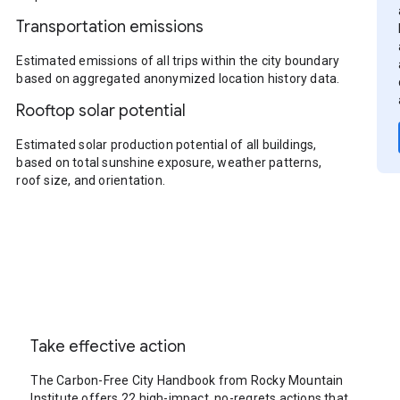
Transportation emissions
Estimated emissions of all trips within the city boundary
based on aggregated anonymized location history data.
Rooftop solar potential
Estimated solar production potential of all buildings,
based on total sunshine exposure, weather patterns,
roof size, and orientation.
Take effective action
The Carbon-Free City Handbook from Rocky Mountain
Institute offers 22 high-impact, no-regrets actions that