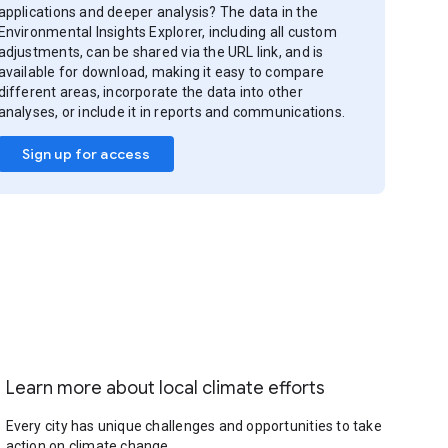
applications and deeper analysis? The data in the
Environmental Insights Explorer, including all custom
adjustments, can be shared via the URL link, and is
available for download, making it easy to compare
different areas, incorporate the data into other
analyses, or include it in reports and communications.
Sign up for access
Learn more about local climate efforts
Every city has unique challenges and opportunities to take
action on climate change.