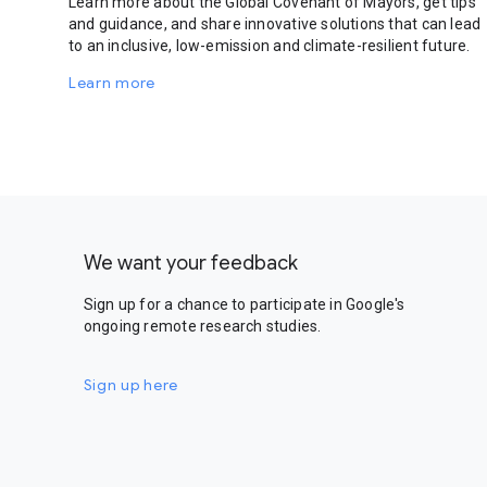
Learn more about the Global Covenant of Mayors, get tips
and guidance, and share innovative solutions that can lead
to an inclusive, low-emission and climate-resilient future.
Learn more
We want your feedback
Sign up for a chance to participate in Google's
ongoing remote research studies.
Sign up here