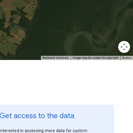
Terms
Keyboard shortcuts
Image may be subject to copyright
Get access to the data
Interested in accessing more data for custom