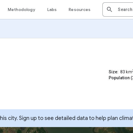
Methodology
Labs
Resources
Size:
83
km
Population (
s city. Sign up to see detailed data to help plan clima