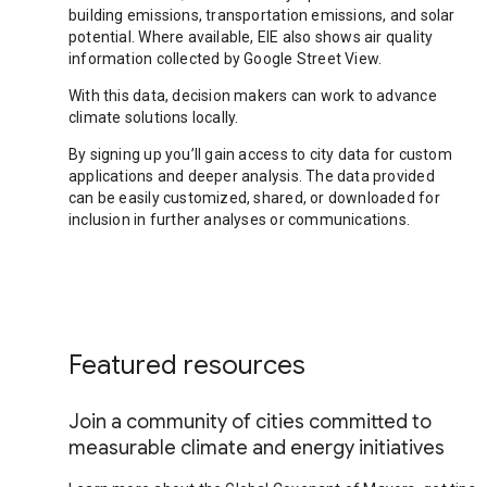
building emissions, transportation emissions, and solar
potential. Where available, EIE also shows air quality
information collected by Google Street View.
With this data, decision makers can work to advance
climate solutions locally.
By signing up you’ll gain access to city data for custom
applications and deeper analysis. The data provided
can be easily customized, shared, or downloaded for
inclusion in further analyses or communications.
Featured resources
Join a community of cities committed to
measurable climate and energy initiatives