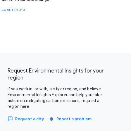
Learn more
Request Environmental Insights for your
region
If you work in, or with, a city or region, and believe
Environmental Insights Explorer can help you take
action on mitigating carbon emissions, request a
region here.
Request a city
Report a problem