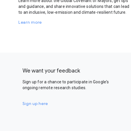
Learn more about the Global Covenant of Mayors, get tips
and guidance, and share innovative solutions that can lead
to an inclusive, low-emission and climate-resilient future.
Learn more
We want your feedback
Sign up for a chance to participate in Google's
ongoing remote research studies.
Sign up here