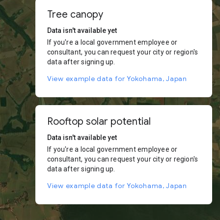
Tree canopy
Data isn't available yet
If you're a local government employee or
consultant, you can request your city or region's
data after signing up.
View example data for Yokohama, Japan
Rooftop solar potential
Data isn't available yet
If you're a local government employee or
consultant, you can request your city or region's
data after signing up.
View example data for Yokohama, Japan