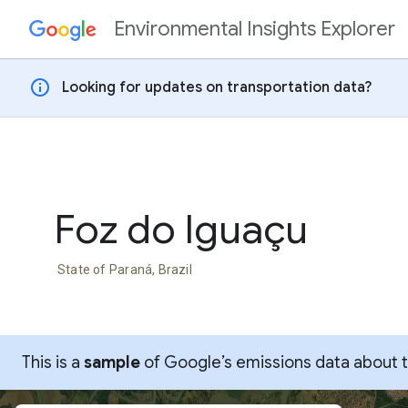
Environmental Insights Explorer
Skip to content
info
Looking for updates on transportation data?
Foz do Iguaçu
State of Paraná, Brazil
This is a
sample
of Google’s emissions data about thi