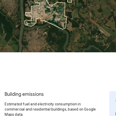
Building emissions
Estimated fuel and electricity consumption in
commercial and residential buildings, based on Google
Maps data.