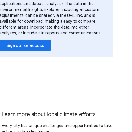
applications and deeper analysis? The data in the
Environmental Insights Explorer, including all custom
adjustments, can be shared via the URL link, and is
available for download, making it easy to compare
different areas, incorporate the data into other
analyses, or include it in reports and communications.
Sign up for access
Learn more about local climate efforts
Every city has unique challenges and opportunities to take
action on climate change.