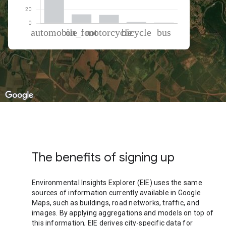
% of total trips per mode
Mode of transportation
Percent of total trips
Automobile
72.07
On foot
12.93
Motorcycle
12.21
Cycling
1.94
Bus
0.85
The benefits of signing up
Environmental Insights Explorer (EIE) uses the same
sources of information currently available in Google
Maps, such as buildings, road networks, traffic, and
images. By applying aggregations and models on top of
this information, EIE derives city-specific data for