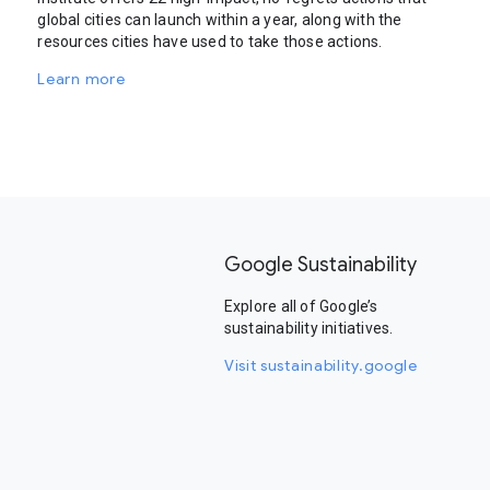
global cities can launch within a year, along with the
resources cities have used to take those actions.
Learn more
Google Sustainability
Explore all of Google’s
sustainability initiatives.
Visit sustainability.google