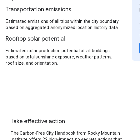
Transportation emissions
Estimated emissions of all trips within the city boundary
based on aggregated anonymized location history data.
Rooftop solar potential
Estimated solar production potential of all buildings,
based on total sunshine exposure, weather patterns,
roof size, and orientation.
Take effective action
The Carbon-Free City Handbook from Rocky Mountain
Institute offers 22 high-impact, no-regrets actions that