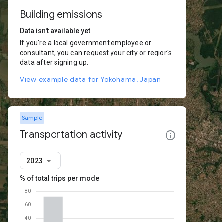
Building emissions
Data isn't available yet
If you're a local government employee or
consultant, you can request your city or region's
data after signing up.
View example data for Yokohama, Japan
Sample
Transportation activity
2023
% of total trips per mode