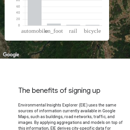
% of total trips per mode
Mode of transportation
Percent of total trips
Automobile
88.73
On foot
6.28
Rail
2.63
Cycling
2.36
The benefits of signing up
Environmental Insights Explorer (EIE) uses the same
sources of information currently available in Google
Maps, such as buildings, road networks, traffic, and
images. By applying aggregations and models on top of
this information, EIE derives city-specific data for