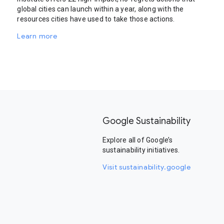
global cities can launch within a year, along with the
resources cities have used to take those actions.
Learn more
Google Sustainability
Explore all of Google’s
sustainability initiatives.
Visit sustainability.google