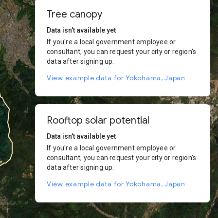
Tree canopy
Data isn't available yet
If you're a local government employee or
consultant, you can request your city or region's
data after signing up.
View example data for Yokohama, Japan
Rooftop solar potential
Data isn't available yet
If you're a local government employee or
consultant, you can request your city or region's
data after signing up.
View example data for Yokohama, Japan