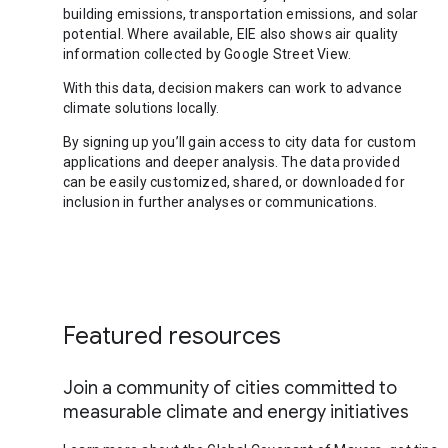
building emissions, transportation emissions, and solar
potential. Where available, EIE also shows air quality
information collected by Google Street View.
With this data, decision makers can work to advance
climate solutions locally.
By signing up you’ll gain access to city data for custom
applications and deeper analysis. The data provided
can be easily customized, shared, or downloaded for
inclusion in further analyses or communications.
Featured resources
Join a community of cities committed to
measurable climate and energy initiatives