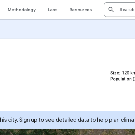
Methodology
Labs
Resources
Size:
120
k
Population (
s city. Sign up to see detailed data to help plan clima