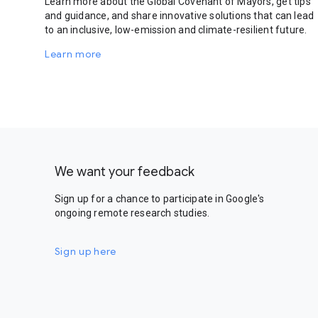
Learn more about the Global Covenant of Mayors, get tips
and guidance, and share innovative solutions that can lead
to an inclusive, low-emission and climate-resilient future.
Learn more
We want your feedback
Sign up for a chance to participate in Google's
ongoing remote research studies.
Sign up here