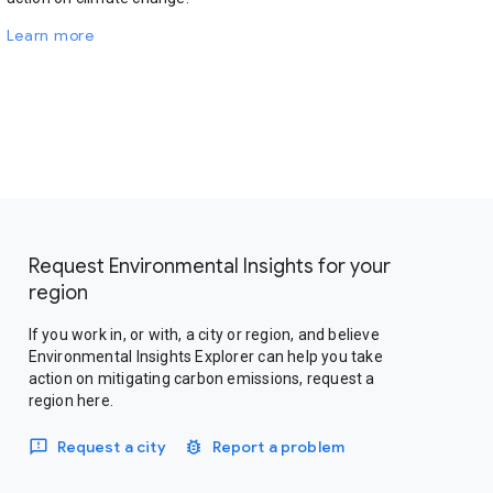
Learn more
Request Environmental Insights for your
region
If you work in, or with, a city or region, and believe
Environmental Insights Explorer can help you take
action on mitigating carbon emissions, request a
region here.
Request a city
Report a problem