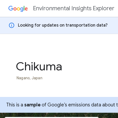
Environmental Insights Explorer
Skip to content
info
Looking for updates on transportation data?
Chikuma
Nagano, Japan
This is a
sample
of Google’s emissions data about thi