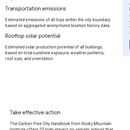
Transportation emissions
Estimated emissions of all trips within the city boundary
based on aggregated anonymized location history data.
Rooftop solar potential
Estimated solar production potential of all buildings,
based on total sunshine exposure, weather patterns,
roof size, and orientation.
Take effective action
The Carbon-Free City Handbook from Rocky Mountain
Institute offers 22 high-impact, no-regrets actions that