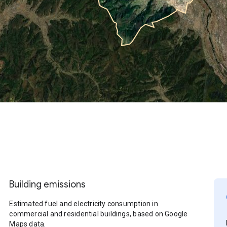
Building emissions
Estimated fuel and electricity consumption in
commercial and residential buildings, based on Google
Maps data.