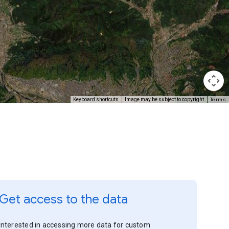
Terms
Keyboard shortcuts
Image may be subject to copyright
Get access to the data
Interested in accessing more data for custom