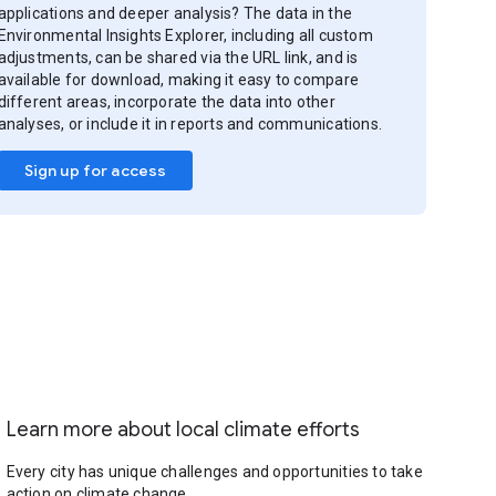
applications and deeper analysis? The data in the
Environmental Insights Explorer, including all custom
adjustments, can be shared via the URL link, and is
available for download, making it easy to compare
different areas, incorporate the data into other
analyses, or include it in reports and communications.
Sign up for access
Learn more about local climate efforts
Every city has unique challenges and opportunities to take
action on climate change.