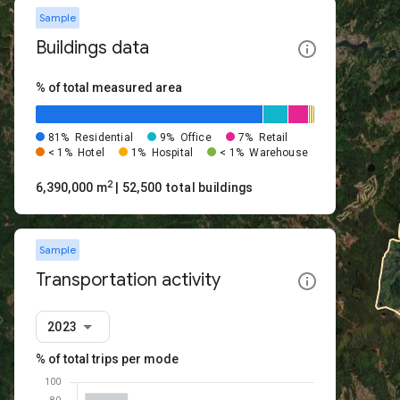
Sample
Buildings data
% of total measured area
81%
Residential
9%
Office
7%
Retail
< 1%
Hotel
1%
Hospital
< 1%
Warehouse
2
6,390,000 m
| 52,500 total buildings
Sample
Transportation activity
2023
% of total trips per mode