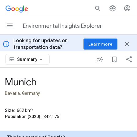
Skip to content
Environmental Insights Explorer
Looking for updates on
info
close
Learn more
transportation data?
Summary
Munich
Bavaria, Germany
2
Size:
662
km
Population (2020):
342,175