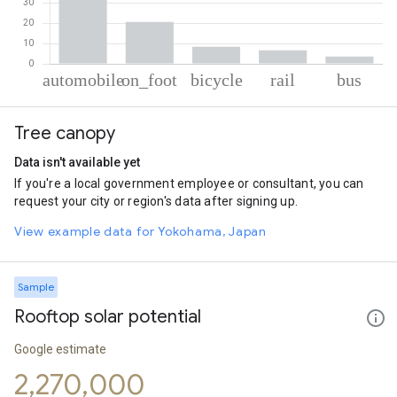
% of total trips per mode
Mode of transportation
Percent of total trips
Tree canopy
Automobile
60.63
On foot
20.69
Data isn't available yet
Cycling
8.38
If you're a local government employee or consultant, you can
Rail
6.7
request your city or region's data after signing up.
Bus
3.6
View example data for Yokohama, Japan
Sample
Rooftop solar potential
Google estimate
2,270,000