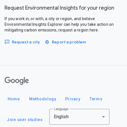
Request Environmental Insights for your region
If you work in, or with, a city or region, and believe
Environmental Insights Explorer can help you take action on
mitigating carbon emissions, request a region here.
Request a city
Report a problem
Google
Home
Methodology
Privacy
Terms
Language
English
Join user studies