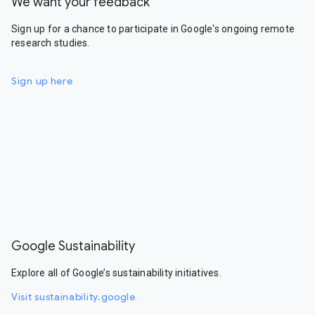
We want your feedback
Sign up for a chance to participate in Google's ongoing remote
research studies.
Sign up here
Google Sustainability
Explore all of Google’s sustainability initiatives.
Visit sustainability.google