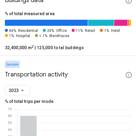
Buildings data
% of total measured area
66%
Residential
20%
Office
11%
Retail
1%
Hotel
1%
Hospital
< 1%
Warehouse
2
32,400,000 m
| 125,000 total buildings
Sample
Transportation activity
2023
% of total trips per mode