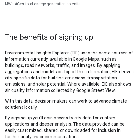
MWh AC/yr total energy generation potential
The benefits of signing up
Environmental Insights Explorer (EIE) uses the same sources of
information currently available in Google Maps, such as
buildings, road networks, traffic, and images. By applying
aggregations and models on top of this information, EIE derives
city-specific data for building emissions, transportation
emissions, and solar potential. Where available, EIE also shows
air quality information collected by Google Street View.
With this data, decision makers can work to advance climate
solutions locally.
By signing up you’ll gain access to city data for custom
applications and deeper analysis. The data provided can be
easily customized, shared, or downloaded for inclusion in
further analyses or communications.