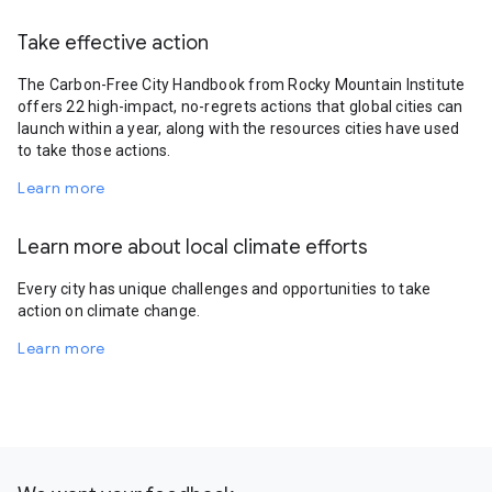
Take effective action
The Carbon-Free City Handbook from Rocky Mountain Institute
offers 22 high-impact, no-regrets actions that global cities can
launch within a year, along with the resources cities have used
to take those actions.
Learn more
Learn more about local climate efforts
Every city has unique challenges and opportunities to take
action on climate change.
Learn more