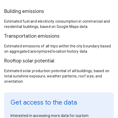
Building emissions
Estimated fuel and electricity consumption in commercial and
residential buildings, based on Google Maps data.
Transportation emissions
Estimated emissions of all trips within the city boundary based
on aggregated anonymized location history data.
Rooftop solar potential
Estimated solar production potential of all buildings, based on
total sunshine exposure, weather patterns, roof size, and
orientation.
Get access to the data
Interested in accessing more data for custom