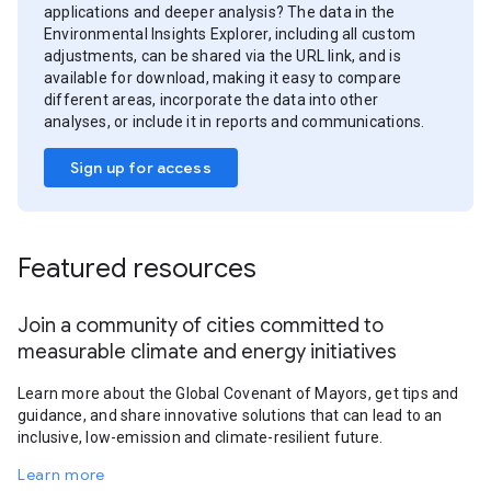
applications and deeper analysis? The data in the
Environmental Insights Explorer, including all custom
adjustments, can be shared via the URL link, and is
available for download, making it easy to compare
different areas, incorporate the data into other
analyses, or include it in reports and communications.
Sign up for access
Featured resources
Join a community of cities committed to
measurable climate and energy initiatives
Learn more about the Global Covenant of Mayors, get tips and
guidance, and share innovative solutions that can lead to an
inclusive, low-emission and climate-resilient future.
Learn more