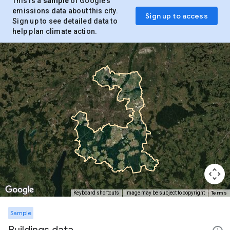
This is a
sample
of Google’s
emissions data about this city.
Sign up to access
Sign up to see detailed data to
help plan climate action.
Terms
Keyboard shortcuts
Image may be subject to copyright
Sample