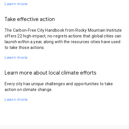
Learn more
Take effective action
The Carbon-Free City Handbook from Rocky Mountain Institute
offers 22 high-impact, no-regrets actions that global cities can
launch within a year, along with the resources cities have used
to take those actions.
Learn more
Learn more about local climate efforts
Every city has unique challenges and opportunities to take
action on climate change.
Learn more