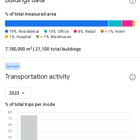
Buildings data
% of total measured area
79%
Residential
10%
Office
8%
Retail
< 1%
Hotel
1%
Hospital
< 1%
Warehouse
2
7,180,000 m
| 21,100 total buildings
Sample
Transportation activity
2023
% of total trips per mode