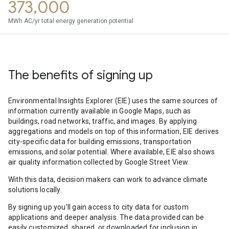
373,000
MWh AC/yr total energy generation potential
The benefits of signing up
Environmental Insights Explorer (EIE) uses the same sources of
information currently available in Google Maps, such as
buildings, road networks, traffic, and images. By applying
aggregations and models on top of this information, EIE derives
city-specific data for building emissions, transportation
emissions, and solar potential. Where available, EIE also shows
air quality information collected by Google Street View.
With this data, decision makers can work to advance climate
solutions locally.
By signing up you’ll gain access to city data for custom
applications and deeper analysis. The data provided can be
easily customized, shared, or downloaded for inclusion in