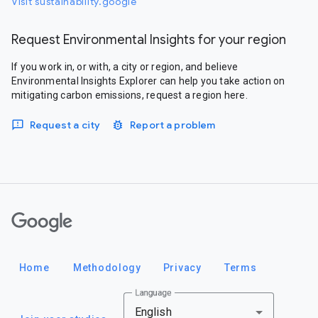
Visit sustainability.google
Request Environmental Insights for your region
If you work in, or with, a city or region, and believe
Environmental Insights Explorer can help you take action on
mitigating carbon emissions, request a region here.
Request a city
Report a problem
Google
Home
Methodology
Privacy
Terms
Language
English