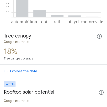
% of total trips per mode
Mode of transportation
Percent of total trips
Tree canopy
Automobile
75.79
On foot
15.02
Google estimate
Rail
4.25
18%
Cycling
3.78
Motorcycle
1.17
Tree canopy coverage
Explore the data
Sample
Rooftop solar potential
Google estimate