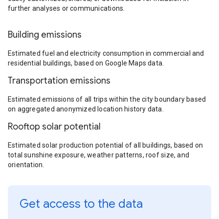
further analyses or communications.
Building emissions
Estimated fuel and electricity consumption in commercial and
residential buildings, based on Google Maps data.
Transportation emissions
Estimated emissions of all trips within the city boundary based
on aggregated anonymized location history data.
Rooftop solar potential
Estimated solar production potential of all buildings, based on
total sunshine exposure, weather patterns, roof size, and
orientation.
Get access to the data