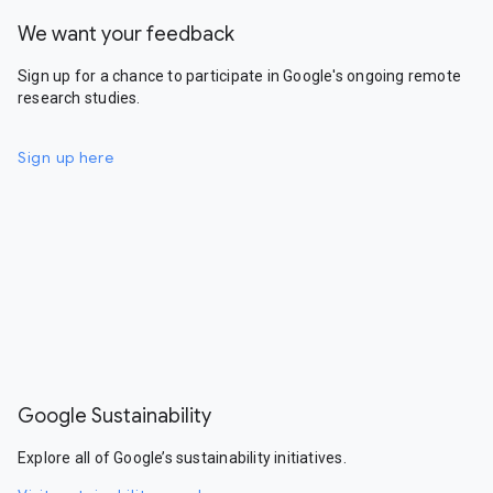
We want your feedback
Sign up for a chance to participate in Google's ongoing remote
research studies.
Sign up here
Google Sustainability
Explore all of Google’s sustainability initiatives.