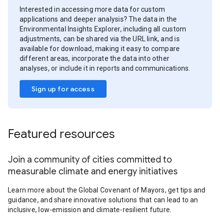
Interested in accessing more data for custom
applications and deeper analysis? The data in the
Environmental Insights Explorer, including all custom
adjustments, can be shared via the URL link, and is
available for download, making it easy to compare
different areas, incorporate the data into other
analyses, or include it in reports and communications.
Sign up for access
Featured resources
Join a community of cities committed to
measurable climate and energy initiatives
Learn more about the Global Covenant of Mayors, get tips and
guidance, and share innovative solutions that can lead to an
inclusive, low-emission and climate-resilient future.