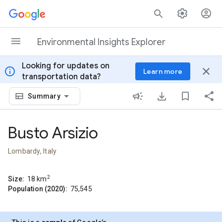
Skip to content
Environmental Insights Explorer
Looking for updates on
info
close
Learn more
transportation data?
Summary
Busto Arsizio
Lombardy, Italy
2
Size:
18
km
Population (2020):
75,545