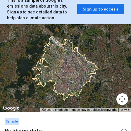
This is a
sample
of Google’s
emissions data about this city.
Sign up to access
Sign up to see detailed data to
help plan climate action.
Terms
Keyboard shortcuts
Image may be subject to copyright
Sample