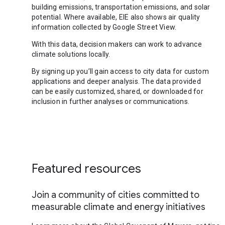
building emissions, transportation emissions, and solar
potential. Where available, EIE also shows air quality
information collected by Google Street View.
With this data, decision makers can work to advance
climate solutions locally.
By signing up you’ll gain access to city data for custom
applications and deeper analysis. The data provided
can be easily customized, shared, or downloaded for
inclusion in further analyses or communications.
Featured resources
Join a community of cities committed to
measurable climate and energy initiatives