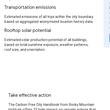
Transportation emissions
Estimated emissions of all trips within the city boundary
based on aggregated anonymized location history data.
Rooftop solar potential
Estimated solar production potential of all buildings,
based on total sunshine exposure, weather patterns,
roof size, and orientation.
Take effective action
The Carbon-Free City Handbook from Rocky Mountain
Institute offers 22 high-impact, no-regrets actions that