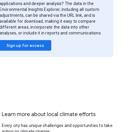
applications and deeper analysis? The data in the
Environmental Insights Explorer, including all custom
adjustments, can be shared via the URL link, and is
available for download, making it easy to compare
different areas, incorporate the data into other
analyses, or include it in reports and communications.
Sign up for access
Learn more about local climate efforts
Every city has unique challenges and opportunities to take
action on climate change.