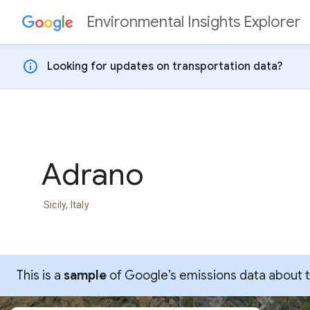
Environmental Insights Explorer
Skip to content
info
Looking for updates on transportation data?
Adrano
Sicily, Italy
This is a
sample
of Google’s emissions data about thi