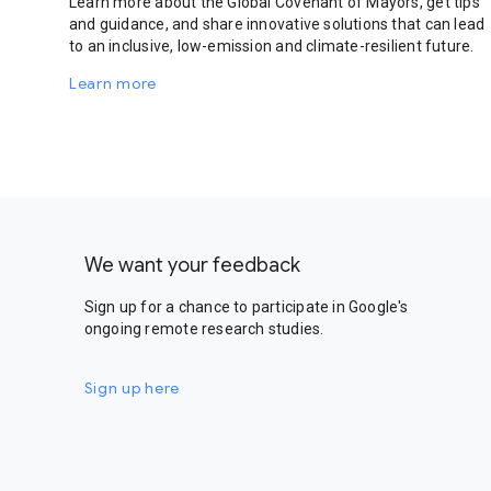
Learn more about the Global Covenant of Mayors, get tips
and guidance, and share innovative solutions that can lead
to an inclusive, low-emission and climate-resilient future.
Learn more
We want your feedback
Sign up for a chance to participate in Google's
ongoing remote research studies.
Sign up here