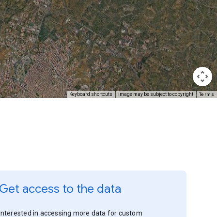
Terms
Keyboard shortcuts
Image may be subject to copyright
Get access to the data
Interested in accessing more data for custom