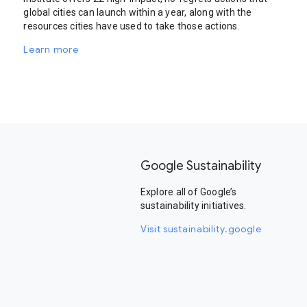
global cities can launch within a year, along with the
resources cities have used to take those actions.
Learn more
Google Sustainability
Explore all of Google’s
sustainability initiatives.
Visit sustainability.google