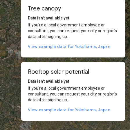
Tree canopy
Data isn't available yet
If you're a local government employee or
consultant, you can request your city or region's
data after signing up.
View example data for Yokohama, Japan
Rooftop solar potential
Data isn't available yet
If you're a local government employee or
consultant, you can request your city or region's
data after signing up.
View example data for Yokohama, Japan