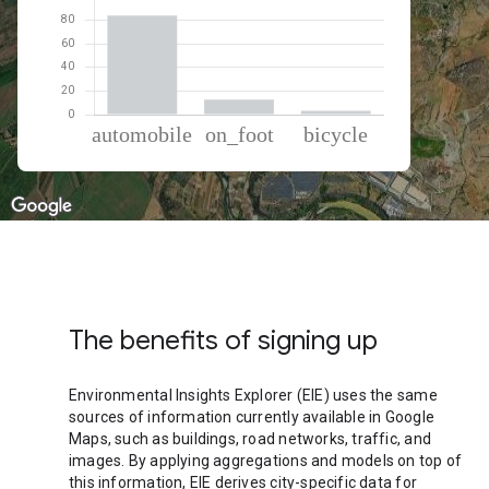
% of total trips per mode
Mode of transportation
Percent of total trips
Automobile
83.92
On foot
12.84
Cycling
3.24
The benefits of signing up
Environmental Insights Explorer (EIE) uses the same
sources of information currently available in Google
Maps, such as buildings, road networks, traffic, and
images. By applying aggregations and models on top of
this information, EIE derives city-specific data for