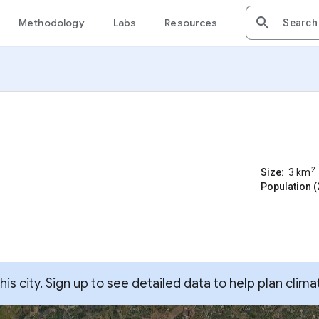
Methodology
Labs
Resources
2
Size:
3
km
Population (
s city. Sign up to see detailed data to help plan clima