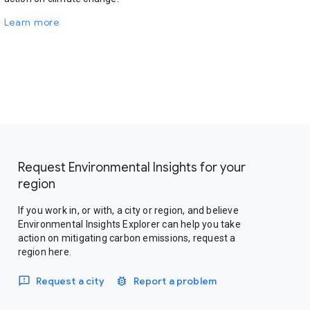
Learn more
Request Environmental Insights for your
region
If you work in, or with, a city or region, and believe
Environmental Insights Explorer can help you take
action on mitigating carbon emissions, request a
region here.
Request a city
Report a problem