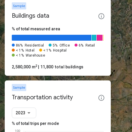
Sample
Buildings data
% of total measured area
86%
Residential
5%
Office
6%
Retail
< 1%
Hotel
< 1%
Hospital
< 1%
Warehouse
2
2,580,000 m
| 11,800 total buildings
Sample
Transportation activity
2023
% of total trips per mode