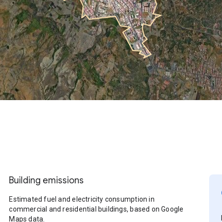
Building emissions
Estimated fuel and electricity consumption in
commercial and residential buildings, based on Google
Maps data.