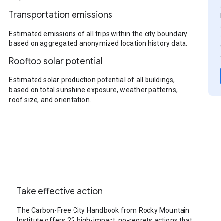
Transportation emissions
Estimated emissions of all trips within the city boundary
based on aggregated anonymized location history data.
Rooftop solar potential
Estimated solar production potential of all buildings,
based on total sunshine exposure, weather patterns,
roof size, and orientation.
Take effective action
The Carbon-Free City Handbook from Rocky Mountain
Institute offers 22 high-impact, no-regrets actions that