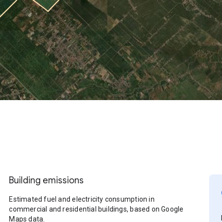
Building emissions
Estimated fuel and electricity consumption in
commercial and residential buildings, based on Google
Maps data.