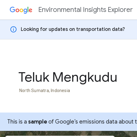
Environmental Insights Explorer
Skip to content
info
Looking for updates on transportation data?
Teluk Mengkudu
North Sumatra, Indonesia
This is a
sample
of Google’s emissions data about thi