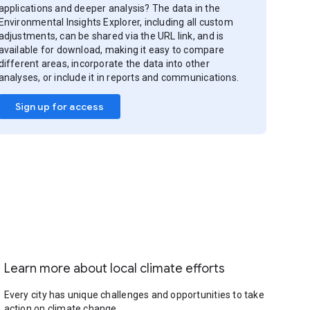
applications and deeper analysis? The data in the
Environmental Insights Explorer, including all custom
adjustments, can be shared via the URL link, and is
available for download, making it easy to compare
different areas, incorporate the data into other
analyses, or include it in reports and communications.
Sign up for access
Learn more about local climate efforts
Every city has unique challenges and opportunities to take
action on climate change.