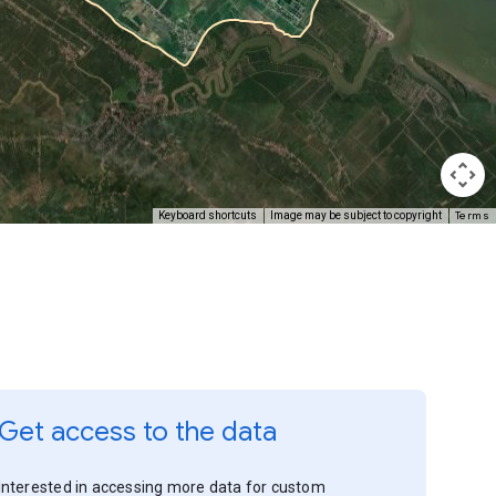
Terms
Keyboard shortcuts
Image may be subject to copyright
Get access to the data
Interested in accessing more data for custom