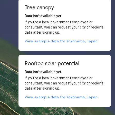
Tree canopy
Data isn't available yet
If you're a local government employee or
consultant, you can request your city or region's
data after signing up.
View example data for Yokohama, Japan
Rooftop solar potential
Data isn't available yet
If you're a local government employee or
consultant, you can request your city or region's
data after signing up.
View example data for Yokohama, Japan