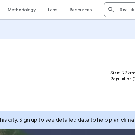
Methodology
Labs
Resources
Size:
77
km
Population (
s city. Sign up to see detailed data to help plan clima