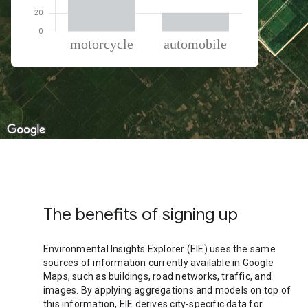
% of total trips per mode
Mode of transportation
Percent of total trips
Motorcycle
79.9
Automobile
20.11
The benefits of signing up
Environmental Insights Explorer (EIE) uses the same
sources of information currently available in Google
Maps, such as buildings, road networks, traffic, and
images. By applying aggregations and models on top of
this information, EIE derives city-specific data for