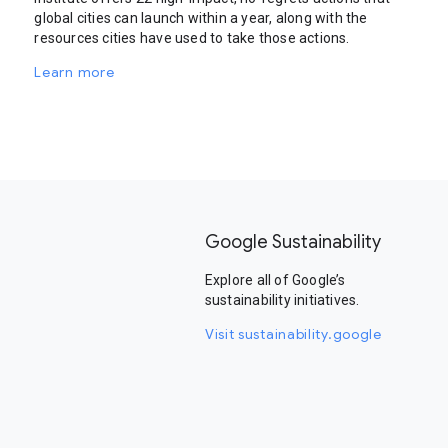
global cities can launch within a year, along with the
resources cities have used to take those actions.
Learn more
Google Sustainability
Explore all of Google’s
sustainability initiatives.
Visit sustainability.google