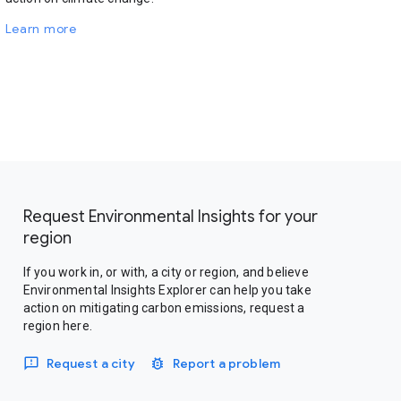
Learn more
Request Environmental Insights for your
region
If you work in, or with, a city or region, and believe
Environmental Insights Explorer can help you take
action on mitigating carbon emissions, request a
region here.
Request a city
Report a problem