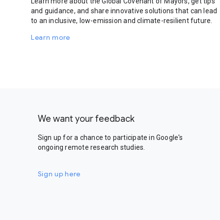
Learn more about the Global Covenant of Mayors, get tips
and guidance, and share innovative solutions that can lead
to an inclusive, low-emission and climate-resilient future.
Learn more
We want your feedback
Sign up for a chance to participate in Google's
ongoing remote research studies.
Sign up here