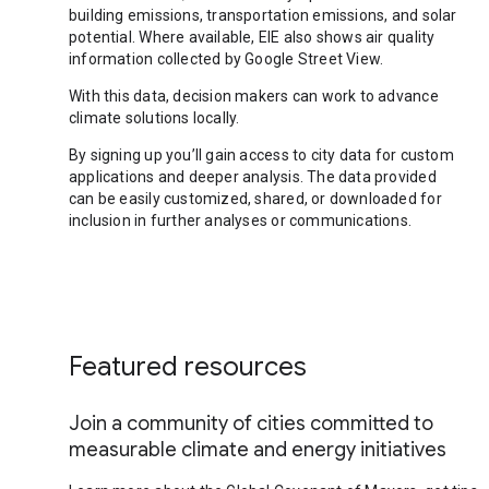
building emissions, transportation emissions, and solar
potential. Where available, EIE also shows air quality
information collected by Google Street View.
With this data, decision makers can work to advance
climate solutions locally.
By signing up you’ll gain access to city data for custom
applications and deeper analysis. The data provided
can be easily customized, shared, or downloaded for
inclusion in further analyses or communications.
Featured resources
Join a community of cities committed to
measurable climate and energy initiatives