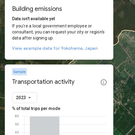
Building emissions
Data isn't available yet
If you're a local government employee or
consultant, you can request your city or region's
data after signing up.
View example data for Yokohama, Japan
Sample
Transportation activity
2023
% of total trips per mode