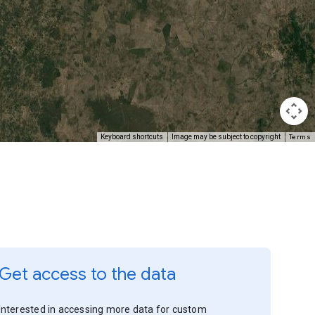
Terms
Keyboard shortcuts
Image may be subject to copyright
Get access to the data
Interested in accessing more data for custom