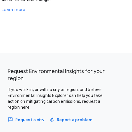
Learn more
Request Environmental Insights for your
region
If you work in, or with, a city or region, and believe
Environmental Insights Explorer can help you take
action on mitigating carbon emissions, request a
region here.
Request a city
Report a problem