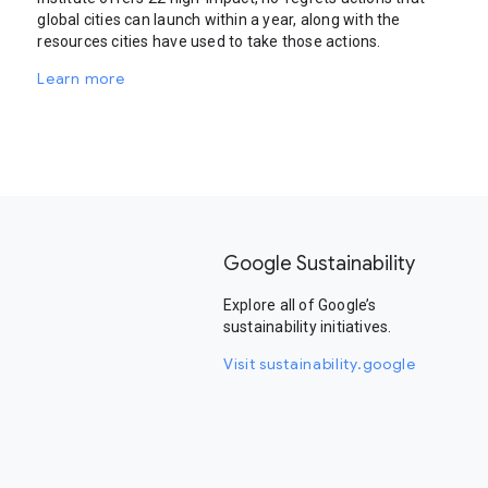
global cities can launch within a year, along with the
resources cities have used to take those actions.
Learn more
Google Sustainability
Explore all of Google’s
sustainability initiatives.
Visit sustainability.google