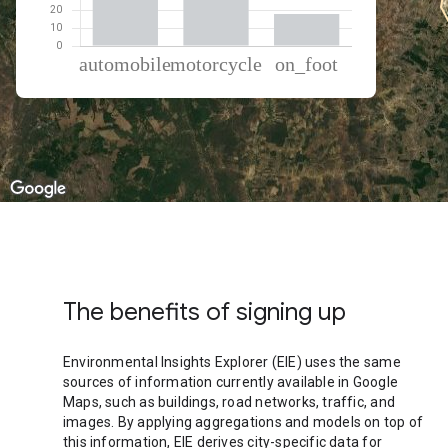
% of total trips per mode
Mode of transportation
Percent of total trips
Automobile
52.91
Motorcycle
29.35
On foot
17.74
The benefits of signing up
Environmental Insights Explorer (EIE) uses the same
sources of information currently available in Google
Maps, such as buildings, road networks, traffic, and
images. By applying aggregations and models on top of
this information, EIE derives city-specific data for