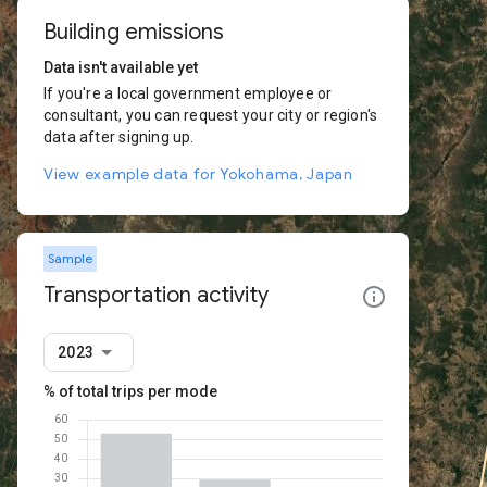
Building emissions
Data isn't available yet
If you're a local government employee or
consultant, you can request your city or region's
data after signing up.
View example data for Yokohama, Japan
Sample
Transportation activity
2023
% of total trips per mode