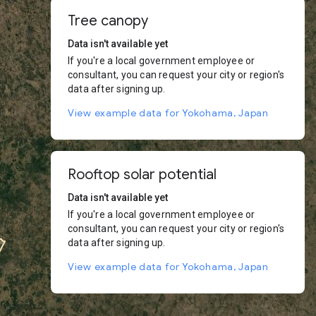
Tree canopy
Data isn't available yet
If you're a local government employee or
consultant, you can request your city or region's
data after signing up.
View example data for Yokohama, Japan
Rooftop solar potential
Data isn't available yet
If you're a local government employee or
consultant, you can request your city or region's
data after signing up.
View example data for Yokohama, Japan