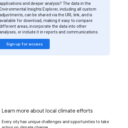
applications and deeper analysis? The data in the
Environmental Insights Explorer, including all custom
adjustments, can be shared via the URL link, and is
available for download, making it easy to compare
different areas, incorporate the data into other
analyses, or include it in reports and communications.
Sign up for access
Learn more about local climate efforts
Every city has unique challenges and opportunities to take
action on climate change.