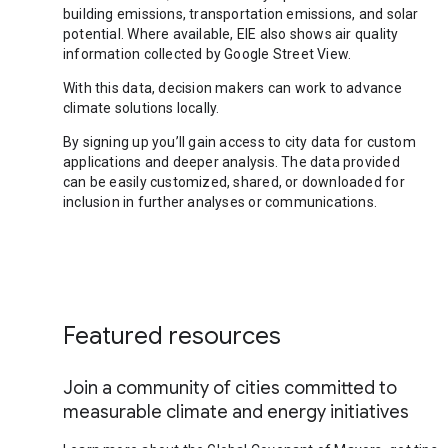
building emissions, transportation emissions, and solar
potential. Where available, EIE also shows air quality
information collected by Google Street View.
With this data, decision makers can work to advance
climate solutions locally.
By signing up you’ll gain access to city data for custom
applications and deeper analysis. The data provided
can be easily customized, shared, or downloaded for
inclusion in further analyses or communications.
Featured resources
Join a community of cities committed to
measurable climate and energy initiatives