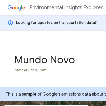
Environmental Insights Explorer
Skip to content
info
Looking for updates on transportation data?
Mundo Novo
State of Bahia, Brazil
This is a
sample
of Google’s emissions data about thi