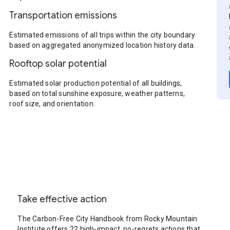
Transportation emissions
Estimated emissions of all trips within the city boundary
based on aggregated anonymized location history data.
Rooftop solar potential
Estimated solar production potential of all buildings,
based on total sunshine exposure, weather patterns,
roof size, and orientation.
Take effective action
The Carbon-Free City Handbook from Rocky Mountain
Institute offers 22 high-impact, no-regrets actions that