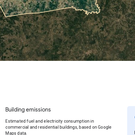
Building emissions
Estimated fuel and electricity consumption in
commercial and residential buildings, based on Google
Maps data.