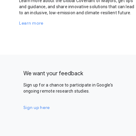
Learn more about the Global Covenant of Mayors, get tips
and guidance, and share innovative solutions that can lead
to an inclusive, low-emission and climate-resilient future.
Learn more
We want your feedback
Sign up for a chance to participate in Google's
ongoing remote research studies.
Sign up here