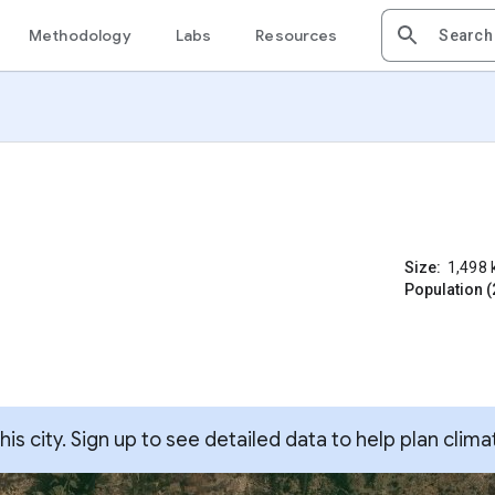
Methodology
Labs
Resources
Size:
1,498
Population (
s city. Sign up to see detailed data to help plan clima