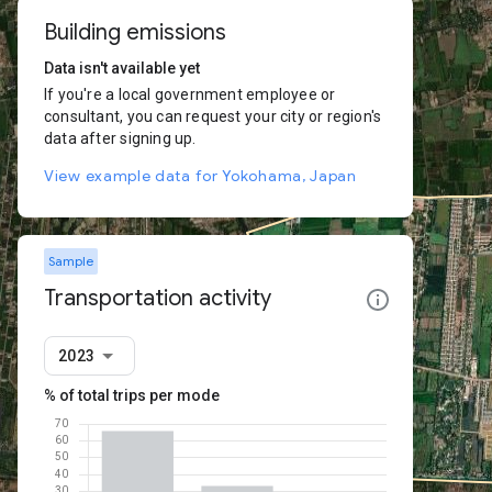
Building emissions
Data isn't available yet
If you're a local government employee or
consultant, you can request your city or region's
data after signing up.
View example data for Yokohama, Japan
Sample
Transportation activity
2023
% of total trips per mode