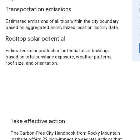
Transportation emissions
Estimated emissions of all trips within the city boundary
based on aggregated anonymized location history data.
Rooftop solar potential
Estimated solar production potential of all buildings,
based on total sunshine exposure, weather patterns,
roof size, and orientation.
Take effective action
The Carbon-Free City Handbook from Rocky Mountain
Institute offers 22 high-impact, no-regrets actions that