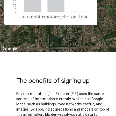
% of total trips per mode
Mode of transportation
Percent of total trips
Automobile
65.74
Motorcycle
33.41
On foot
0.84
The benefits of signing up
Environmental Insights Explorer (EIE) uses the same
sources of information currently available in Google
Maps, such as buildings, road networks, traffic, and
images. By applying aggregations and models on top of
this information, EIE derives city-specific data for