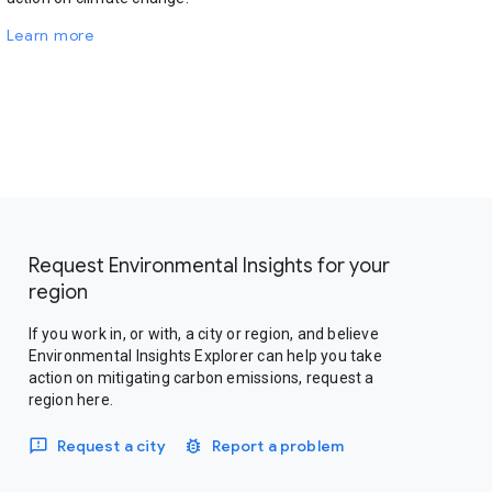
Learn more
Request Environmental Insights for your
region
If you work in, or with, a city or region, and believe
Environmental Insights Explorer can help you take
action on mitigating carbon emissions, request a
region here.
Request a city
Report a problem