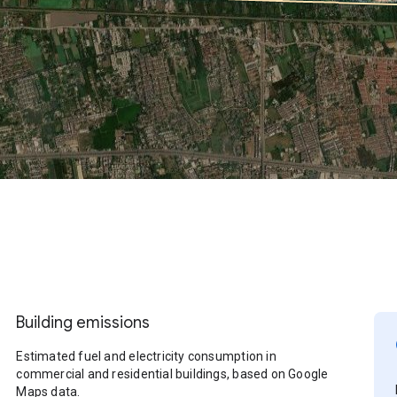
Building emissions
Estimated fuel and electricity consumption in
commercial and residential buildings, based on Google
Maps data.