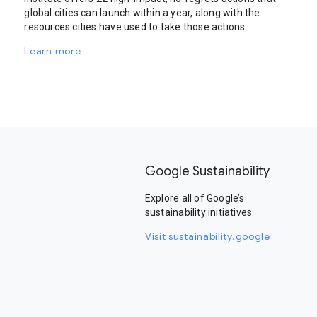
global cities can launch within a year, along with the
resources cities have used to take those actions.
Learn more
Google Sustainability
Explore all of Google’s
sustainability initiatives.
Visit sustainability.google