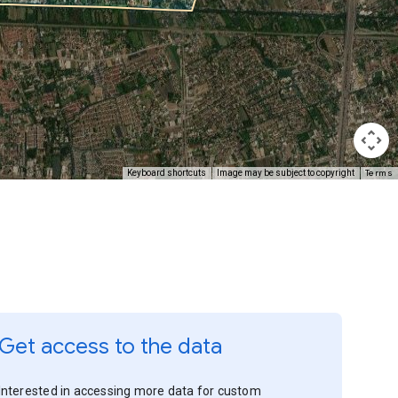
Terms
Keyboard shortcuts
Image may be subject to copyright
Get access to the data
Interested in accessing more data for custom