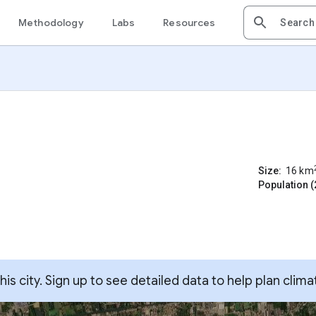
Methodology
Labs
Resources
Size:
16
km
Population (
s city. Sign up to see detailed data to help plan clima