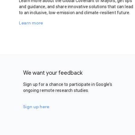
Learn more about the Global Covenant of Mayors, get tips
and guidance, and share innovative solutions that can lead
to an inclusive, low-emission and climate-resilient future.
Learn more
We want your feedback
Sign up for a chance to participate in Google's
ongoing remote research studies.
Sign up here