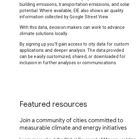
building emissions, transportation emissions, and solar
potential. Where available, EIE also shows air quality
information collected by Google Street View.
With this data, decision makers can work to advance
climate solutions locally.
By signing up you’ll gain access to city data for custom
applications and deeper analysis. The data provided
can be easily customized, shared, or downloaded for
inclusion in further analyses or communications.
Featured resources
Join a community of cities committed to
measurable climate and energy initiatives