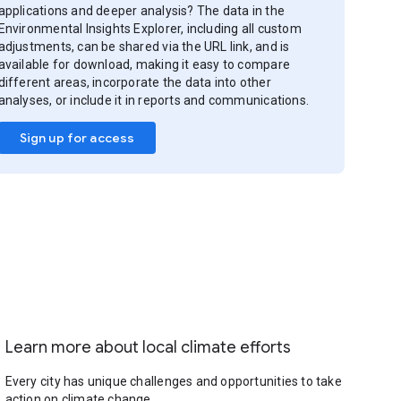
applications and deeper analysis? The data in the
Environmental Insights Explorer, including all custom
adjustments, can be shared via the URL link, and is
available for download, making it easy to compare
different areas, incorporate the data into other
analyses, or include it in reports and communications.
Sign up for access
Learn more about local climate efforts
Every city has unique challenges and opportunities to take
action on climate change.