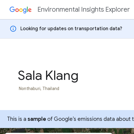
Environmental Insights Explorer
Skip to content
info
Looking for updates on transportation data?
Sala Klang
Nonthaburi, Thailand
This is a
sample
of Google’s emissions data about thi