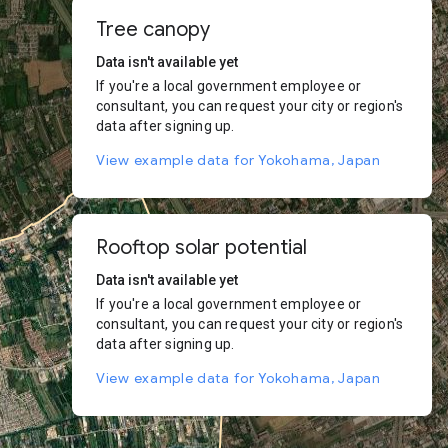
Tree canopy
Data isn't available yet
If you're a local government employee or
consultant, you can request your city or region's
data after signing up.
View example data for Yokohama, Japan
Rooftop solar potential
Data isn't available yet
If you're a local government employee or
consultant, you can request your city or region's
data after signing up.
View example data for Yokohama, Japan