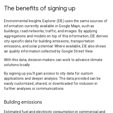
The benefits of signing up
Environmental Insights Explorer (EIE) uses the same sources of
information currently available in Google Maps, such as
buildings, road networks, traffic, and images. By applying
aggregations and models on top of this information, EIE derives
city-specific data for building emissions, transportation
emissions, and solar potential. Where available, EIE also shows
air quality information collected by Google Street View.
With this data, decision makers can work to advance climate
solutions locally.
By signing up you’ll gain access to city data for custom
applications and deeper analysis. The data provided can be
easily customized, shared, or downloaded for inclusion in
further analyses or communications.
Building emissions
Estimated fuel and electricity consumption in commercial and