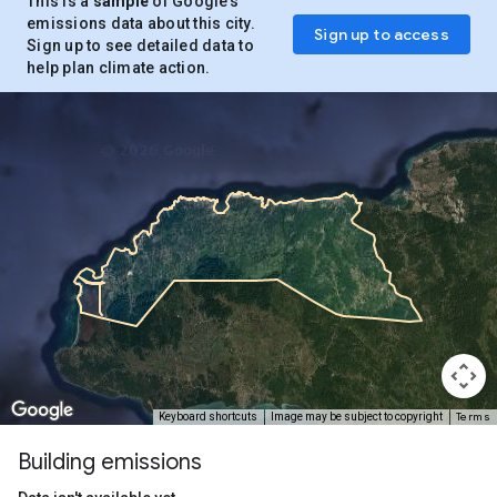
This is a
sample
of Google’s
emissions data about this city.
Sign up to access
Sign up to see detailed data to
help plan climate action.
Terms
Keyboard shortcuts
Image may be subject to copyright
Building emissions