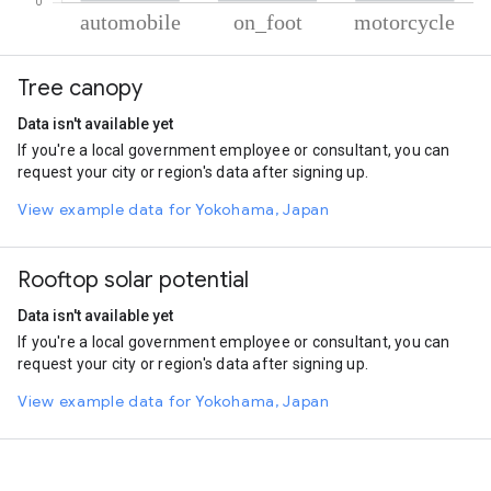
% of total trips per mode
Mode of transportation
Percent of total trips
Tree canopy
Automobile
86.56
On foot
10.99
Data isn't available yet
Motorcycle
2.45
If you're a local government employee or consultant, you can
request your city or region's data after signing up.
View example data for Yokohama, Japan
Rooftop solar potential
Data isn't available yet
If you're a local government employee or consultant, you can
request your city or region's data after signing up.
View example data for Yokohama, Japan