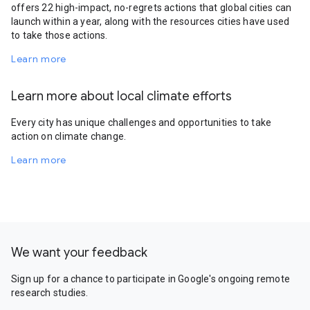
offers 22 high-impact, no-regrets actions that global cities can
launch within a year, along with the resources cities have used
to take those actions.
Learn more
Learn more about local climate efforts
Every city has unique challenges and opportunities to take
action on climate change.
Learn more
We want your feedback
Sign up for a chance to participate in Google's ongoing remote
research studies.