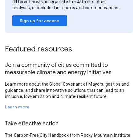
different areas, incorporate the data into other
analyses, or include it in reports and communications.
Sign up for access
Featured resources
Join a community of cities committed to
measurable climate and energy initiatives
Learn more about the Global Covenant of Mayors, get tips and
guidance, and share innovative solutions that can lead to an
inclusive, low-emission and climate-resilient future.
Learn more
Take effective action
The Carbon-Free City Handbook from Rocky Mountain Institute