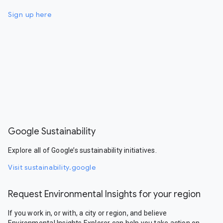
Sign up here
Google Sustainability
Explore all of Google’s sustainability initiatives.
Visit sustainability.google
Request Environmental Insights for your region
If you work in, or with, a city or region, and believe