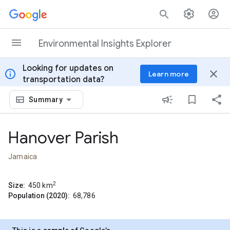
Skip to content
Environmental Insights Explorer
Looking for updates on
info
close
Learn more
transportation data?
Summary
Hanover Parish
Jamaica
2
Size:
450
km
Population (2020):
68,786