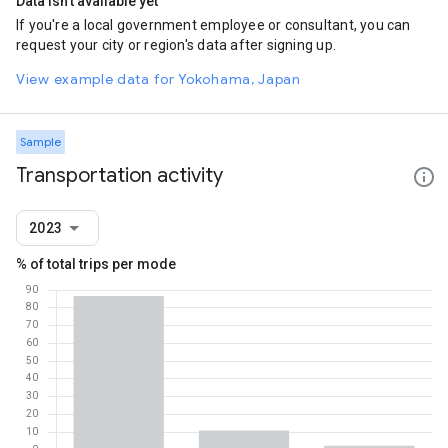
Data isn't available yet
If you're a local government employee or consultant, you can
request your city or region's data after signing up.
View example data for Yokohama, Japan
Sample
Transportation activity
2023
% of total trips per mode