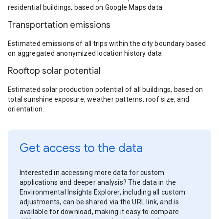
residential buildings, based on Google Maps data.
Transportation emissions
Estimated emissions of all trips within the city boundary based
on aggregated anonymized location history data.
Rooftop solar potential
Estimated solar production potential of all buildings, based on
total sunshine exposure, weather patterns, roof size, and
orientation.
Get access to the data
Interested in accessing more data for custom
applications and deeper analysis? The data in the
Environmental Insights Explorer, including all custom
adjustments, can be shared via the URL link, and is
available for download, making it easy to compare