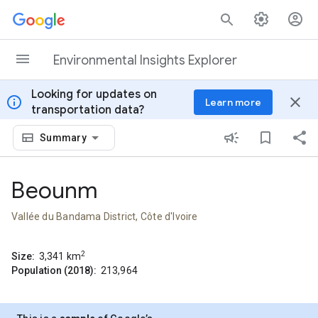
Skip to content
Environmental Insights Explorer
Looking for updates on
info
close
Learn more
transportation data?
Summary
Beounm
Vallée du Bandama District, Côte d'Ivoire
2
Size:
3,341
km
Population (2018):
213,964