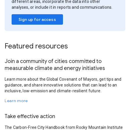
different areas, incorporate the data into other
analyses, or include it in reports and communications.
Sign up for access
Featured resources
Join a community of cities committed to
measurable climate and energy initiatives
Learn more about the Global Covenant of Mayors, get tips and
guidance, and share innovative solutions that can lead to an
inclusive, low-emission and climate-resilient future.
Learn more
Take effective action
The Carbon-Free City Handbook from Rocky Mountain Institute