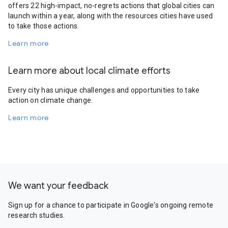
offers 22 high-impact, no-regrets actions that global cities can
launch within a year, along with the resources cities have used
to take those actions.
Learn more
Learn more about local climate efforts
Every city has unique challenges and opportunities to take
action on climate change.
Learn more
We want your feedback
Sign up for a chance to participate in Google's ongoing remote
research studies.