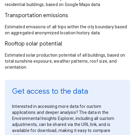
residential buildings, based on Google Maps data.
Transportation emissions
Estimated emissions of all trips within the city boundary based
on aggregated anonymized location history data.
Rooftop solar potential
Estimated solar production potential of all buildings, based on
total sunshine exposure, weather patterns, roof size, and
orientation.
Get access to the data
Interested in accessing more data for custom
applications and deeper analysis? The data in the
Environmental Insights Explorer, including all custom
adjustments, can be shared via the URL link, and is
available for download, making it easy to compare