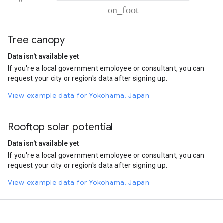
% of total trips per mode
Mode of transportation
Percent of total trips
Tree canopy
On foot
100.01
Data isn't available yet
If you're a local government employee or consultant, you can
request your city or region's data after signing up.
View example data for Yokohama, Japan
Rooftop solar potential
Data isn't available yet
If you're a local government employee or consultant, you can
request your city or region's data after signing up.
View example data for Yokohama, Japan