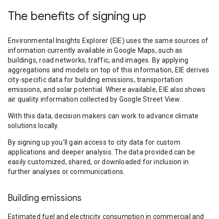
The benefits of signing up
Environmental Insights Explorer (EIE) uses the same sources of
information currently available in Google Maps, such as
buildings, road networks, traffic, and images. By applying
aggregations and models on top of this information, EIE derives
city-specific data for building emissions, transportation
emissions, and solar potential. Where available, EIE also shows
air quality information collected by Google Street View.
With this data, decision makers can work to advance climate
solutions locally.
By signing up you’ll gain access to city data for custom
applications and deeper analysis. The data provided can be
easily customized, shared, or downloaded for inclusion in
further analyses or communications.
Building emissions
Estimated fuel and electricity consumption in commercial and