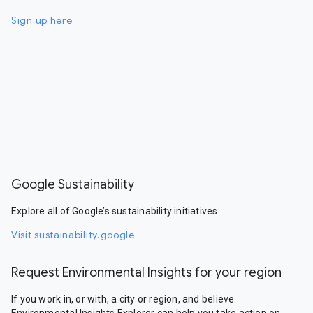
Sign up here
Google Sustainability
Explore all of Google’s sustainability initiatives.
Visit sustainability.google
Request Environmental Insights for your region
If you work in, or with, a city or region, and believe