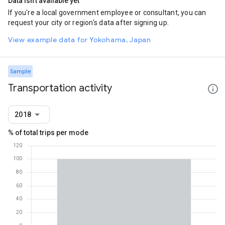
Data isn't available yet
If you're a local government employee or consultant, you can
request your city or region's data after signing up.
View example data for Yokohama, Japan
Sample
Transportation activity
2018
% of total trips per mode