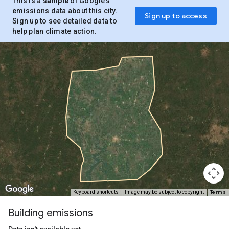
This is a
sample
of Google’s
emissions data about this city.
Sign up to access
Sign up to see detailed data to
help plan climate action.
Terms
Keyboard shortcuts
Image may be subject to copyright
Building emissions