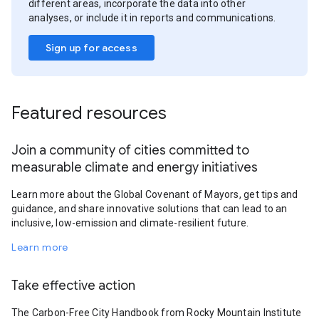
different areas, incorporate the data into other
analyses, or include it in reports and communications.
Sign up for access
Featured resources
Join a community of cities committed to
measurable climate and energy initiatives
Learn more about the Global Covenant of Mayors, get tips and
guidance, and share innovative solutions that can lead to an
inclusive, low-emission and climate-resilient future.
Learn more
Take effective action
The Carbon-Free City Handbook from Rocky Mountain Institute