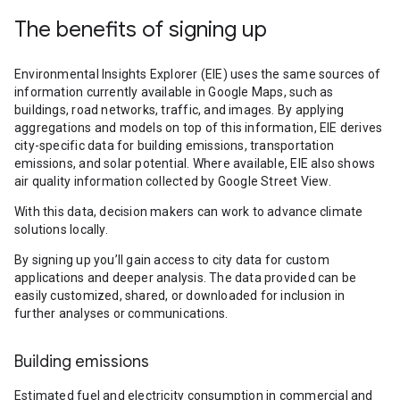
The benefits of signing up
Environmental Insights Explorer (EIE) uses the same sources of
information currently available in Google Maps, such as
buildings, road networks, traffic, and images. By applying
aggregations and models on top of this information, EIE derives
city-specific data for building emissions, transportation
emissions, and solar potential. Where available, EIE also shows
air quality information collected by Google Street View.
With this data, decision makers can work to advance climate
solutions locally.
By signing up you’ll gain access to city data for custom
applications and deeper analysis. The data provided can be
easily customized, shared, or downloaded for inclusion in
further analyses or communications.
Building emissions
Estimated fuel and electricity consumption in commercial and