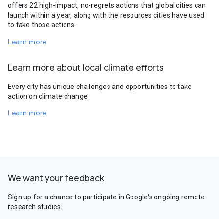
offers 22 high-impact, no-regrets actions that global cities can
launch within a year, along with the resources cities have used
to take those actions.
Learn more
Learn more about local climate efforts
Every city has unique challenges and opportunities to take
action on climate change.
Learn more
We want your feedback
Sign up for a chance to participate in Google's ongoing remote
research studies.