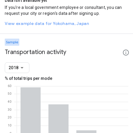
Data isn't available yet
If you're a local government employee or consultant, you can
request your city or region's data after signing up.
View example data for Yokohama, Japan
Sample
Transportation activity
2018
% of total trips per mode