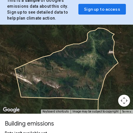
This is a
sample
of Google’s
emissions data about this city.
Sign up to access
Sign up to see detailed data to
help plan climate action.
Terms
Keyboard shortcuts
Image may be subject to copyright
Building emissions