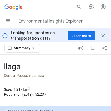
Skip to content
Environmental Insights Explorer
Looking for updates on
info
close
Learn more
transportation data?
Summary
Ilaga
Central Papua, Indonesia
2
Size:
1,217
km
Population (2018):
52,237