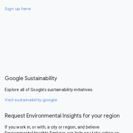
Sign up here
Google Sustainability
Explore all of Google’s sustainability initiatives.
Visit sustainability.google
Request Environmental Insights for your region
If you work in, or with, a city or region, and believe