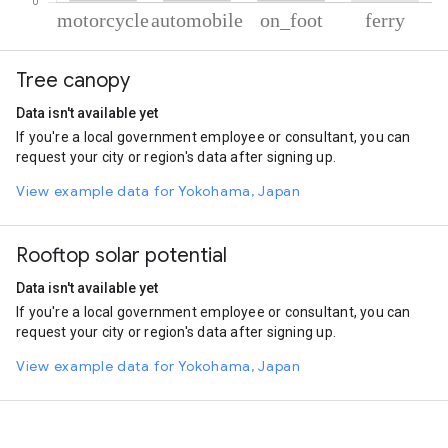
% of total trips per mode
Mode of transportation
Percent of total trips
Tree canopy
Motorcycle
58.43
Automobile
36.92
Data isn't available yet
On foot
4.12
If you're a local government employee or consultant, you can
Ferryboat
0.53
request your city or region's data after signing up.
View example data for Yokohama, Japan
Rooftop solar potential
Data isn't available yet
If you're a local government employee or consultant, you can
request your city or region's data after signing up.
View example data for Yokohama, Japan