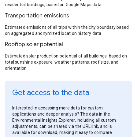
residential buildings, based on Google Maps data.
Transportation emissions
Estimated emissions of all trips within the city boundary based
on aggregated anonymized location history data.
Rooftop solar potential
Estimated solar production potential of all buildings, based on
total sunshine exposure, weather patterns, roof size, and
orientation.
Get access to the data
Interested in accessing more data for custom
applications and deeper analysis? The data in the
Environmental Insights Explorer, including all custom
adjustments, can be shared via the URL link, and is
available for download, making it easy to compare