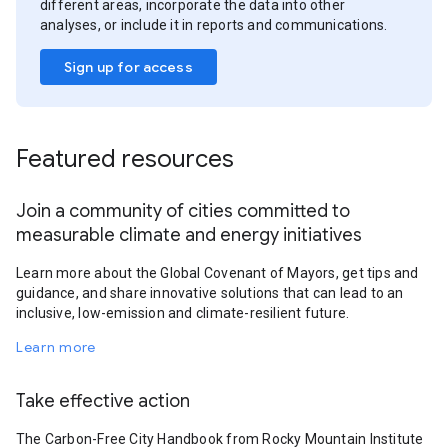
different areas, incorporate the data into other
analyses, or include it in reports and communications.
Sign up for access
Featured resources
Join a community of cities committed to
measurable climate and energy initiatives
Learn more about the Global Covenant of Mayors, get tips and
guidance, and share innovative solutions that can lead to an
inclusive, low-emission and climate-resilient future.
Learn more
Take effective action
The Carbon-Free City Handbook from Rocky Mountain Institute