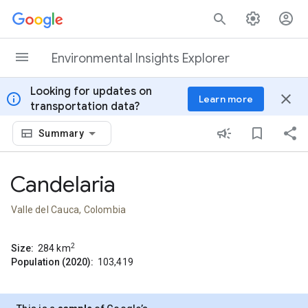
Skip to content
Environmental Insights Explorer
Looking for updates on
info
close
Learn more
transportation data?
Summary
Candelaria
Valle del Cauca, Colombia
2
Size:
284
km
Population (2020):
103,419