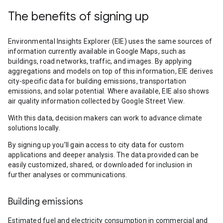
The benefits of signing up
Environmental Insights Explorer (EIE) uses the same sources of
information currently available in Google Maps, such as
buildings, road networks, traffic, and images. By applying
aggregations and models on top of this information, EIE derives
city-specific data for building emissions, transportation
emissions, and solar potential. Where available, EIE also shows
air quality information collected by Google Street View.
With this data, decision makers can work to advance climate
solutions locally.
By signing up you’ll gain access to city data for custom
applications and deeper analysis. The data provided can be
easily customized, shared, or downloaded for inclusion in
further analyses or communications.
Building emissions
Estimated fuel and electricity consumption in commercial and