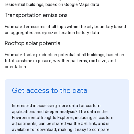
residential buildings, based on Google Maps data.
Transportation emissions
Estimated emissions of all trips within the city boundary based
on aggregated anonymized location history data.
Rooftop solar potential
Estimated solar production potential of all buildings, based on
total sunshine exposure, weather patterns, roof size, and
orientation.
Get access to the data
Interested in accessing more data for custom
applications and deeper analysis? The data in the
Environmental Insights Explorer, including all custom
adjustments, can be shared via the URL link, and is
available for download, making it easy to compare