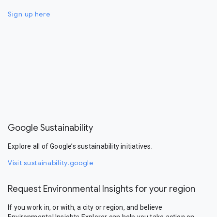
Sign up here
Google Sustainability
Explore all of Google’s sustainability initiatives.
Visit sustainability.google
Request Environmental Insights for your region
If you work in, or with, a city or region, and believe