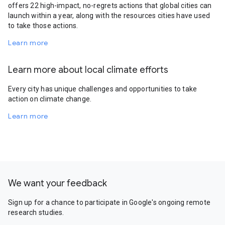
offers 22 high-impact, no-regrets actions that global cities can
launch within a year, along with the resources cities have used
to take those actions.
Learn more
Learn more about local climate efforts
Every city has unique challenges and opportunities to take
action on climate change.
Learn more
We want your feedback
Sign up for a chance to participate in Google's ongoing remote
research studies.