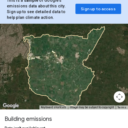
This is a
sample
of Google’s
emissions data about this city.
Sign up to access
Sign up to see detailed data to
help plan climate action.
Terms
Keyboard shortcuts
Image may be subject to copyright
Building emissions