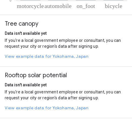
% of total trips per mode
Mode of transportation
Percent of total trips
Tree canopy
Motorcycle
51.77
Automobile
33.26
Data isn't available yet
On foot
9.83
If you're a local government employee or consultant, you can
Cycling
5.14
request your city or region's data after signing up.
View example data for Yokohama, Japan
Rooftop solar potential
Data isn't available yet
If you're a local government employee or consultant, you can
request your city or region's data after signing up.
View example data for Yokohama, Japan