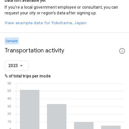
Data isn't available yet
If you're a local government employee or consultant, you can
request your city or region's data after signing up.
View example data for Yokohama, Japan
Sample
Transportation activity
2023
% of total trips per mode