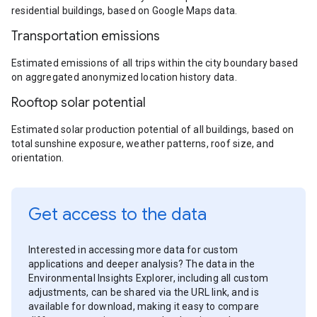
residential buildings, based on Google Maps data.
Transportation emissions
Estimated emissions of all trips within the city boundary based
on aggregated anonymized location history data.
Rooftop solar potential
Estimated solar production potential of all buildings, based on
total sunshine exposure, weather patterns, roof size, and
orientation.
Get access to the data
Interested in accessing more data for custom
applications and deeper analysis? The data in the
Environmental Insights Explorer, including all custom
adjustments, can be shared via the URL link, and is
available for download, making it easy to compare