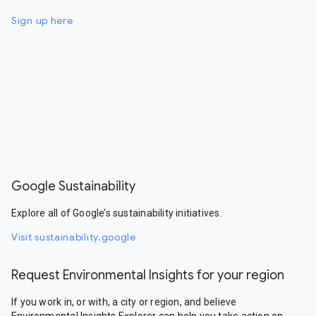
Sign up here
Google Sustainability
Explore all of Google’s sustainability initiatives.
Visit sustainability.google
Request Environmental Insights for your region
If you work in, or with, a city or region, and believe