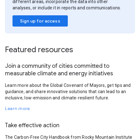
different areas, incorporate the data into other
analyses, or include it in reports and communications.
Sign up for access
Featured resources
Join a community of cities committed to
measurable climate and energy initiatives
Learn more about the Global Covenant of Mayors, get tips and
guidance, and share innovative solutions that can lead to an
inclusive, low-emission and climate-resilient future.
Learn more
Take effective action
The Carbon-Free City Handbook from Rocky Mountain Institute