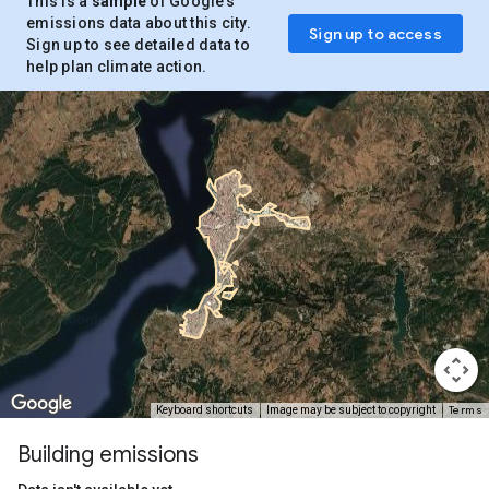
This is a
sample
of Google’s
emissions data about this city.
Sign up to access
Sign up to see detailed data to
help plan climate action.
Terms
Keyboard shortcuts
Image may be subject to copyright
Building emissions