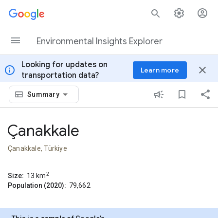
Skip to content
Environmental Insights Explorer
Looking for updates on
info
close
Learn more
transportation data?
Summary
Çanakkale
Çanakkale, Türkiye
2
Size:
13
km
Population (2020):
79,662