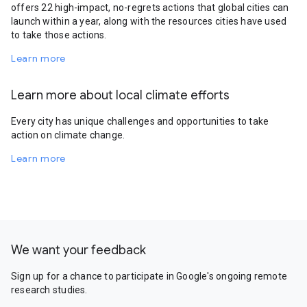
offers 22 high-impact, no-regrets actions that global cities can
launch within a year, along with the resources cities have used
to take those actions.
Learn more
Learn more about local climate efforts
Every city has unique challenges and opportunities to take
action on climate change.
Learn more
We want your feedback
Sign up for a chance to participate in Google's ongoing remote
research studies.