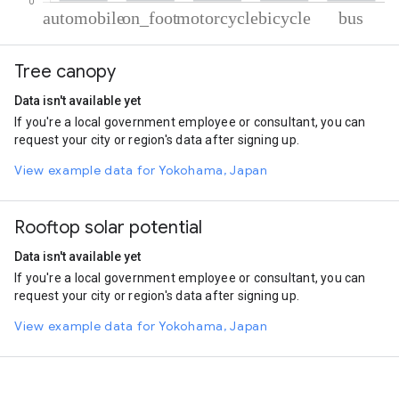
% of total trips per mode
Mode of transportation
Percent of total trips
Tree canopy
Automobile
55
On foot
33.87
Data isn't available yet
Motorcycle
7.79
If you're a local government employee or consultant, you can
Cycling
2.42
request your city or region's data after signing up.
Bus
0.93
View example data for Yokohama, Japan
Rooftop solar potential
Data isn't available yet
If you're a local government employee or consultant, you can
request your city or region's data after signing up.
View example data for Yokohama, Japan