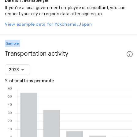
Data isn't available yet
If you're a local government employee or consultant, you can
request your city or region's data after signing up.
View example data for Yokohama, Japan
Sample
Transportation activity
2023
% of total trips per mode