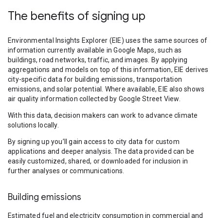
The benefits of signing up
Environmental Insights Explorer (EIE) uses the same sources of
information currently available in Google Maps, such as
buildings, road networks, traffic, and images. By applying
aggregations and models on top of this information, EIE derives
city-specific data for building emissions, transportation
emissions, and solar potential. Where available, EIE also shows
air quality information collected by Google Street View.
With this data, decision makers can work to advance climate
solutions locally.
By signing up you’ll gain access to city data for custom
applications and deeper analysis. The data provided can be
easily customized, shared, or downloaded for inclusion in
further analyses or communications.
Building emissions
Estimated fuel and electricity consumption in commercial and