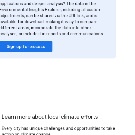
applications and deeper analysis? The data in the
Environmental Insights Explorer, including all custom
adjustments, can be shared via the URL link, and is
available for download, making it easy to compare
different areas, incorporate the data into other
analyses, or include it in reports and communications.
Sign up for access
Learn more about local climate efforts
Every city has unique challenges and opportunities to take
action on climate change.