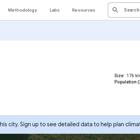
Methodology
Labs
Resources
Size:
176
k
Population (
s city. Sign up to see detailed data to help plan clima