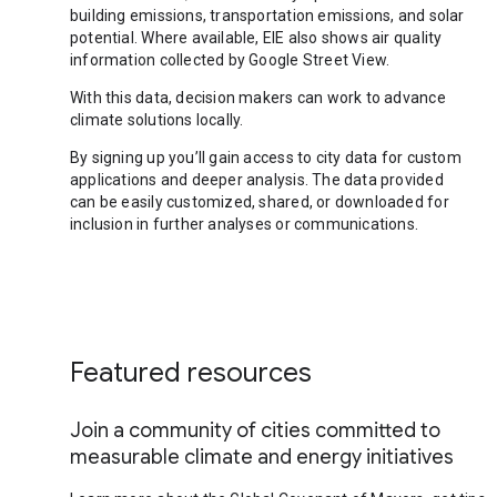
building emissions, transportation emissions, and solar
potential. Where available, EIE also shows air quality
information collected by Google Street View.
With this data, decision makers can work to advance
climate solutions locally.
By signing up you’ll gain access to city data for custom
applications and deeper analysis. The data provided
can be easily customized, shared, or downloaded for
inclusion in further analyses or communications.
Featured resources
Join a community of cities committed to
measurable climate and energy initiatives