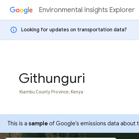
Environmental Insights Explorer
Skip to content
info
Looking for updates on transportation data?
Githunguri
Kiambu County Province, Kenya
This is a
sample
of Google’s emissions data about thi