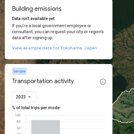
Building emissions
Data isn't available yet
If you're a local government employee or
consultant, you can request your city or region's
data after signing up.
View example data for Yokohama, Japan
Sample
Transportation activity
2023
% of total trips per mode