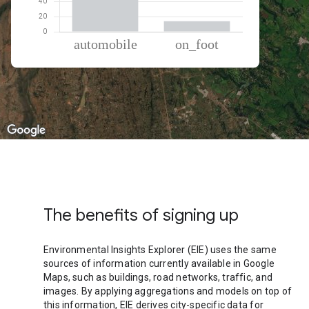
% of total trips per mode
Mode of transportation
Percent of total trips
Automobile
85.82
On foot
14.18
The benefits of signing up
Environmental Insights Explorer (EIE) uses the same
sources of information currently available in Google
Maps, such as buildings, road networks, traffic, and
images. By applying aggregations and models on top of
this information, EIE derives city-specific data for