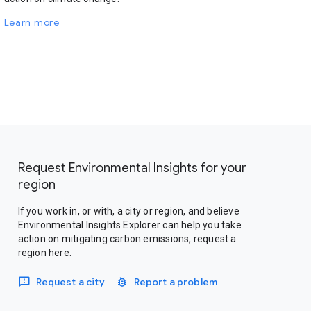
Learn more
Request Environmental Insights for your
region
If you work in, or with, a city or region, and believe
Environmental Insights Explorer can help you take
action on mitigating carbon emissions, request a
region here.
Request a city
Report a problem