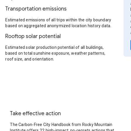
Transportation emissions
Estimated emissions of all trips within the city boundary
based on aggregated anonymized location history data.
Rooftop solar potential
Estimated solar production potential of all buildings,
based on total sunshine exposure, weather patterns,
roof size, and orientation.
Take effective action
The Carbon-Free City Handbook from Rocky Mountain
Institute offers 22 high-impact, no-regrets actions that