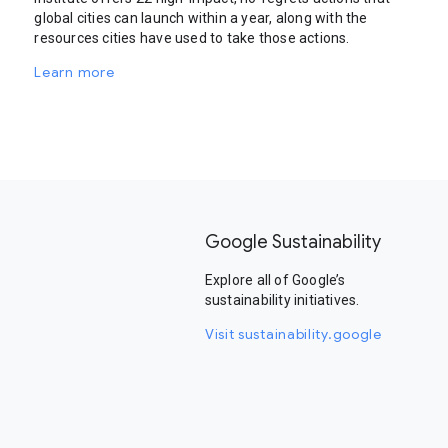
global cities can launch within a year, along with the
resources cities have used to take those actions.
Learn more
Google Sustainability
Explore all of Google’s
sustainability initiatives.
Visit sustainability.google