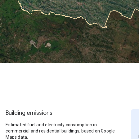
Building emissions
Estimated fuel and electricity consumption in
commercial and residential buildings, based on Google
Maps data.