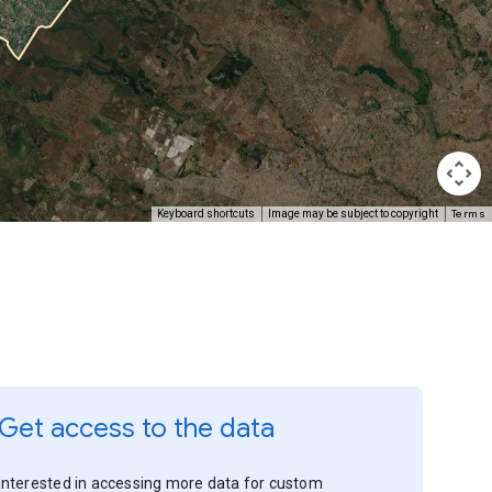
Terms
Keyboard shortcuts
Image may be subject to copyright
Get access to the data
Interested in accessing more data for custom