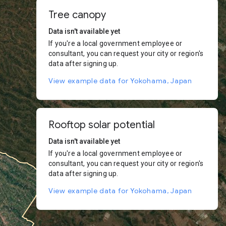
Tree canopy
Data isn't available yet
If you're a local government employee or
consultant, you can request your city or region's
data after signing up.
View example data for Yokohama, Japan
Rooftop solar potential
Data isn't available yet
If you're a local government employee or
consultant, you can request your city or region's
data after signing up.
View example data for Yokohama, Japan