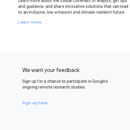
Learn more about the Global Covenant of Mayors, get tips
and guidance, and share innovative solutions that can lead
to an inclusive, low-emission and climate-resilient future.
Learn more
We want your feedback
Sign up for a chance to participate in Google's
ongoing remote research studies.
Sign up here