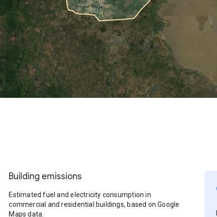
Building emissions
Estimated fuel and electricity consumption in
commercial and residential buildings, based on Google
Maps data.