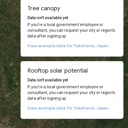
Tree canopy
Data isn't available yet
If you're a local government employee or
consultant, you can request your city or region's
data after signing up.
View example data for Yokohama, Japan
Rooftop solar potential
Data isn't available yet
If you're a local government employee or
consultant, you can request your city or region's
data after signing up.
View example data for Yokohama, Japan