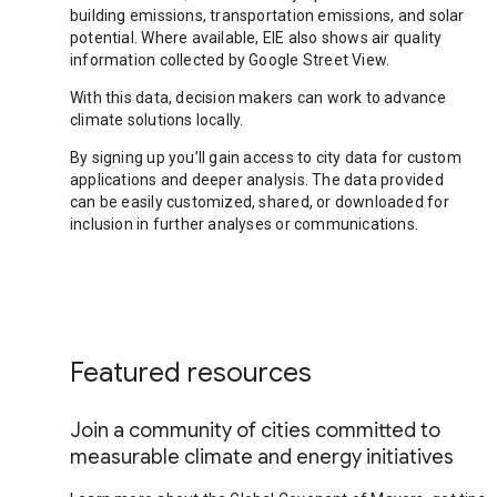
building emissions, transportation emissions, and solar
potential. Where available, EIE also shows air quality
information collected by Google Street View.
With this data, decision makers can work to advance
climate solutions locally.
By signing up you’ll gain access to city data for custom
applications and deeper analysis. The data provided
can be easily customized, shared, or downloaded for
inclusion in further analyses or communications.
Featured resources
Join a community of cities committed to
measurable climate and energy initiatives