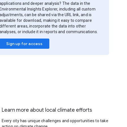
applications and deeper analysis? The data in the
Environmental Insights Explorer, including all custom
adjustments, can be shared via the URL link, and is
available for download, making it easy to compare
different areas, incorporate the data into other
analyses, or include it in reports and communications.
Sign up for access
Learn more about local climate efforts
Every city has unique challenges and opportunities to take
action on climate change.