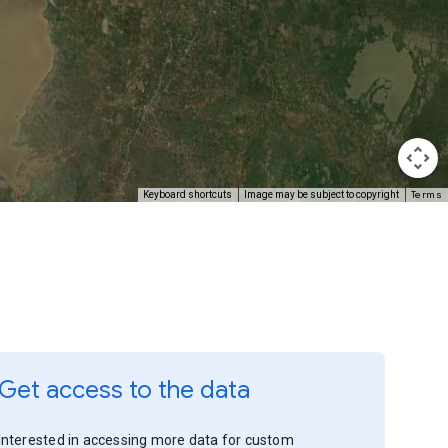
Terms
Keyboard shortcuts
Image may be subject to copyright
Get access to the data
Interested in accessing more data for custom