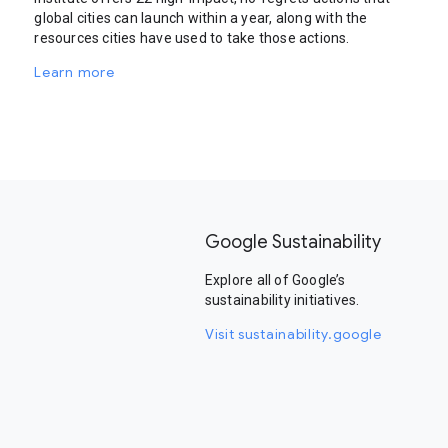
global cities can launch within a year, along with the
resources cities have used to take those actions.
Learn more
Google Sustainability
Explore all of Google’s
sustainability initiatives.
Visit sustainability.google