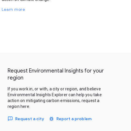
Learn more
Request Environmental Insights for your
region
If you work in, or with, a city or region, and believe
Environmental Insights Explorer can help you take
action on mitigating carbon emissions, request a
region here.
Request a city
Report a problem