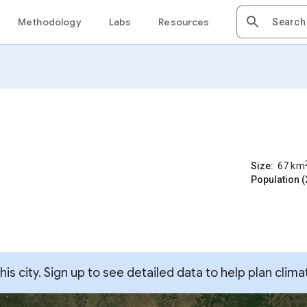
Methodology
Labs
Resources
Size:
67
km
Population (
s city. Sign up to see detailed data to help plan clima