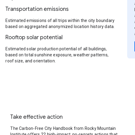
Transportation emissions
Estimated emissions of all trips within the city boundary
based on aggregated anonymized location history data.
Rooftop solar potential
Estimated solar production potential of all buildings,
based on total sunshine exposure, weather patterns,
roof size, and orientation.
Take effective action
The Carbon-Free City Handbook from Rocky Mountain
Institute offers 22 high-impact, no-regrets actions that