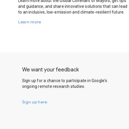
Learn more about the Global Covenant of Mayors, get tips
and guidance, and share innovative solutions that can lead
to an inclusive, low-emission and climate-resilient future.
Learn more
We want your feedback
Sign up for a chance to participate in Google's
ongoing remote research studies.
Sign up here