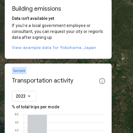
Building emissions
Data isn't available yet
If you're a local government employee or
consultant, you can request your city or region's
data after signing up.
View example data for Yokohama, Japan
Sample
Transportation activity
2023
% of total trips per mode