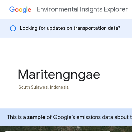
Environmental Insights Explorer
Skip to content
info
Looking for updates on transportation data?
Maritengngae
South Sulawesi, Indonesia
This is a
sample
of Google’s emissions data about thi