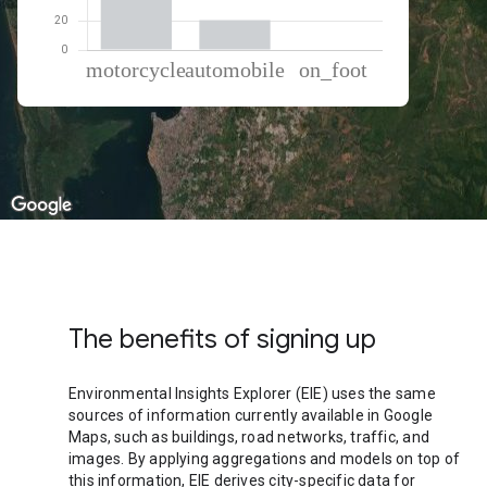
% of total trips per mode
Mode of transportation
Percent of total trips
Motorcycle
79.24
Automobile
20.3
On foot
0.46
The benefits of signing up
Environmental Insights Explorer (EIE) uses the same
sources of information currently available in Google
Maps, such as buildings, road networks, traffic, and
images. By applying aggregations and models on top of
this information, EIE derives city-specific data for