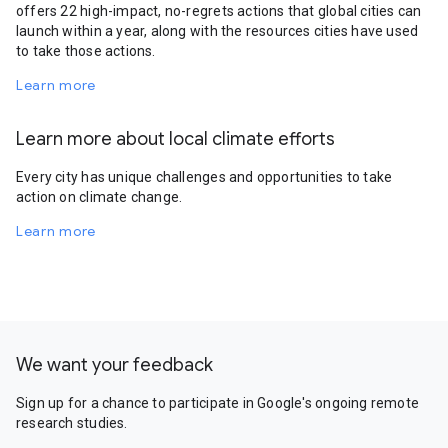
offers 22 high-impact, no-regrets actions that global cities can
launch within a year, along with the resources cities have used
to take those actions.
Learn more
Learn more about local climate efforts
Every city has unique challenges and opportunities to take
action on climate change.
Learn more
We want your feedback
Sign up for a chance to participate in Google's ongoing remote
research studies.