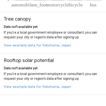
% of total trips per mode
Mode of transportation
Percent of total trips
Tree canopy
Automobile
78.04
On foot
15.91
Data isn't available yet
Motorcycle
4.24
If you're a local government employee or consultant, you can
Cycling
1.21
request your city or region's data after signing up.
Bus
0.6
View example data for Yokohama, Japan
Rooftop solar potential
Data isn't available yet
If you're a local government employee or consultant, you can
request your city or region's data after signing up.
View example data for Yokohama, Japan