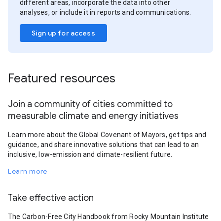
different areas, incorporate the data into other
analyses, or include it in reports and communications.
Sign up for access
Featured resources
Join a community of cities committed to
measurable climate and energy initiatives
Learn more about the Global Covenant of Mayors, get tips and
guidance, and share innovative solutions that can lead to an
inclusive, low-emission and climate-resilient future.
Learn more
Take effective action
The Carbon-Free City Handbook from Rocky Mountain Institute