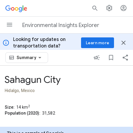
Skip to content
Environmental Insights Explorer
Looking for updates on
info
close
Learn more
transportation data?
Summary
Sahagun City
Hidalgo, Mexico
2
Size:
14
km
Population (2020):
31,582