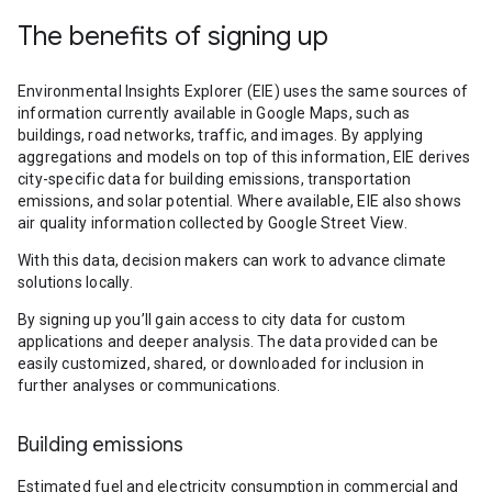
The benefits of signing up
Environmental Insights Explorer (EIE) uses the same sources of
information currently available in Google Maps, such as
buildings, road networks, traffic, and images. By applying
aggregations and models on top of this information, EIE derives
city-specific data for building emissions, transportation
emissions, and solar potential. Where available, EIE also shows
air quality information collected by Google Street View.
With this data, decision makers can work to advance climate
solutions locally.
By signing up you’ll gain access to city data for custom
applications and deeper analysis. The data provided can be
easily customized, shared, or downloaded for inclusion in
further analyses or communications.
Building emissions
Estimated fuel and electricity consumption in commercial and