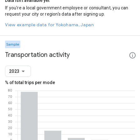
Data isn't available yet
If you're a local government employee or consultant, you can
request your city or region's data after signing up.
View example data for Yokohama, Japan
Sample
Transportation activity
2023
% of total trips per mode