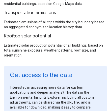
residential buildings, based on Google Maps data.
Transportation emissions
Estimated emissions of all trips within the city boundary based
on aggregated anonymized location history data.
Rooftop solar potential
Estimated solar production potential of all buildings, based on
total sunshine exposure, weather patterns, roof size, and
orientation.
Get access to the data
Interested in accessing more data for custom
applications and deeper analysis? The data in the
Environmental Insights Explorer, including all custom
adjustments, can be shared via the URL link, and is
available for download, making it easy to compare