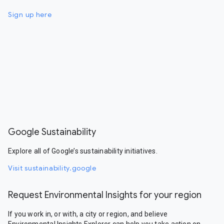
Sign up here
Google Sustainability
Explore all of Google’s sustainability initiatives.
Visit sustainability.google
Request Environmental Insights for your region
If you work in, or with, a city or region, and believe