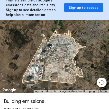
This is a
sample
of Google’s
emissions data about this city.
Sign up to access
Sign up to see detailed data to
help plan climate action.
Terms
Keyboard shortcuts
Image may be subject to copyright
Building emissions