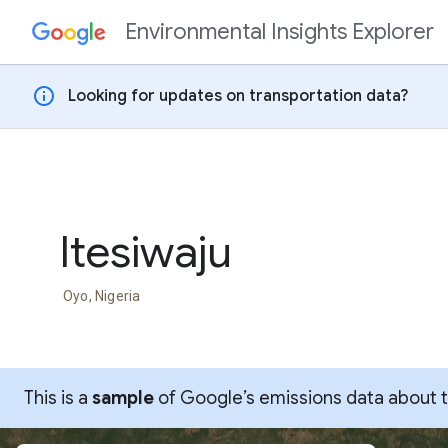
Environmental Insights Explorer
Skip to content
info
Looking for updates on transportation data?
Itesiwaju
Oyo, Nigeria
This is a
sample
of Google’s emissions data about thi