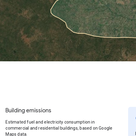
Building emissions
Estimated fuel and electricity consumption in
commercial and residential buildings, based on Google
Maps data.