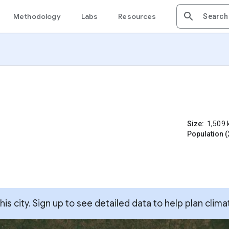
Methodology
Labs
Resources
Size:
1,509
Population (
s city. Sign up to see detailed data to help plan clima