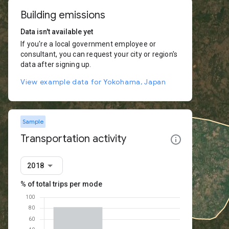
Building emissions
Data isn't available yet
If you're a local government employee or
consultant, you can request your city or region's
data after signing up.
View example data for Yokohama, Japan
Sample
Transportation activity
2018
% of total trips per mode