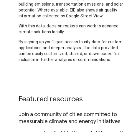
building emissions, transportation emissions, and solar
potential. Where available, EIE also shows air quality
information collected by Google Street View.
With this data, decision makers can work to advance
climate solutions locally.
By signing up you’ll gain access to city data for custom
applications and deeper analysis. The data provided
can be easily customized, shared, or downloaded for
inclusion in further analyses or communications.
Featured resources
Join a community of cities committed to
measurable climate and energy initiatives