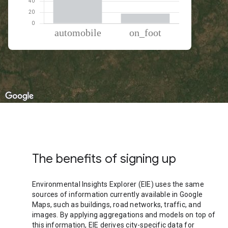
% of total trips per mode
Mode of transportation
Percent of total trips
Automobile
82.27
On foot
17.73
The benefits of signing up
Environmental Insights Explorer (EIE) uses the same
sources of information currently available in Google
Maps, such as buildings, road networks, traffic, and
images. By applying aggregations and models on top of
this information, EIE derives city-specific data for