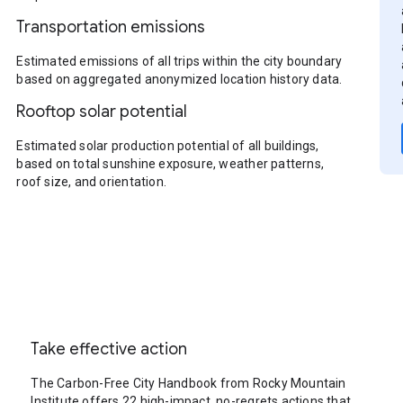
Transportation emissions
Estimated emissions of all trips within the city boundary
based on aggregated anonymized location history data.
Rooftop solar potential
Estimated solar production potential of all buildings,
based on total sunshine exposure, weather patterns,
roof size, and orientation.
Take effective action
The Carbon-Free City Handbook from Rocky Mountain
Institute offers 22 high-impact, no-regrets actions that