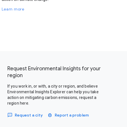
Learn more
Request Environmental Insights for your
region
If you work in, or with, a city or region, and believe
Environmental Insights Explorer can help you take
action on mitigating carbon emissions, request a
region here.
Request a city
Report a problem