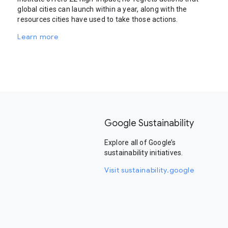
global cities can launch within a year, along with the
resources cities have used to take those actions.
Learn more
Google Sustainability
Explore all of Google’s
sustainability initiatives.
Visit sustainability.google