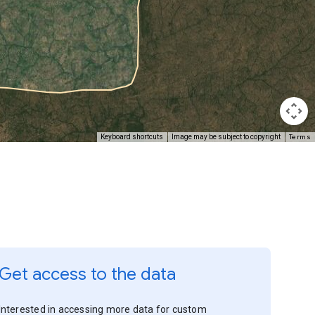
Terms
Keyboard shortcuts
Image may be subject to copyright
Get access to the data
Interested in accessing more data for custom