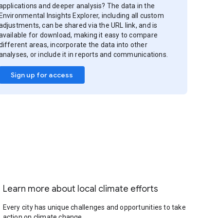
applications and deeper analysis? The data in the
Environmental Insights Explorer, including all custom
adjustments, can be shared via the URL link, and is
available for download, making it easy to compare
different areas, incorporate the data into other
analyses, or include it in reports and communications.
Sign up for access
Learn more about local climate efforts
Every city has unique challenges and opportunities to take
action on climate change.