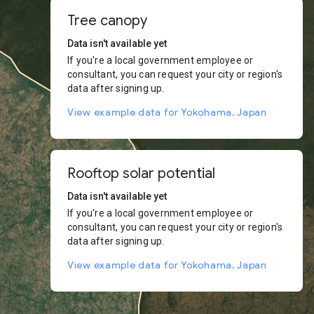
Tree canopy
Data isn't available yet
If you're a local government employee or
consultant, you can request your city or region's
data after signing up.
View example data for Yokohama, Japan
Rooftop solar potential
Data isn't available yet
If you're a local government employee or
consultant, you can request your city or region's
data after signing up.
View example data for Yokohama, Japan