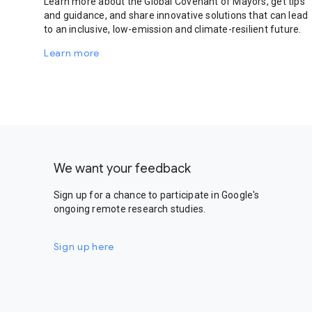
Learn more about the Global Covenant of Mayors, get tips
and guidance, and share innovative solutions that can lead
to an inclusive, low-emission and climate-resilient future.
Learn more
We want your feedback
Sign up for a chance to participate in Google's
ongoing remote research studies.
Sign up here