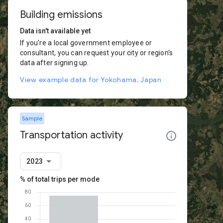
Building emissions
Data isn't available yet
If you're a local government employee or
consultant, you can request your city or region's
data after signing up.
View example data for Yokohama, Japan
Sample
Transportation activity
2023
% of total trips per mode