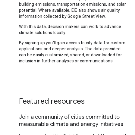
building emissions, transportation emissions, and solar
potential. Where available, EIE also shows air quality
information collected by Google Street View.
With this data, decision makers can work to advance
climate solutions locally.
By signing up you’ll gain access to city data for custom
applications and deeper analysis. The data provided
can be easily customized, shared, or downloaded for
inclusion in further analyses or communications.
Featured resources
Join a community of cities committed to
measurable climate and energy initiatives