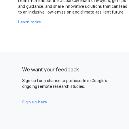
Learn more about the Global Covenant of Mayors, get tips
and guidance, and share innovative solutions that can lead
to an inclusive, low-emission and climate-resilient future.
Learn more
We want your feedback
Sign up for a chance to participate in Google's
ongoing remote research studies.
Sign up here