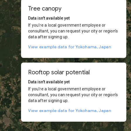
Tree canopy
Data isn't available yet
If you're a local government employee or
consultant, you can request your city or region's
data after signing up.
View example data for Yokohama, Japan
Rooftop solar potential
Data isn't available yet
If you're a local government employee or
consultant, you can request your city or region's
data after signing up.
View example data for Yokohama, Japan