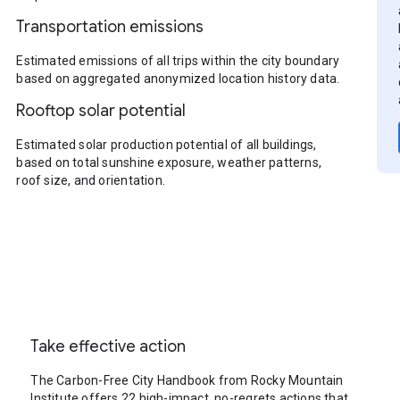
Transportation emissions
Estimated emissions of all trips within the city boundary
based on aggregated anonymized location history data.
Rooftop solar potential
Estimated solar production potential of all buildings,
based on total sunshine exposure, weather patterns,
roof size, and orientation.
Take effective action
The Carbon-Free City Handbook from Rocky Mountain
Institute offers 22 high-impact, no-regrets actions that