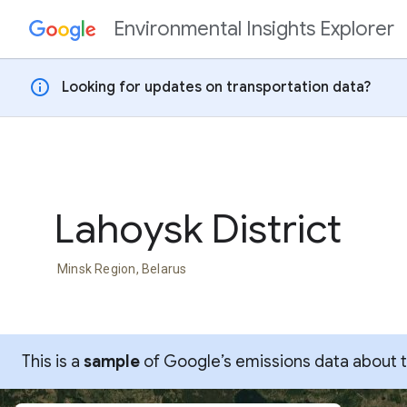
Environmental Insights Explorer
Skip to content
info
Looking for updates on transportation data?
Lahoysk District
Minsk Region, Belarus
This is a
sample
of Google’s emissions data about thi