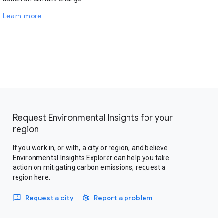
Learn more
Request Environmental Insights for your
region
If you work in, or with, a city or region, and believe
Environmental Insights Explorer can help you take
action on mitigating carbon emissions, request a
region here.
Request a city
Report a problem