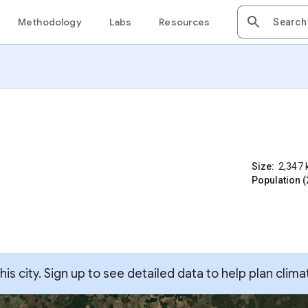
Methodology
Labs
Resources
Size:
2,347
Population (
s city. Sign up to see detailed data to help plan clima