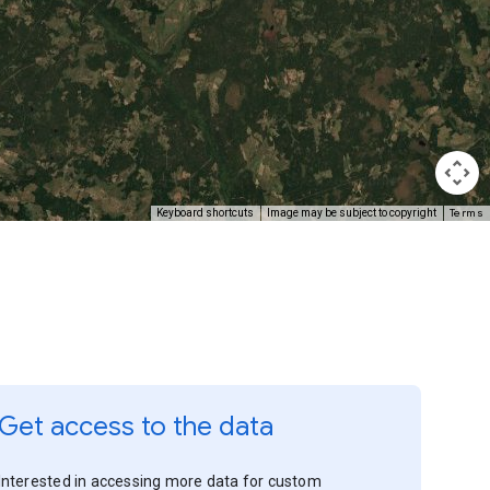
Terms
Keyboard shortcuts
Image may be subject to copyright
Get access to the data
Interested in accessing more data for custom