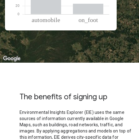
% of total trips per mode
Mode of transportation
Percent of total trips
Automobile
74.84
On foot
25.16
The benefits of signing up
Environmental Insights Explorer (EIE) uses the same
sources of information currently available in Google
Maps, such as buildings, road networks, traffic, and
images. By applying aggregations and models on top of
this information, EIE derives city-specific data for