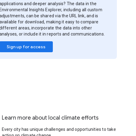
applications and deeper analysis? The data in the
Environmental Insights Explorer, including all custom
adjustments, can be shared via the URL link, and is
available for download, making it easy to compare
different areas, incorporate the data into other
analyses, or include it in reports and communications.
Sign up for access
Learn more about local climate efforts
Every city has unique challenges and opportunities to take
action on climate change.