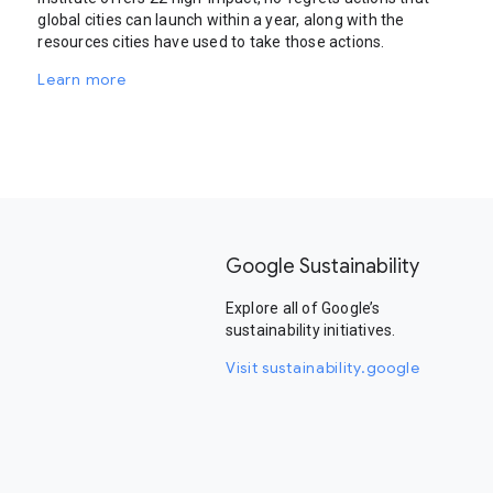
global cities can launch within a year, along with the
resources cities have used to take those actions.
Learn more
Google Sustainability
Explore all of Google’s
sustainability initiatives.
Visit sustainability.google