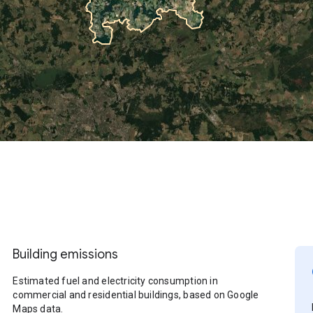
Building emissions
Estimated fuel and electricity consumption in
commercial and residential buildings, based on Google
Maps data.