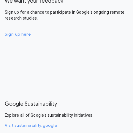
We want your feedback
Sign up for a chance to participate in Google's ongoing remote
research studies.
Sign up here
Google Sustainability
Explore all of Google’s sustainability initiatives.
Visit sustainability.google