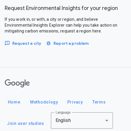
Request Environmental Insights for your region
If you work in, or with, a city or region, and believe
Environmental Insights Explorer can help you take action on
mitigating carbon emissions, request a region here.
Request a city
Report a problem
Google
Home
Methodology
Privacy
Terms
Language
English
Join user studies