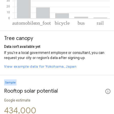
% of total trips per mode
Mode of transportation
Percent of total trips
Tree canopy
Automobile
68.26
On foot
18.82
Data isn't available yet
Cycling
8.78
If you're a local government employee or consultant, you can
Bus
2.7
request your city or region's data after signing up.
Rail
1.44
View example data for Yokohama, Japan
Sample
Rooftop solar potential
Google estimate
434,000