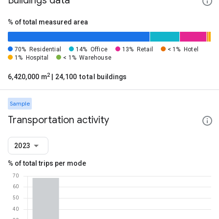
Buildings data
% of total measured area
70%
Residential
14%
Office
13%
Retail
< 1%
Hotel
1%
Hospital
< 1%
Warehouse
2
6,420,000 m
| 24,100 total buildings
Sample
Transportation activity
2023
% of total trips per mode