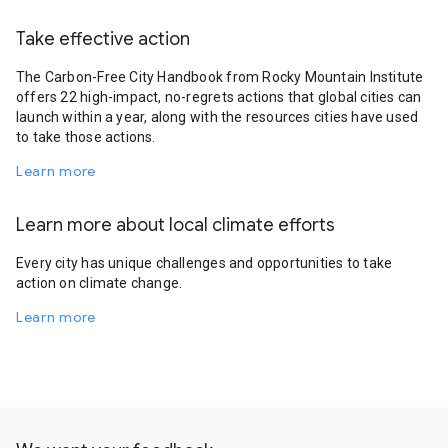
Take effective action
The Carbon-Free City Handbook from Rocky Mountain Institute
offers 22 high-impact, no-regrets actions that global cities can
launch within a year, along with the resources cities have used
to take those actions.
Learn more
Learn more about local climate efforts
Every city has unique challenges and opportunities to take
action on climate change.
Learn more