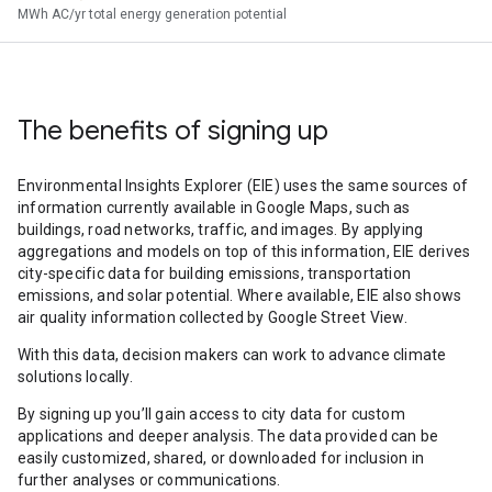
MWh AC/yr total energy generation potential
The benefits of signing up
Environmental Insights Explorer (EIE) uses the same sources of
information currently available in Google Maps, such as
buildings, road networks, traffic, and images. By applying
aggregations and models on top of this information, EIE derives
city-specific data for building emissions, transportation
emissions, and solar potential. Where available, EIE also shows
air quality information collected by Google Street View.
With this data, decision makers can work to advance climate
solutions locally.
By signing up you’ll gain access to city data for custom
applications and deeper analysis. The data provided can be
easily customized, shared, or downloaded for inclusion in
further analyses or communications.