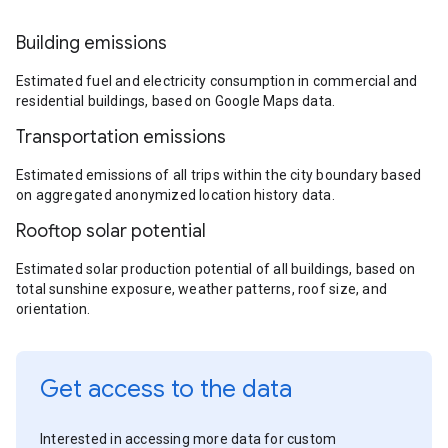
Building emissions
Estimated fuel and electricity consumption in commercial and
residential buildings, based on Google Maps data.
Transportation emissions
Estimated emissions of all trips within the city boundary based
on aggregated anonymized location history data.
Rooftop solar potential
Estimated solar production potential of all buildings, based on
total sunshine exposure, weather patterns, roof size, and
orientation.
Get access to the data
Interested in accessing more data for custom