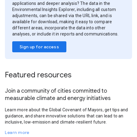
applications and deeper analysis? The data in the
Environmental Insights Explorer, including all custom
adjustments, can be shared via the URL link, and is
available for download, making it easy to compare
different areas, incorporate the data into other
analyses, or include it in reports and communications.
Sign up for access
Featured resources
Join a community of cities committed to
measurable climate and energy initiatives
Learn more about the Global Covenant of Mayors, get tips and
guidance, and share innovative solutions that can lead to an
inclusive, low-emission and climate-resilient future.
Learn more