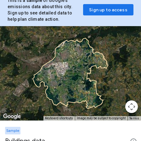
This is a
sample
of Google’s
emissions data about this city.
Sign up to access
Sign up to see detailed data to
help plan climate action.
Terms
Keyboard shortcuts
Image may be subject to copyright
Sample