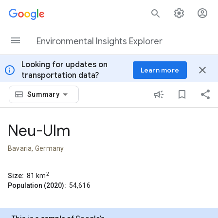
Skip to content
Environmental Insights Explorer
Looking for updates on
info
close
Learn more
transportation data?
Summary
Neu-Ulm
Bavaria, Germany
2
Size:
81
km
Population (2020):
54,616