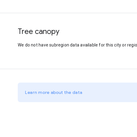
Tree canopy
We do not have subregion data available for this city or regio
Learn more about the data