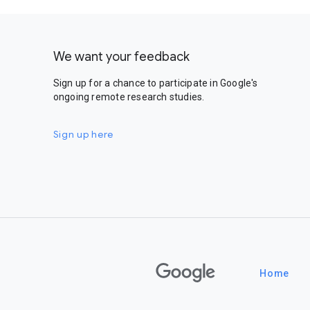
We want your feedback
Sign up for a chance to participate in Google's
ongoing remote research studies.
Sign up here
Google
Home