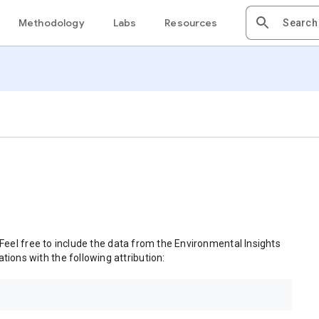
Methodology
Labs
Resources
 Feel free to include the data from the Environmental Insights
tions with the following attribution: