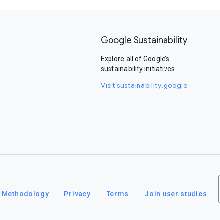
Google Sustainability
Explore all of Google’s
sustainability initiatives.
Visit sustainability.google
Methodology
Privacy
Terms
Join user studies