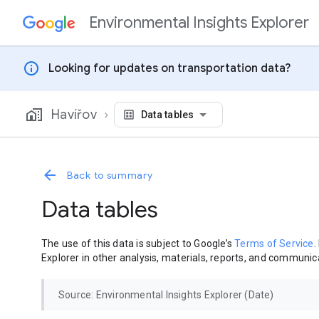
Environmental Insights Explorer
Skip to content
info
Looking for updates on transportation data?
Havířov
Data tables
Back to summary
Data tables
The use of this data is subject to Google’s
Terms of Service
.
Explorer in other analysis, materials, reports, and communica
Source: Environmental Insights Explorer (Date)