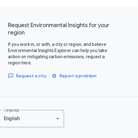
Request Environmental Insights for your
region
If you work in, or with, a city or region, and believe
Environmental Insights Explorer can help you take
action on mitigating carbon emissions, request a
region here.
Request a city
Report a problem
Language
English