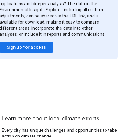
applications and deeper analysis? The data in the
Environmental Insights Explorer, including all custom
adjustments, can be shared via the URL link, and is
available for download, making it easy to compare
different areas, incorporate the data into other
analyses, or include it in reports and communications.
Sign up for access
Learn more about local climate efforts
Every city has unique challenges and opportunities to take
action on climate change.