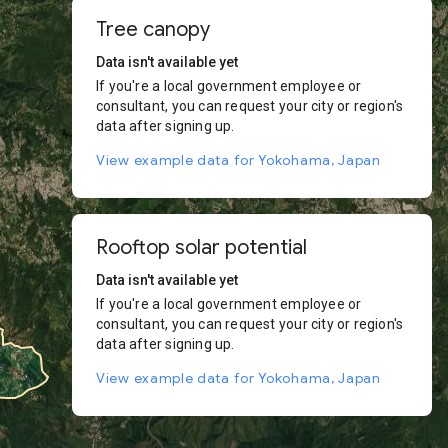
Tree canopy
Data isn't available yet
If you're a local government employee or
consultant, you can request your city or region's
data after signing up.
View example data for Yokohama, Japan
Rooftop solar potential
Data isn't available yet
If you're a local government employee or
consultant, you can request your city or region's
data after signing up.
View example data for Yokohama, Japan