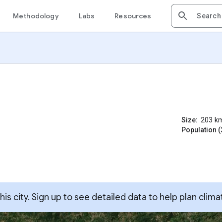
Methodology
Labs
Resources
Size:
203
k
Population (
s city. Sign up to see detailed data to help plan clima