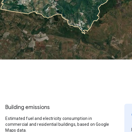
Building emissions
Estimated fuel and electricity consumption in
commercial and residential buildings, based on Google
Maps data.