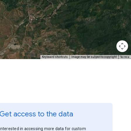
Terms
Keyboard shortcuts
Image may be subject to copyright
Get access to the data
Interested in accessing more data for custom