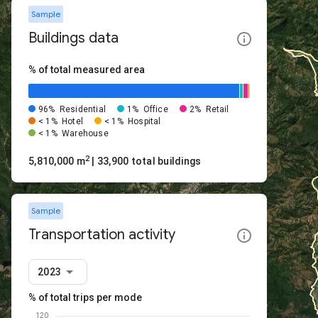
Sample
Buildings data
% of total measured area
96%
Residential
1%
Office
2%
Retail
< 1%
Hotel
< 1%
Hospital
< 1%
Warehouse
2
5,810,000 m
| 33,900 total buildings
Sample
Transportation activity
2023
% of total trips per mode