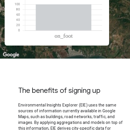
% of total trips per mode
Mode of transportation
Percent of total trips
On foot
100.03
The benefits of signing up
Environmental Insights Explorer (EIE) uses the same
sources of information currently available in Google
Maps, such as buildings, road networks, traffic, and
images. By applying aggregations and models on top of
this information, EIE derives city-specific data for