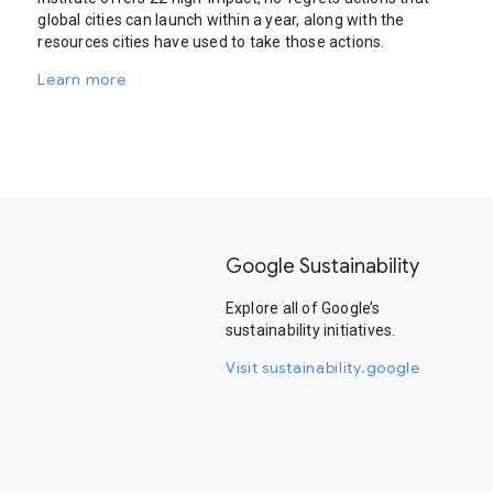
global cities can launch within a year, along with the
resources cities have used to take those actions.
Learn more
Google Sustainability
Explore all of Google’s
sustainability initiatives.
Visit sustainability.google