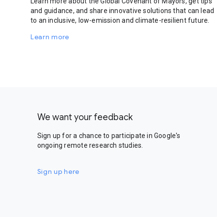
Learn more about the Global Covenant of Mayors, get tips
and guidance, and share innovative solutions that can lead
to an inclusive, low-emission and climate-resilient future.
Learn more
We want your feedback
Sign up for a chance to participate in Google's
ongoing remote research studies.
Sign up here