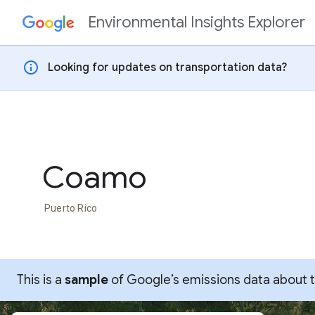
Environmental Insights Explorer
Skip to content
info
Looking for updates on transportation data?
Coamo
Puerto Rico
This is a
sample
of Google’s emissions data about thi