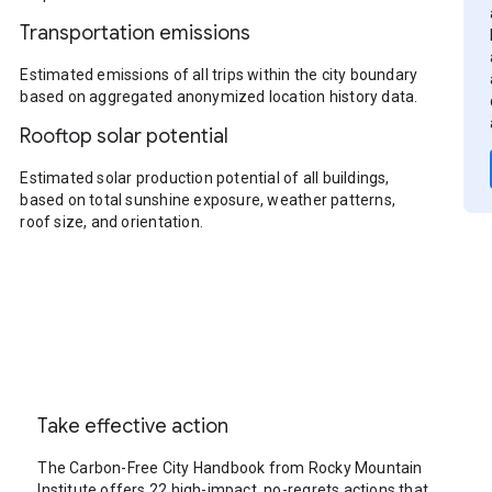
Transportation emissions
Estimated emissions of all trips within the city boundary
based on aggregated anonymized location history data.
Rooftop solar potential
Estimated solar production potential of all buildings,
based on total sunshine exposure, weather patterns,
roof size, and orientation.
Take effective action
The Carbon-Free City Handbook from Rocky Mountain
Institute offers 22 high-impact, no-regrets actions that