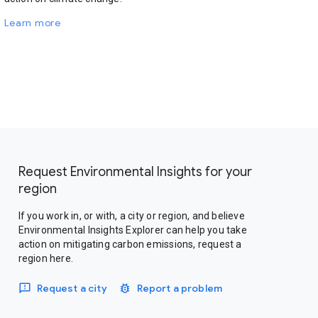
Learn more
Request Environmental Insights for your
region
If you work in, or with, a city or region, and believe
Environmental Insights Explorer can help you take
action on mitigating carbon emissions, request a
region here.
Request a city
Report a problem