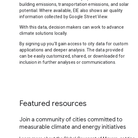
building emissions, transportation emissions, and solar
potential. Where available, EIE also shows air quality
information collected by Google Street View.
With this data, decision makers can work to advance
climate solutions locally.
By signing up you’ll gain access to city data for custom
applications and deeper analysis. The data provided
can be easily customized, shared, or downloaded for
inclusion in further analyses or communications.
Featured resources
Join a community of cities committed to
measurable climate and energy initiatives